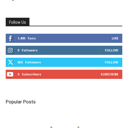
Follow Us
1,400
Fans
LIKE
0
Followers
FOLLOW
650
Followers
FOLLOW
0
Subscribers
SUBSCRIBE
Popular Posts