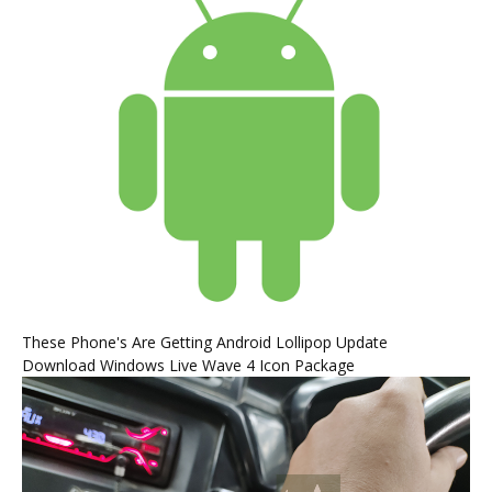
These Phone's Are Getting Android Lollipop Update
Download Windows Live Wave 4 Icon Package