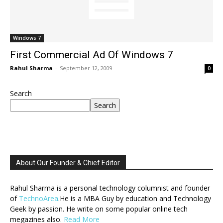
Windows 7
First Commercial Ad Of Windows 7
Rahul Sharma
-
September 12, 2009
0
Search
Search
About Our Founder & Chief Editor
Rahul Sharma is a personal technology columnist and founder
of
TechnoArea
.He is a MBA Guy by education and Technology
Geek by passion. He write on some popular online tech
megazines also.
Read More