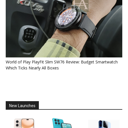
World of Play PlayFit Slim SW76 Review: Budget Smartwatch
Which Ticks Nearly All Boxes
New Launches