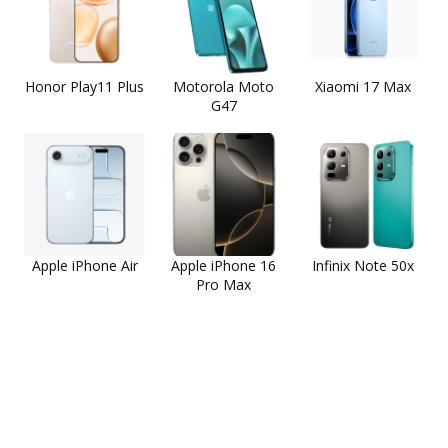
Honor Play11 Plus
Motorola Moto
Xiaomi 17 Max
G47
Apple iPhone Air
Apple iPhone 16
Infinix Note 50x
Pro Max