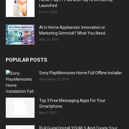
Launched
June 6, 2026
AI in Home Appliances: Innovation or
Marketing Gimmick? What You Need...
May 31, 2026
POPULAR POSTS
Sony PlayMemories Home Full Offline Installer
November 23, 2014
Top 3 Free Messaging Apps For Your
Smartphone
May 3, 2013
[Full Guide] Install YOURLS And Create Your