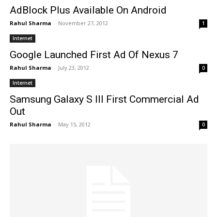
AdBlock Plus Available On Android
Rahul Sharma
-
November 27, 2012
1
Internet
Google Launched First Ad Of Nexus 7
Rahul Sharma
-
July 23, 2012
0
Internet
Samsung Galaxy S III First Commercial Ad
Out
Rahul Sharma
-
May 15, 2012
0