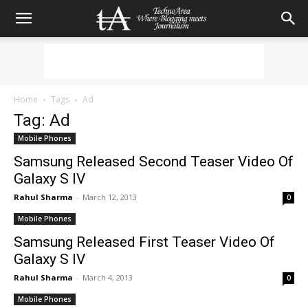
Home
Tags
Ad
Tag: Ad
Mobile Phones
Samsung Released Second Teaser Video Of
Galaxy S IV
Rahul Sharma
-
March 12, 2013
0
Mobile Phones
Samsung Released First Teaser Video Of
Galaxy S IV
Rahul Sharma
-
March 4, 2013
0
Mobile Phones