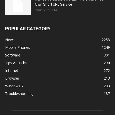
Own Short URL Service
January 12, 2014
POPULAR CATEGORY
News
2253
Mobile Phones
1249
Software
301
Tips & Tricks
294
Internet
272
Browser
213
Windows 7
203
Troubleshooting
187