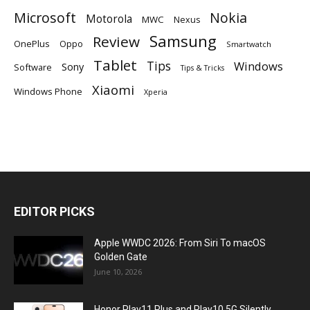
Microsoft
Nokia
Motorola
MWC
Nexus
Samsung
Review
OnePlus
Oppo
Smartwatch
Tablet
Tips
Windows
Sony
Software
Tips & Tricks
Xiaomi
Windows Phone
Xperia
EDITOR PICKS
Apple WWDC 2026: From Siri To macOS
Golden Gate
June 10, 2026
Honor Play11 Plus and Play10 5G Silently