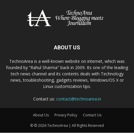
ABOUT US
TechnoArea is a well-known website on internet, which was
founded by “Rahul Sharma" back in 2009. Its one of the leading
tech news channel and its contents deals with Technology
news, troubleshooting, gadgets reviews, Windows/OS X or
Linux customization tips.
Contact us:
contact@technoarea.in
About Us
Privacy Policy
Contact Us
© © 2026 TechnoArea | All Rights Reserved