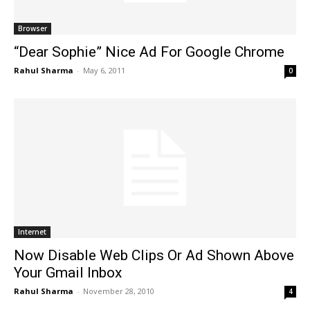
Browser
“Dear Sophie” Nice Ad For Google Chrome
Rahul Sharma
-
May 6, 2011
0
Internet
Now Disable Web Clips Or Ad Shown Above
Your Gmail Inbox
Rahul Sharma
-
November 28, 2010
4