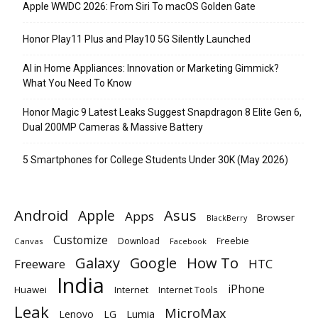
Apple WWDC 2026: From Siri To macOS Golden Gate
Honor Play11 Plus and Play10 5G Silently Launched
AI in Home Appliances: Innovation or Marketing Gimmick?
What You Need To Know
Honor Magic 9 Latest Leaks Suggest Snapdragon 8 Elite Gen 6,
Dual 200MP Cameras & Massive Battery
5 Smartphones for College Students Under 30K (May 2026)
Android
Apple
Asus
Apps
Browser
BlackBerry
Customize
Download
Freebie
Canvas
Facebook
Galaxy
Google
How To
Freeware
HTC
India
iPhone
Huawei
Internet
Internet Tools
Leak
MicroMax
Lumia
Lenovo
LG