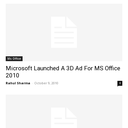
Ms Office
Microsoft Launched A 3D Ad For MS Office
2010
Rahul Sharma
-
October 9, 2010
0