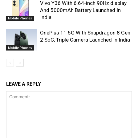
Vivo Y36 With 6.64-inch 90Hz display
And 5000mAh Battery Launched In
India
Mobile Phones
OnePlus 11 5G With Snapdragon 8 Gen
2 SoC, Triple Camera Launched In India
Mobile Phones
LEAVE A REPLY