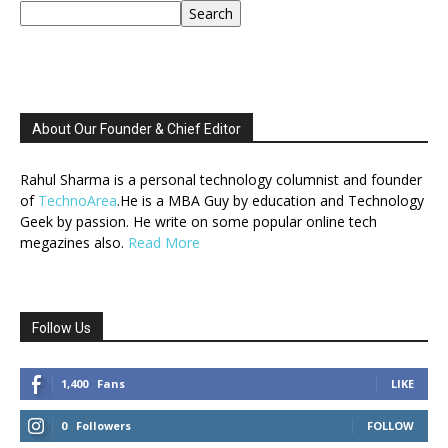
Search
About Our Founder & Chief Editor
Rahul Sharma is a personal technology columnist and founder
of
TechnoArea
.He is a MBA Guy by education and Technology
Geek by passion. He write on some popular online tech
megazines also.
Read More
Follow Us
1,400
Fans
LIKE
0
Followers
FOLLOW