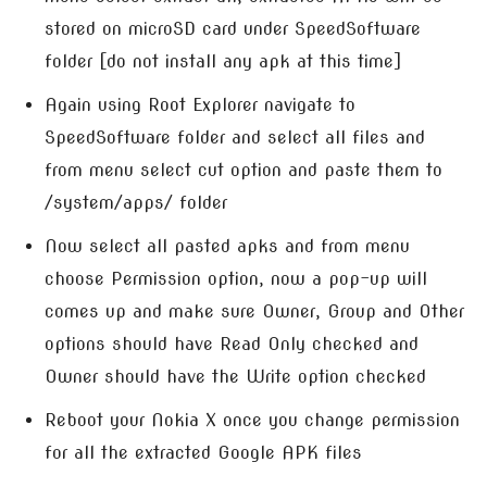
stored on microSD card under SpeedSoftware
folder [do not install any apk at this time]
Again using Root Explorer navigate to
SpeedSoftware folder and select all files and
from menu select cut option and paste them to
/system/apps/ folder
Now select all pasted apks and from menu
choose Permission option, now a pop-up will
comes up and make sure Owner, Group and Other
options should have Read Only checked and
Owner should have the Write option checked
Reboot your Nokia X once you change permission
for all the extracted Google APK files