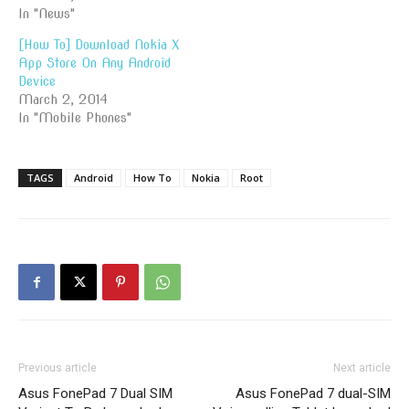
In "News"
[How To] Download Nokia X
App Store On Any Android
Device
March 2, 2014
In "Mobile Phones"
TAGS
Android
How To
Nokia
Root
Previous article
Next article
Asus FonePad 7 Dual SIM
Asus FonePad 7 dual-SIM