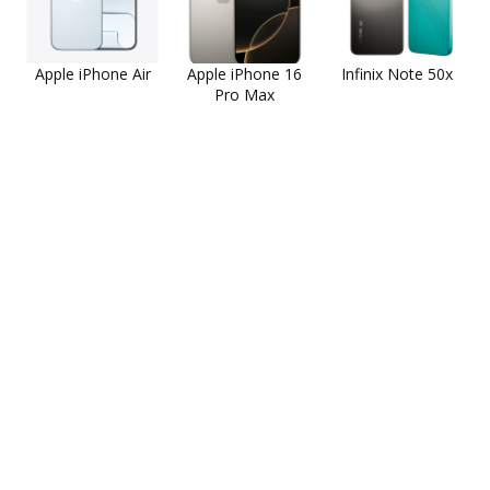
Apple iPhone Air
Apple iPhone 16
Infinix Note 50x
Pro Max