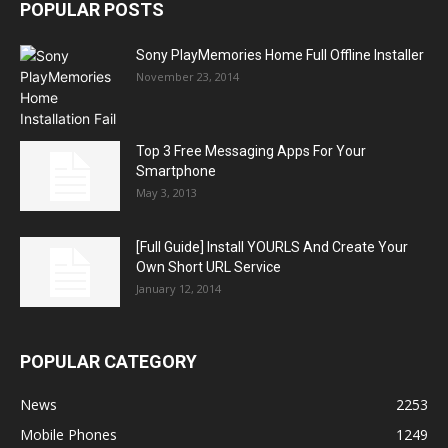
POPULAR POSTS
Sony PlayMemories Home Full Offline Installer
November 23, 2014
Top 3 Free Messaging Apps For Your
Smartphone
May 3, 2013
[Full Guide] Install YOURLS And Create Your
Own Short URL Service
January 12, 2014
POPULAR CATEGORY
News
2253
Mobile Phones
1249