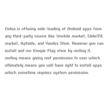
Nokia is offering side-loading of Android apps from
any third-party source like 1mobile market, SlideME
market, Aptoide, and Yandex Store. However you can
install and run Google Play store by rooting it,
rooting means giving root permission to user which
ultimately means you will have right to install apps
which sometime requires system permission.