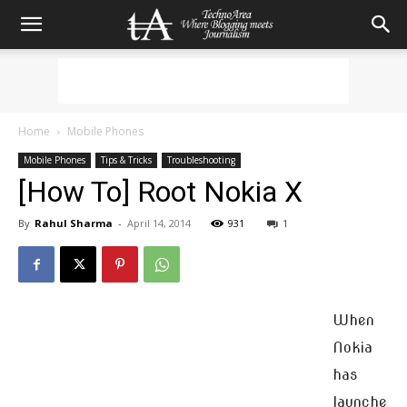
Home
Mobile Phones
Mobile Phones
Tips & Tricks
Troubleshooting
[How To] Root Nokia X
By
Rahul Sharma
-
April 14, 2014
931
1
When
Nokia
has
launche