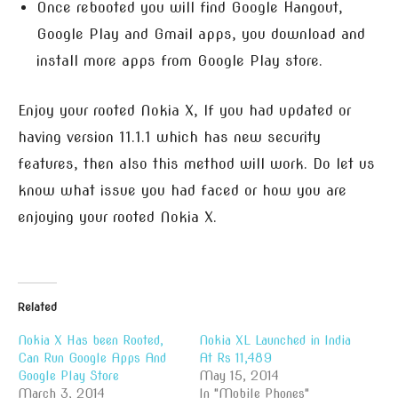
Once rebooted you will find Google Hangout,
Google Play and Gmail apps, you download and
install more apps from Google Play store.
Enjoy your rooted Nokia X, If you had updated or
having version 11.1.1 which has new security
features, then also this method will work. Do let us
know what issue you had faced or how you are
enjoying your rooted Nokia X.
Related
Nokia X Has been Rooted,
Nokia XL Launched in India
Can Run Google Apps And
At Rs 11,489
Google Play Store
May 15, 2014
March 3, 2014
In "Mobile Phones"