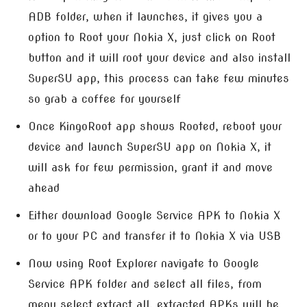
ADB folder, when it launches, it gives you a
option to Root your Nokia X, just click on Root
button and it will root your device and also install
SuperSU app, this process can take few minutes
so grab a coffee for yourself
Once KingoRoot app shows Rooted, reboot your
device and launch SuperSU app on Nokia X, it
will ask for few permission, grant it and move
ahead
Either download Google Service APK to Nokia X
or to your PC and transfer it to Nokia X via USB
Now using Root Explorer navigate to Google
Service APK folder and select all files, from
menu select extract all, extracted APKs will be