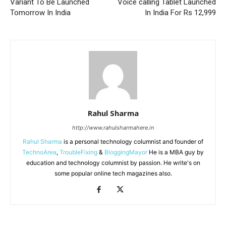
Variant To Be Launched
Voice calling Tablet Launched
Tomorrow In India
In India For Rs 12,999
Rahul Sharma
http://www.rahulsharmahere.in
Rahul Sharma
is a personal technology columnist and founder of
TechnoArea
,
TroubleFixing
&
BloggingMayor
He is a MBA guy by
education and technology columnist by passion. He write's on
some popular online tech magazines also.