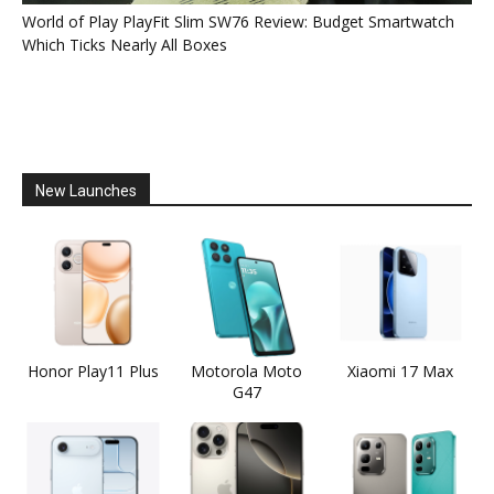
World of Play PlayFit Slim SW76 Review: Budget Smartwatch
Which Ticks Nearly All Boxes
New Launches
Honor Play11 Plus
Motorola Moto
Xiaomi 17 Max
G47