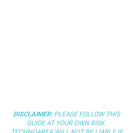
DISCLAIMER:
PLEASE FOLLOW THIS
GUIDE AT YOUR OWN RISK.
TECHNOAREA WILL NOT BE LIABLE IF