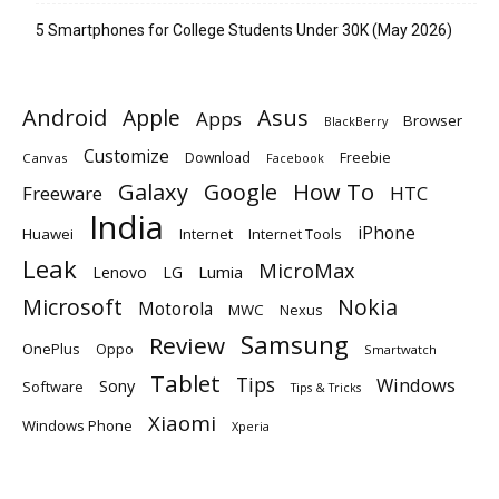
5 Smartphones for College Students Under 30K (May 2026)
Android
Apple
Asus
Apps
Browser
BlackBerry
Customize
Download
Freebie
Canvas
Facebook
Galaxy
Google
How To
Freeware
HTC
India
iPhone
Huawei
Internet
Internet Tools
Leak
MicroMax
Lumia
Lenovo
LG
Microsoft
Nokia
Motorola
MWC
Nexus
Samsung
Review
OnePlus
Oppo
Smartwatch
Tablet
Tips
Windows
Sony
Software
Tips & Tricks
Xiaomi
Windows Phone
Xperia