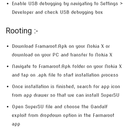
Enable USB debugging by navigating to Settings >
Developer and check USB debugging box
Rooting :-
Download Framaroot.Apk on your Nokia X or
download on your PC and transfer to Nokia X
Navigate to Framaroot.Apk folder on your Nokia X
and tap on .apk file to start installation process
Once installation is finished, search for app icon
from app drawer so that we can install SuperSU
Open SuperSU file and choose the Gandalf
exploit from dropdown option in the Farmaroot
app