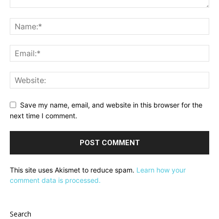
Save my name, email, and website in this browser for the
next time I comment.
This site uses Akismet to reduce spam.
Learn how your
comment data is processed.
Search