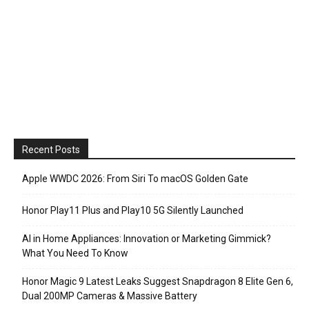
Recent Posts
Apple WWDC 2026: From Siri To macOS Golden Gate
Honor Play11 Plus and Play10 5G Silently Launched
AI in Home Appliances: Innovation or Marketing Gimmick?
What You Need To Know
Honor Magic 9 Latest Leaks Suggest Snapdragon 8 Elite Gen 6,
Dual 200MP Cameras & Massive Battery