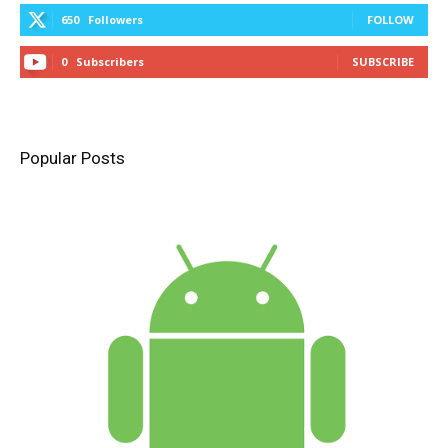
650
Followers
FOLLOW
0
Subscribers
SUBSCRIBE
Popular Posts