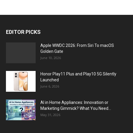
EDITOR PICKS
Apple WWDC 2026: From Siri To macOS
Golden Gate
June 10, 2026
Honor Play11 Plus and Play10 5G Silently
Launched
June 6, 2026
AI in Home Appliances: Innovation or
Marketing Gimmick? What You Need...
May 31, 2026