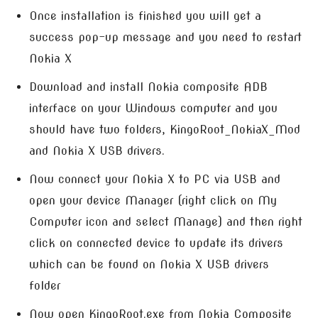
Once installation is finished you will get a
success pop-up message and you need to restart
Nokia X
Download and install Nokia composite ADB
interface on your Windows computer and you
should have two folders, KingoRoot_NokiaX_Mod
and Nokia X USB drivers.
Now connect your Nokia X to PC via USB and
open your device Manager (right click on My
Computer icon and select Manage) and then right
click on connected device to update its drivers
which can be found on Nokia X USB drivers
folder
Now open KingoRoot.exe from Nokia Composite