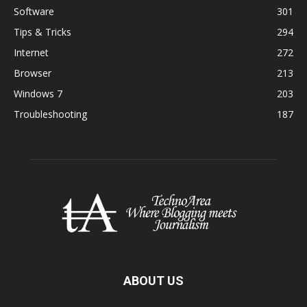
Software
301
Tips & Tricks
294
Internet
272
Browser
213
Windows 7
203
Troubleshooting
187
ABOUT US