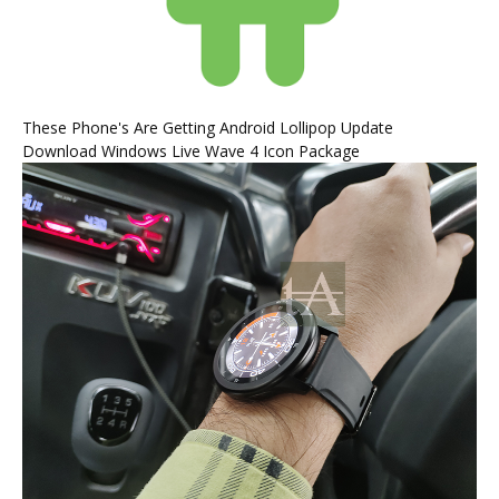
These Phone's Are Getting Android Lollipop Update
Download Windows Live Wave 4 Icon Package