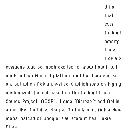
d its
first
ever
Android
smartp
hone,
Nokia X
everyone was so much excited to know how it will
work, which Android platform will be there and so
on, but when Nokia unveiled X which runs on highly
customized Android based on the Android Open
Source Project (AOSP), it runs Microsoft and Nokia
apps like OneDrive, Skype, Outlook.com, Nokia Here
maps instead of Google Play store it has Nokia
Store.