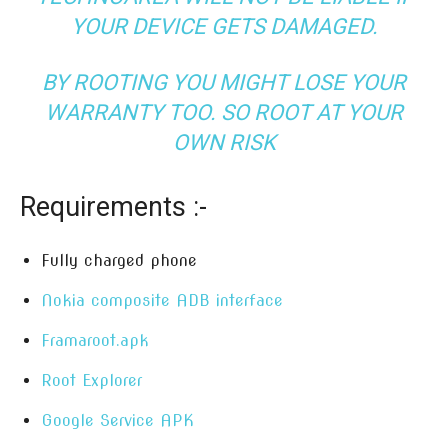
YOUR DEVICE GETS DAMAGED.
BY ROOTING YOU MIGHT LOSE YOUR
WARRANTY TOO. SO ROOT AT YOUR
OWN RISK
Requirements :-
Fully charged phone
Nokia composite ADB interface
Framaroot.apk
Root Explorer
Google Service APK