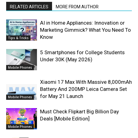
RELATED ARTICLES
MORE FROM AUTHOR
AI in Home Appliances: Innovation or
Marketing Gimmick? What You Need To
Know
Tips & Tricks
5 Smartphones for College Students
Under 30K (May 2026)
Mobile Phones
Xiaomi 17 Max With Massive 8,000mAh
Battery And 200MP Leica Camera Set
for May 21 Launch
Mobile Phones
Must Check Flipkart Big Billion Day
Deals [Mobile Edition]
Mobile Phones