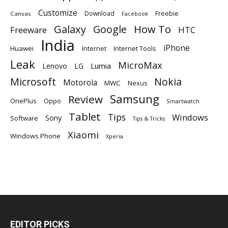
Customize
Download
Freebie
Canvas
Facebook
Galaxy
Google
How To
Freeware
HTC
India
iPhone
Huawei
Internet
Internet Tools
Leak
MicroMax
Lumia
Lenovo
LG
Microsoft
Nokia
Motorola
MWC
Nexus
Samsung
Review
OnePlus
Oppo
Smartwatch
Tablet
Tips
Windows
Sony
Software
Tips & Tricks
Xiaomi
Windows Phone
Xperia
EDITOR PICKS