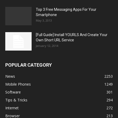
Top 3 Free Messaging Apps For Your
Smartphone
May 3, 2013
[Full Guide] Install YOURLS And Create Your
Own Short URL Service
January 12, 2014
POPULAR CATEGORY
News
2253
Mobile Phones
1249
Software
301
Tips & Tricks
294
Internet
272
Browser
213