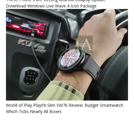
Download Windows Live Wave 4 Icon Package
World of Play PlayFit Slim SW76 Review: Budget Smartwatch
Which Ticks Nearly All Boxes