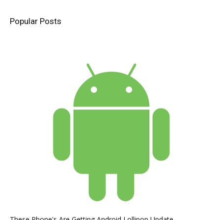
Popular Posts
These Phone's Are Getting Android Lollipop Update