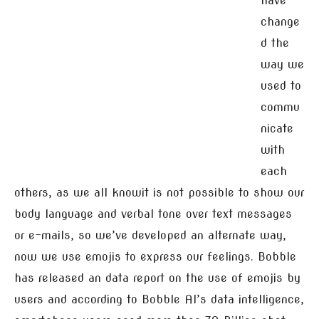
have
change
d the
way we
used to
commu
nicate
with
each
others, as we all knowit is not possible to show our
body language and verbal tone over text messages
or e-mails, so we’ve developed an alternate way,
now we use emojis to express our feelings. Bobble
has released an data report on the use of emojis by
users and according to Bobble AI’s data intelligence,