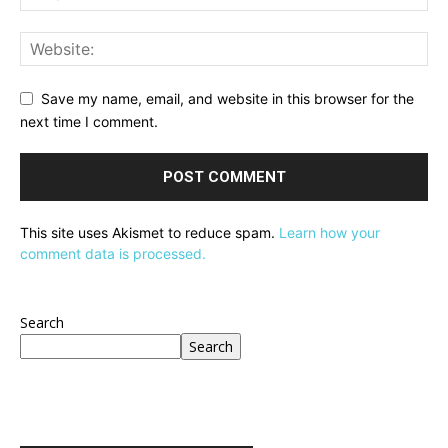
Save my name, email, and website in this browser for the
next time I comment.
This site uses Akismet to reduce spam.
Learn how your
comment data is processed.
Search
Search