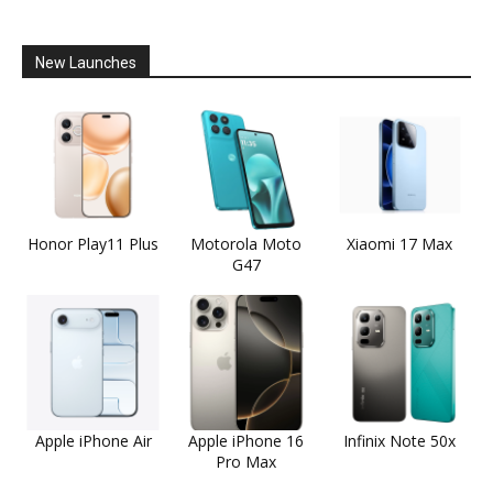
New Launches
Honor Play11 Plus
Motorola Moto
Xiaomi 17 Max
G47
Apple iPhone Air
Apple iPhone 16
Infinix Note 50x
Pro Max