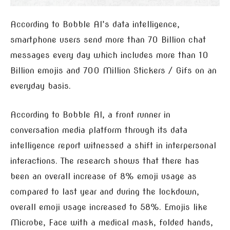
According to Bobble AI’s data intelligence,
smartphone users send more than 70 Billion chat
messages every day which includes more than 10
Billion emojis and 700 Million Stickers / Gifs on an
everyday basis.
According to Bobble AI, a front runner in
conversation media platform through its data
intelligence report witnessed a shift in interpersonal
interactions. The research shows that there has
been an overall increase of 8% emoji usage as
compared to last year and during the lockdown,
overall emoji usage increased to 58%. Emojis like
Microbe, Face with a medical mask, folded hands,