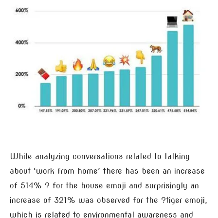
While analyzing conversations related to talking
about ‘work from home’ there has been an increase
of 514% ? for the house emoji and surprisingly an
increase of 321% was observed for the ?tiger emoji,
which is related to environmental awareness and