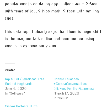
popular emojis on dating applications are – ? face
with tears of joy, ? Kiss mark, ? face with smiling
eyes.
This data report clearly says that there is huge shift
in the way we talk online and how we are using
emojis to express our views.
Related
Top 5 GIF/Emoticons Free
Bobble Launches
Android Keyboards
#CoronaConversations
June 6, 2020
Stickers For Its Awareness
In "Software"
March 17, 2020
In "News"
Xiaomi Partners With