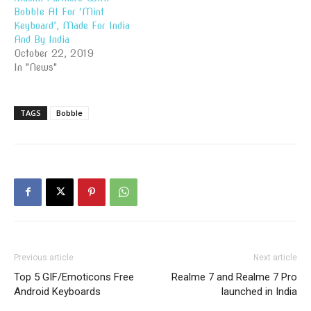
Bobble AI For ‘Mint
Keyboard’, Made For India
And By India
October 22, 2019
In "News"
TAGS
Bobble
Previous article
Next article
Top 5 GIF/Emoticons Free
Realme 7 and Realme 7 Pro
Android Keyboards
launched in India