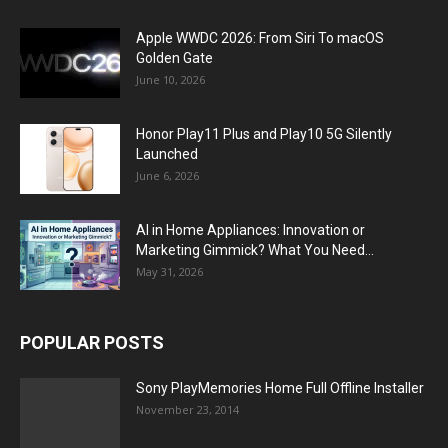
Apple WWDC 2026: From Siri To macOS
Golden Gate
June 10, 2026
Honor Play11 Plus and Play10 5G Silently
Launched
June 6, 2026
AI in Home Appliances: Innovation or
Marketing Gimmick? What You Need...
May 31, 2026
POPULAR POSTS
Sony PlayMemories Home Full Offline Installer
November 23, 2014