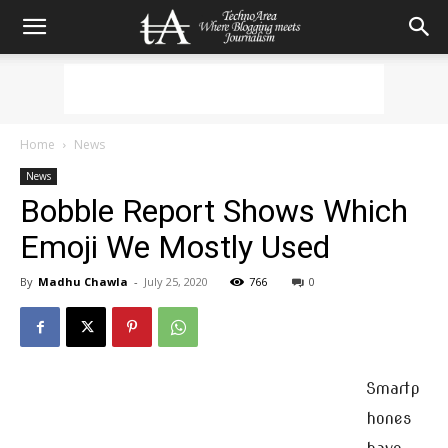
Home
News
News
Bobble Report Shows Which
Emoji We Mostly Used
By
Madhu Chawla
-
July 25, 2020
766
0
Smartp
hones