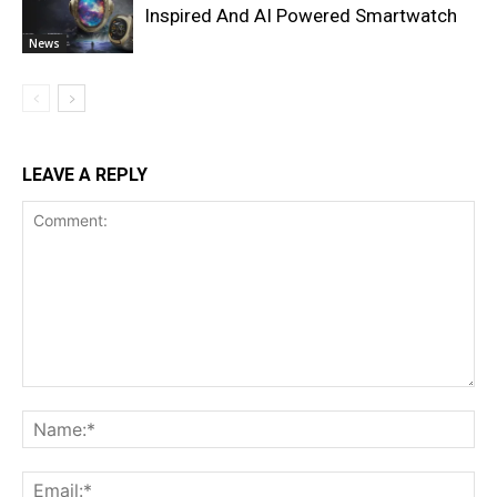
Inspired And AI Powered Smartwatch
News
LEAVE A REPLY