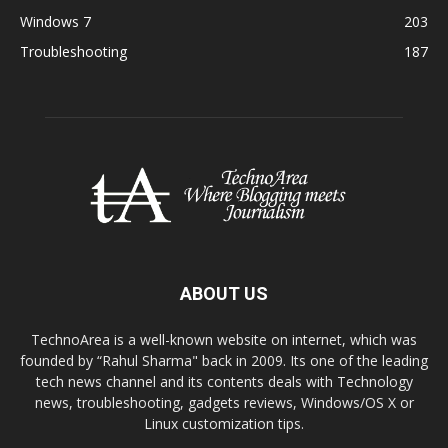
Windows 7
203
Troubleshooting
187
ABOUT US
TechnoArea is a well-known website on internet, which was
founded by “Rahul Sharma" back in 2009. Its one of the leading
tech news channel and its contents deals with Technology
news, troubleshooting, gadgets reviews, Windows/OS X or
Linux customization tips.