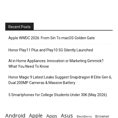
Recent Posts
Apple WWDC 2026: From Siri To macOS Golden Gate
Honor Play11 Plus and Play10 5G Silently Launched
AI in Home Appliances: Innovation or Marketing Gimmick?
What You Need To Know
Honor Magic 9 Latest Leaks Suggest Snapdragon 8 Elite Gen 6,
Dual 200MP Cameras & Massive Battery
5 Smartphones for College Students Under 30K (May 2026)
Android
Apple
Asus
Apps
Browser
BlackBerry