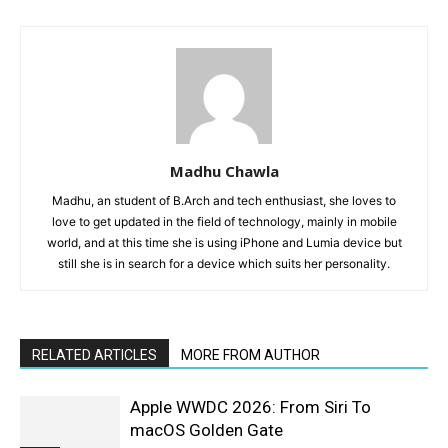
Madhu Chawla
Madhu, an student of B.Arch and tech enthusiast, she loves to
love to get updated in the field of technology, mainly in mobile
world, and at this time she is using iPhone and Lumia device but
still she is in search for a device which suits her personality.
RELATED ARTICLES
MORE FROM AUTHOR
Apple WWDC 2026: From Siri To
macOS Golden Gate