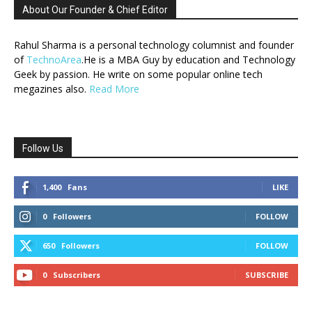
About Our Founder & Chief Editor
Rahul Sharma is a personal technology columnist and founder
of
TechnoArea
.He is a MBA Guy by education and Technology
Geek by passion. He write on some popular online tech
megazines also.
Read More
Follow Us
1,400
Fans
LIKE
0
Followers
FOLLOW
650
Followers
FOLLOW
0
Subscribers
SUBSCRIBE