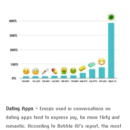
Dating Apps –
Emojis used in conversations on
dating apps tend to express joy, be more flirty and
romantic. According to Bobble AI’s report, the most