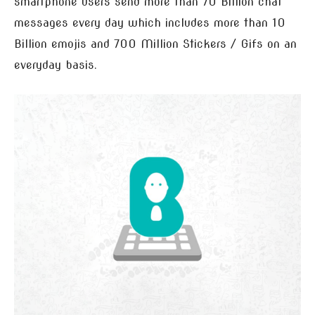
smartphone users send more than 70 Billion chat
messages every day which includes more than 10
Billion emojis and 700 Million Stickers / Gifs on an
everyday basis.