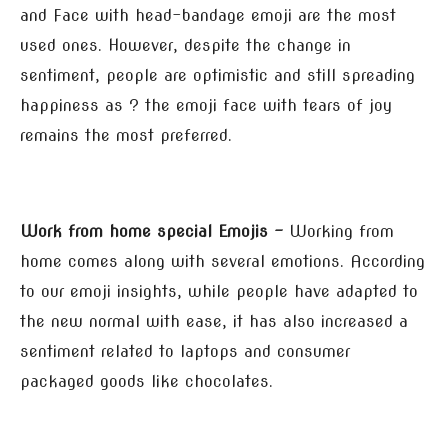
and Face with head-bandage emoji are the most
used ones. However, despite the change in
sentiment, people are optimistic and still spreading
happiness as ? the emoji face with tears of joy
remains the most preferred.
Work from home special Emojis –
Working from
home comes along with several emotions. According
to our emoji insights, while people have adapted to
the new normal with ease, it has also increased a
sentiment related to laptops and consumer
packaged goods like chocolates.