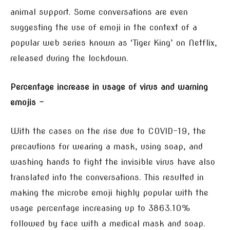
animal support. Some conversations are even
suggesting the use of emoji in the context of a
popular web series known as ‘Tiger King’ on Netflix,
released during the lockdown.
Percentage increase in usage of virus and warning
emojis –
With the cases on the rise due to COVID-19, the
precautions for wearing a mask, using soap, and
washing hands to fight the invisible virus have also
translated into the conversations. This resulted in
making the microbe emoji highly popular with the
usage percentage increasing up to 3863.10%
followed by face with a medical mask and soap.