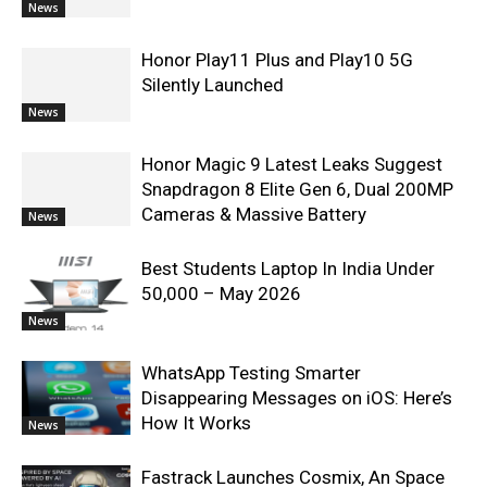
News
Honor Play11 Plus and Play10 5G
Silently Launched
News
Honor Magic 9 Latest Leaks Suggest
Snapdragon 8 Elite Gen 6, Dual 200MP
Cameras & Massive Battery
News
Best Students Laptop In India Under
50,000 – May 2026
News
WhatsApp Testing Smarter
Disappearing Messages on iOS: Here’s
How It Works
News
Fastrack Launches Cosmix, An Space