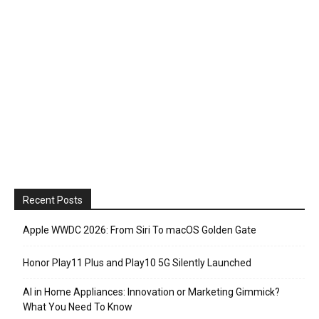
Recent Posts
Apple WWDC 2026: From Siri To macOS Golden Gate
Honor Play11 Plus and Play10 5G Silently Launched
AI in Home Appliances: Innovation or Marketing Gimmick?
What You Need To Know