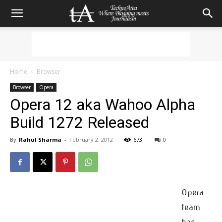
Home
Browser
Browser
Opera
Opera 12 aka Wahoo Alpha
Build 1272 Released
By
Rahul Sharma
-
February 2, 2012
673
0
Opera
team