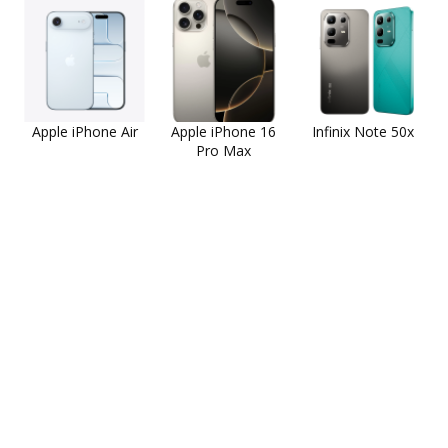
Apple iPhone Air
Apple iPhone 16
Infinix Note 50x
Pro Max