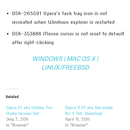
DSK-265591 Opera’s task tray icon is not
recreated when Windows explorer is restarted
DSK-353888 Mouse cursor is not reset to default
after right-clicking
WINDOWS
|
MAC OS X
|
LINUX/FREEBSD
Related
Opera 12 aka Wahoo Pre-
Opera 11.10 aka Barracuda
Alpha Version Out
RC 4 Out, Download
July 7, 2011
April 11, 2011
In "Browser"
In "Browser"