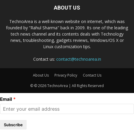
ABOUT US
TechnoArea is a well-known website on internet, which was
founded by “Rahul Sharma" back in 2009. Its one of the leading
tech news channel and its contents deals with Technology
news, troubleshooting, gadgets reviews, Windows/OS X or
Linux customization tips.
Contact us:
contact@technoarea.in
About Us
Privacy Policy
Contact Us
© © 2026 TechnoArea | All Rights Reserved
Email
Subscribe