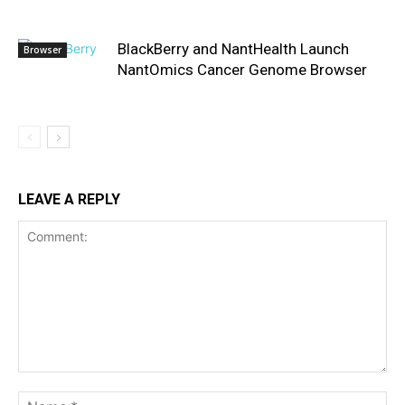
BlackBerry and NantHealth Launch
Browser
NantOmics Cancer Genome Browser
LEAVE A REPLY