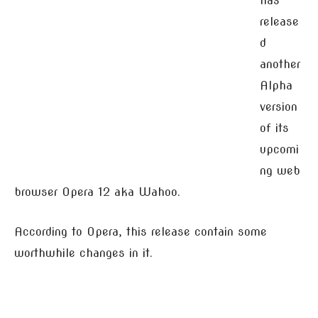
has
release
d
another
Alpha
version
of its
upcomi
ng web
browser Opera 12 aka Wahoo.
According to Opera, this release contain some
worthwhile changes in it.