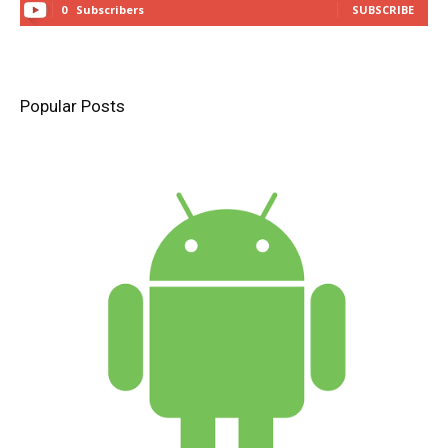
0
Subscribers
SUBSCRIBE
Popular Posts