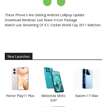
These Phone's Are Getting Android Lollipop Update
Download Windows Live Wave 4 Icon Package
Watch Live Streaming Of ICC Cricket World Cup 2011 Matches
New Launches
Honor Play11 Plus
Motorola Moto
Xiaomi 17 Max
G47