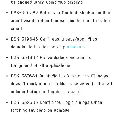
be clicked when using two screens
DSK-340582 Buttons in Content Blocker Toolbar
aren’t visible when browser window width is too
small
DSK-319646 Can’t easily save/open files
downloaded in tiny pop-up
windows
DSK-354862 Active dialogs are sent to
foreground of all applications
DSK-337684 Quick find in Bookmarks Manager
doesn’t work when a folder is selected in the left
column before performing a search
DSK-332303 Don’t show login dialogs when
fetching favicons on upgrade