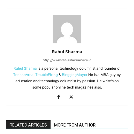
Rahul Sharma
http://www.rahulsharmahere.in
Rahul Sharma
is a personal technology columnist and founder of
TechnoArea
,
TroubleFixing
&
BloggingMayor
He is a MBA guy by
education and technology columnist by passion. He write's on
some popular online tech magazines also.
RELATED ARTICLES
MORE FROM AUTHOR