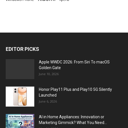
EDITOR PICKS
Apple WWDC 2026: From Siri To macOS
Golden Gate
June 10, 2026
Honor Play11 Plus and Play10 5G Silently
Launched
June 6, 2026
AI in Home Appliances: Innovation or
Marketing Gimmick? What You Need...