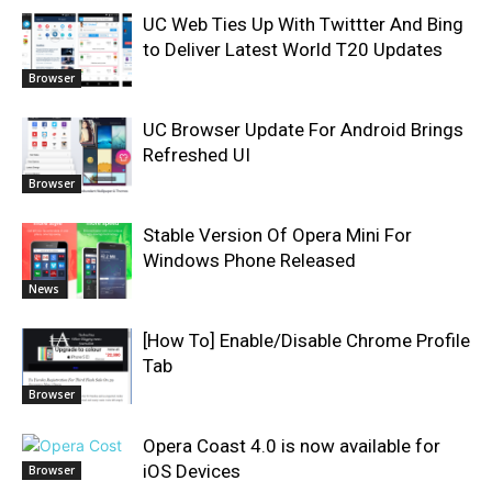
UC Web Ties Up With Twittter And Bing
to Deliver Latest World T20 Updates
Browser
UC Browser Update For Android Brings
Refreshed UI
Browser
Stable Version Of Opera Mini For
Windows Phone Released
News
[How To] Enable/Disable Chrome Profile
Tab
Browser
Opera Coast 4.0 is now available for
iOS Devices
Browser