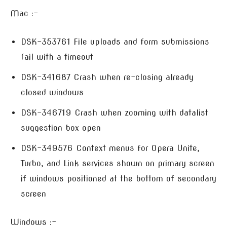
Mac :-
DSK-353761 File uploads and form submissions
fail with a timeout
DSK-341687 Crash when re-closing already
closed windows
DSK-346719 Crash when zooming with datalist
suggestion box open
DSK-349576 Context menus for Opera Unite,
Turbo, and Link services shown on primary screen
if windows positioned at the bottom of secondary
screen
Windows :-