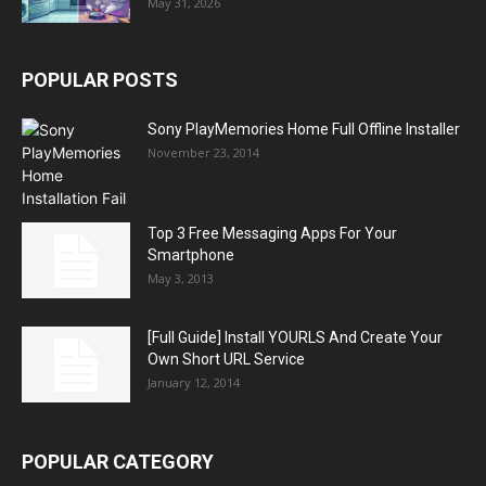
May 31, 2026
POPULAR POSTS
Sony PlayMemories Home Full Offline Installer
November 23, 2014
Top 3 Free Messaging Apps For Your
Smartphone
May 3, 2013
[Full Guide] Install YOURLS And Create Your
Own Short URL Service
January 12, 2014
POPULAR CATEGORY