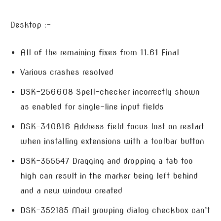
Desktop :-
All of the remaining fixes from 11.61 Final
Various crashes resolved
DSK-256608 Spell-checker incorrectly shown
as enabled for single-line input fields
DSK-340816 Address field focus lost on restart
when installing extensions with a toolbar button
DSK-355547 Dragging and dropping a tab too
high can result in the marker being left behind
and a new window created
DSK-352185 Mail grouping dialog checkbox can’t