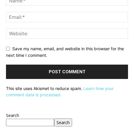
Save my name, email, and website in this browser for the
next time I comment.
This site uses Akismet to reduce spam.
Learn how your
comment data is processed.
Search
Search