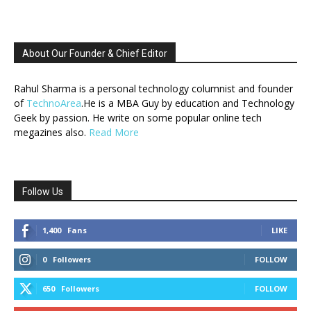
About Our Founder & Chief Editor
Rahul Sharma is a personal technology columnist and founder
of
TechnoArea
.He is a MBA Guy by education and Technology
Geek by passion. He write on some popular online tech
megazines also.
Read More
Follow Us
1,400
Fans
LIKE
0
Followers
FOLLOW
650
Followers
FOLLOW