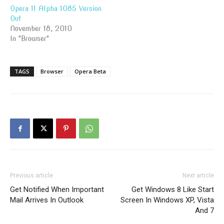
Opera 11 Alpha 1085 Version
Out
November 18, 2010
In "Browser"
TAGS
Browser
Opera Beta
Previous article
Next article
Get Notified When Important
Get Windows 8 Like Start
Mail Arrives In Outlook
Screen In Windows XP, Vista
And 7