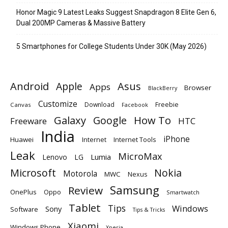
Honor Magic 9 Latest Leaks Suggest Snapdragon 8 Elite Gen 6,
Dual 200MP Cameras & Massive Battery
5 Smartphones for College Students Under 30K (May 2026)
Android
Apple
Asus
Apps
Browser
BlackBerry
Customize
Download
Freebie
Canvas
Facebook
Galaxy
Google
How To
Freeware
HTC
India
iPhone
Huawei
Internet
Internet Tools
Leak
MicroMax
Lumia
Lenovo
LG
Microsoft
Nokia
Motorola
MWC
Nexus
Samsung
Review
OnePlus
Oppo
Smartwatch
Tablet
Tips
Windows
Sony
Software
Tips & Tricks
Xiaomi
Windows Phone
Xperia