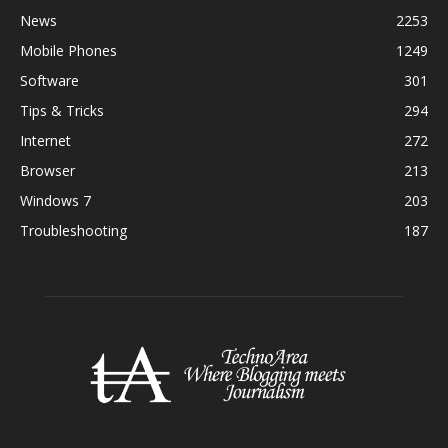
News
2253
Mobile Phones
1249
Software
301
Tips & Tricks
294
Internet
272
Browser
213
Windows 7
203
Troubleshooting
187