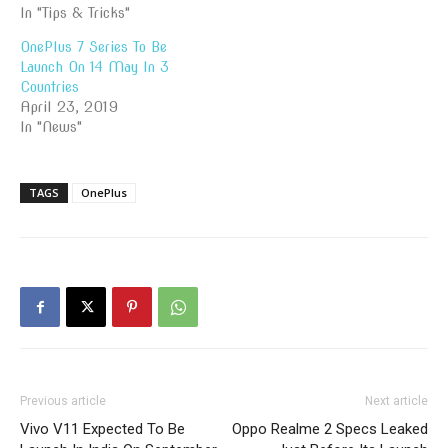
In "Tips & Tricks"
OnePlus 7 Series To Be
Launch On 14 May In 3
Countries
April 23, 2019
In "News"
TAGS
OnePlus
Previous article
Next article
Vivo V11 Expected To Be
Oppo Realme 2 Specs Leaked