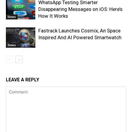
WhatsApp Testing Smarter
Disappearing Messages on iOS: Here’s
How It Works
News
Fastrack Launches Cosmix, An Space
Inspired And AI Powered Smartwatch
News
LEAVE A REPLY