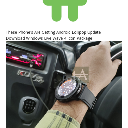
These Phone's Are Getting Android Lollipop Update
Download Windows Live Wave 4 Icon Package