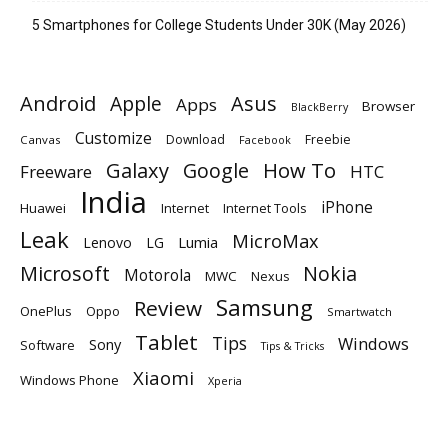
5 Smartphones for College Students Under 30K (May 2026)
Android
Apple
Asus
Apps
Browser
BlackBerry
Customize
Download
Freebie
Canvas
Facebook
Galaxy
Google
How To
Freeware
HTC
India
iPhone
Huawei
Internet
Internet Tools
Leak
MicroMax
Lumia
Lenovo
LG
Microsoft
Nokia
Motorola
MWC
Nexus
Samsung
Review
OnePlus
Oppo
Smartwatch
Tablet
Tips
Windows
Sony
Software
Tips & Tricks
Xiaomi
Windows Phone
Xperia