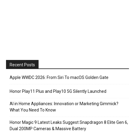
Recent Posts
Apple WWDC 2026: From Siri To macOS Golden Gate
Honor Play11 Plus and Play10 5G Silently Launched
AI in Home Appliances: Innovation or Marketing Gimmick?
What You Need To Know
Honor Magic 9 Latest Leaks Suggest Snapdragon 8 Elite Gen 6,
Dual 200MP Cameras & Massive Battery