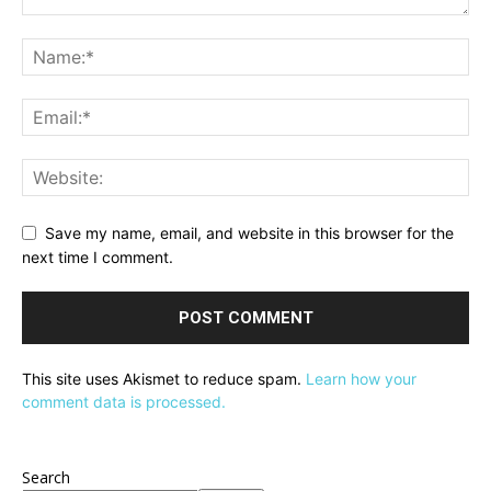
Save my name, email, and website in this browser for the
next time I comment.
This site uses Akismet to reduce spam.
Learn how your
comment data is processed.
Search