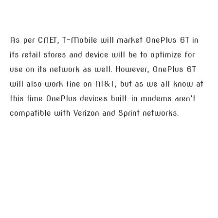
As per CNET, T-Mobile will market OnePlus 6T in
its retail stores and device will be to optimize for
use on its network as well. However, OnePlus 6T
will also work fine on AT&T, but as we all know at
this time OnePlus devices built-in modems aren’t
compatible with Verizon and Sprint networks.