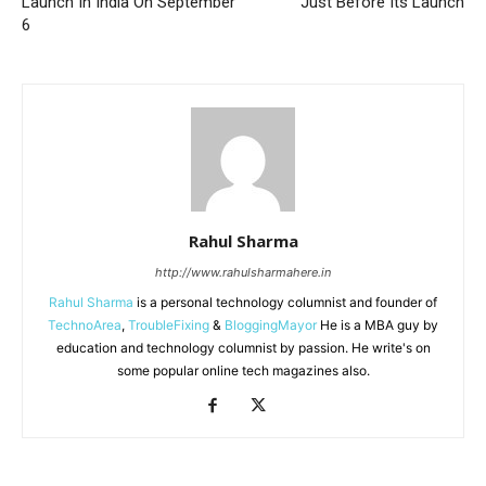
Launch In India On September
Just Before Its Launch
6
Rahul Sharma
http://www.rahulsharmahere.in
Rahul Sharma
is a personal technology columnist and founder of
TechnoArea
,
TroubleFixing
&
BloggingMayor
He is a MBA guy by
education and technology columnist by passion. He write's on
some popular online tech magazines also.