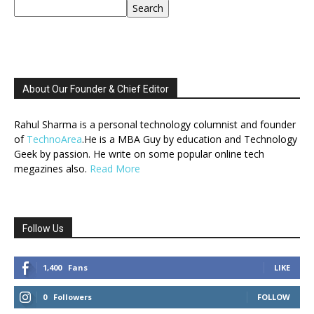
Search
About Our Founder & Chief Editor
Rahul Sharma is a personal technology columnist and founder
of
TechnoArea
.He is a MBA Guy by education and Technology
Geek by passion. He write on some popular online tech
megazines also.
Read More
Follow Us
1,400
Fans
LIKE
0
Followers
FOLLOW