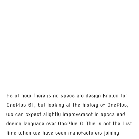
As of now there is no specs are design known for
OnePlus 6T, but looking at the history of OnePlus,
we can expect slightly improvement in specs and
design language over OnePlus 6. This is not the first
time when we have seen manufacturers joining