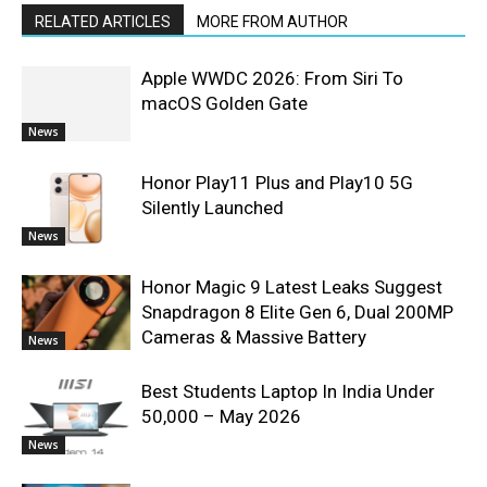
RELATED ARTICLES
MORE FROM AUTHOR
Apple WWDC 2026: From Siri To
macOS Golden Gate
News
Honor Play11 Plus and Play10 5G
Silently Launched
News
Honor Magic 9 Latest Leaks Suggest
Snapdragon 8 Elite Gen 6, Dual 200MP
Cameras & Massive Battery
News
Best Students Laptop In India Under
50,000 – May 2026
News