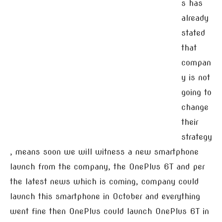
s has
already
stated
that
compan
y is not
going to
change
their
strategy
, means soon we will witness a new smartphone
launch from the company, the OnePlus 6T and per
the latest news which is coming, company could
launch this smartphone in October and everything
went fine then OnePlus could launch OnePlus 6T in