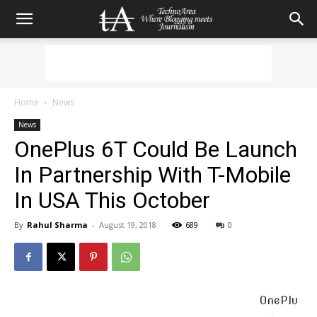
Home
News
News
OnePlus 6T Could Be Launch
In Partnership With T-Mobile
In USA This October
By
Rahul Sharma
-
August 19, 2018
689
0
OnePlu