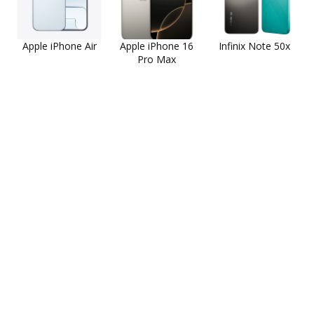
Apple iPhone Air
Apple iPhone 16
Infinix Note 50x
Pro Max