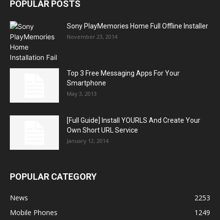
POPULAR POSTS
Sony PlayMemories Home Full Offline Installer
November 23, 2014
Top 3 Free Messaging Apps For Your
Smartphone
May 3, 2013
[Full Guide] Install YOURLS And Create Your
Own Short URL Service
January 12, 2014
POPULAR CATEGORY
News
2253
Mobile Phones
1249