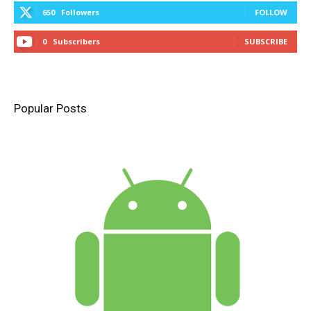
650
Followers
FOLLOW
0
Subscribers
SUBSCRIBE
Popular Posts