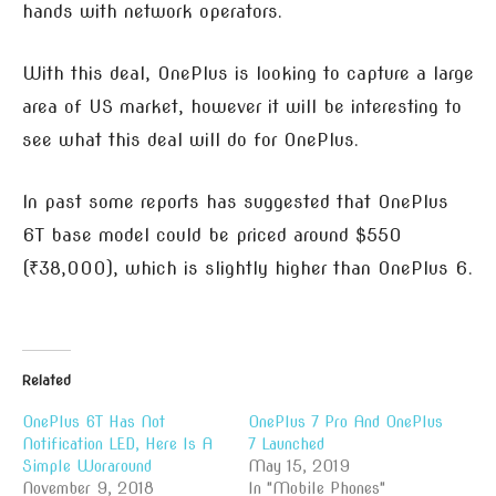
hands with network operators.
With this deal, OnePlus is looking to capture a large
area of US market, however it will be interesting to
see what this deal will do for OnePlus.
In past some reports has suggested that OnePlus
6T base model could be priced around $550
(₹38,000), which is slightly higher than OnePlus 6.
Related
OnePlus 6T Has Not
OnePlus 7 Pro And OnePlus
Notification LED, Here Is A
7 Launched
Simple Woraround
May 15, 2019
November 9, 2018
In "Mobile Phones"