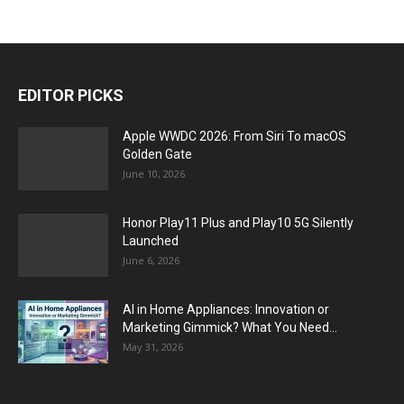
EDITOR PICKS
Apple WWDC 2026: From Siri To macOS
Golden Gate
June 10, 2026
Honor Play11 Plus and Play10 5G Silently
Launched
June 6, 2026
AI in Home Appliances: Innovation or
Marketing Gimmick? What You Need...
May 31, 2026