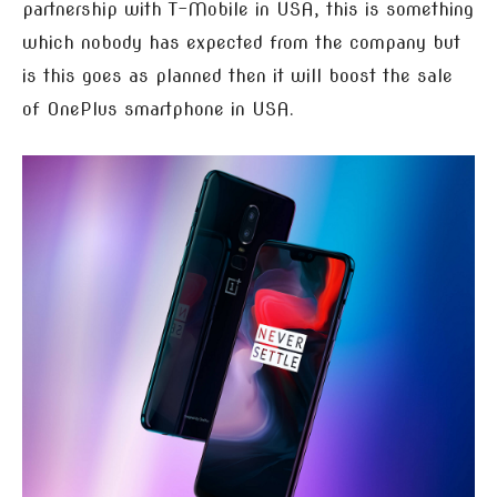
partnership with T-Mobile in USA, this is something
which nobody has expected from the company but
is this goes as planned then it will boost the sale
of OnePlus smartphone in USA.