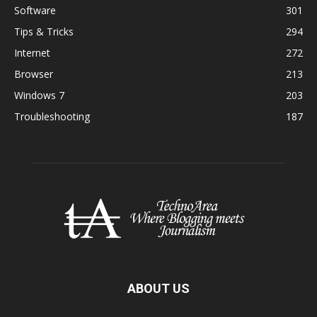
Software
301
Tips & Tricks
294
Internet
272
Browser
213
Windows 7
203
Troubleshooting
187
ABOUT US