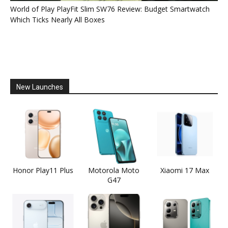
World of Play PlayFit Slim SW76 Review: Budget Smartwatch
Which Ticks Nearly All Boxes
New Launches
Honor Play11 Plus
Motorola Moto
Xiaomi 17 Max
G47