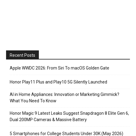
Recent Posts
Apple WWDC 2026: From Siri To macOS Golden Gate
Honor Play11 Plus and Play10 5G Silently Launched
AI in Home Appliances: Innovation or Marketing Gimmick?
What You Need To Know
Honor Magic 9 Latest Leaks Suggest Snapdragon 8 Elite Gen 6,
Dual 200MP Cameras & Massive Battery
5 Smartphones for College Students Under 30K (May 2026)