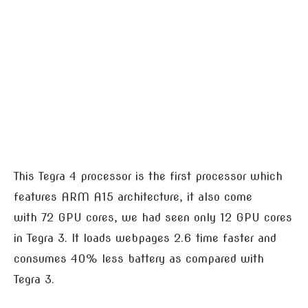
This Tegra 4 processor is the first processor which
features ARM A15 architecture, it also come
with 72 GPU cores, we had seen only 12 GPU cores
in Tegra 3. It loads webpages 2.6 time faster and
consumes 40% less battery as compared with
Tegra 3.