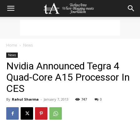
Home
News
News
Nvidia Announced Tegra 4
Quad-Core A15 Processor In
CES
By
Rahul Sharma
-
January 7, 2013
747
0