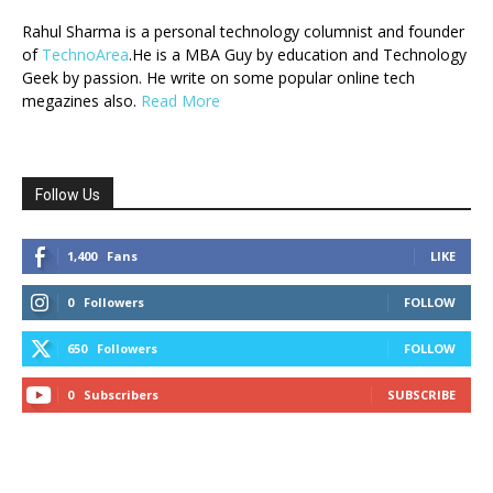
Rahul Sharma is a personal technology columnist and founder
of
TechnoArea
.He is a MBA Guy by education and Technology
Geek by passion. He write on some popular online tech
megazines also.
Read More
Follow Us
1,400
Fans
LIKE
0
Followers
FOLLOW
650
Followers
FOLLOW
0
Subscribers
SUBSCRIBE