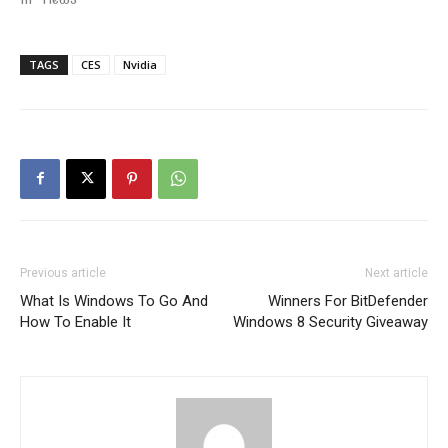
TAGS
CES
Nvidia
Previous article
Next article
What Is Windows To Go And
Winners For BitDefender
How To Enable It
Windows 8 Security Giveaway