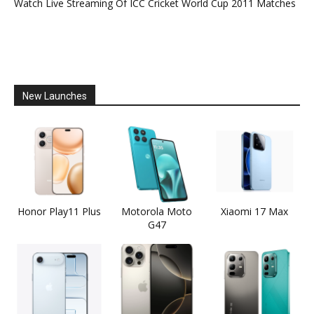
Watch Live Streaming Of ICC Cricket World Cup 2011 Matches
New Launches
Honor Play11 Plus
Motorola Moto
Xiaomi 17 Max
G47