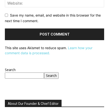
Save my name, email, and website in this browser for the
next time I comment.
This site uses Akismet to reduce spam.
Learn how your
comment data is processed.
Search
Search
About Our Founder & Chief Editor