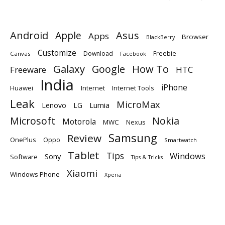
Android
Apple
Asus
Apps
Browser
BlackBerry
Customize
Download
Freebie
Canvas
Facebook
Galaxy
Google
How To
Freeware
HTC
India
iPhone
Huawei
Internet
Internet Tools
Leak
MicroMax
Lumia
Lenovo
LG
Microsoft
Nokia
Motorola
MWC
Nexus
Samsung
Review
OnePlus
Oppo
Smartwatch
Tablet
Tips
Windows
Sony
Software
Tips & Tricks
Xiaomi
Windows Phone
Xperia