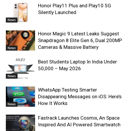
Honor Play11 Plus and Play10 5G
Silently Launched
News
Honor Magic 9 Latest Leaks Suggest
Snapdragon 8 Elite Gen 6, Dual 200MP
Cameras & Massive Battery
News
Best Students Laptop In India Under
50,000 – May 2026
News
WhatsApp Testing Smarter
Disappearing Messages on iOS: Here’s
How It Works
News
Fastrack Launches Cosmix, An Space
Inspired And AI Powered Smartwatch