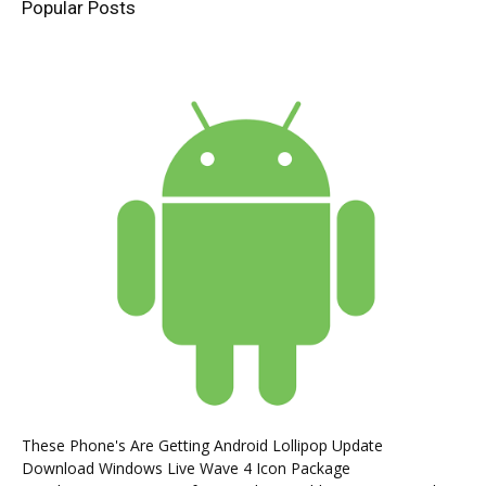
Popular Posts
These Phone's Are Getting Android Lollipop Update
Download Windows Live Wave 4 Icon Package