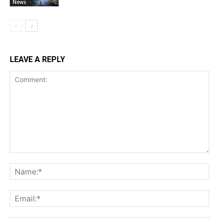
News
LEAVE A REPLY