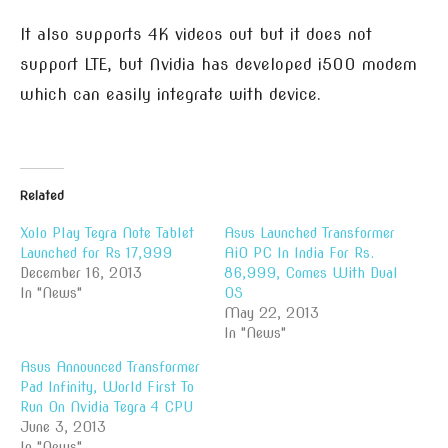
It also supports 4K videos out but it does not
support LTE, but Nvidia has developed i500 modem
which can easily integrate with device.
Related
Xolo Play Tegra Note Tablet
Asus Launched Transformer
Launched for Rs 17,999
AiO PC In India For Rs.
December 16, 2013
86,999, Comes With Dual
In "News"
OS
May 22, 2013
In "News"
Asus Announced Transformer
Pad Infinity, World First To
Run On Nvidia Tegra 4 CPU
June 3, 2013
In "News"