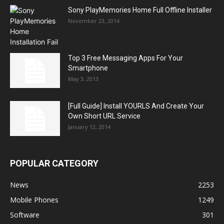
Sony PlayMemories Home Full Offline Installer
November 23, 2014
Top 3 Free Messaging Apps For Your
Smartphone
May 3, 2013
[Full Guide] Install YOURLS And Create Your
Own Short URL Service
January 12, 2014
POPULAR CATEGORY
News
2253
Mobile Phones
1249
Software
301