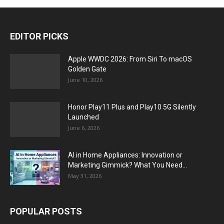
EDITOR PICKS
Apple WWDC 2026: From Siri To macOS
Golden Gate
June 10, 2026
Honor Play11 Plus and Play10 5G Silently
Launched
June 6, 2026
AI in Home Appliances: Innovation or
Marketing Gimmick? What You Need...
May 31, 2026
POPULAR POSTS