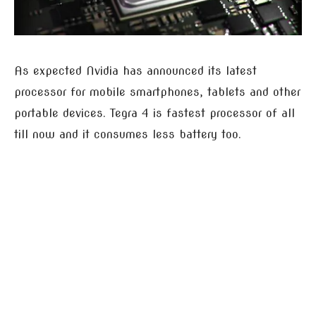
As expected Nvidia has announced its latest
processor for mobile smartphones, tablets and other
portable devices. Tegra 4 is fastest processor of all
till now and it consumes less battery too.