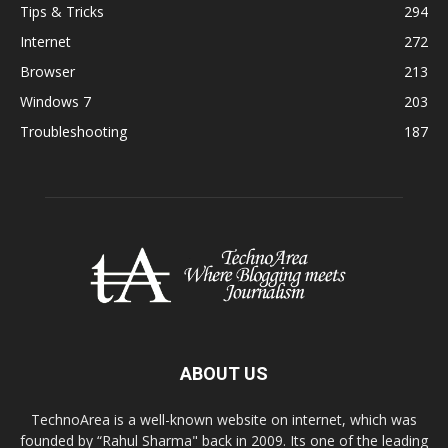
Tips & Tricks
294
Internet
272
Browser
213
Windows 7
203
Troubleshooting
187
ABOUT US
TechnoArea is a well-known website on internet, which was
founded by “Rahul Sharma" back in 2009. Its one of the leading