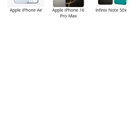
Apple iPhone Air
Apple iPhone 16
Infinix Note 50x
Pro Max