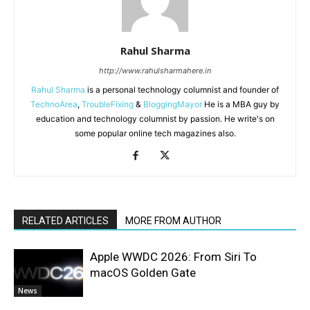
Rahul Sharma
http://www.rahulsharmahere.in
Rahul Sharma
is a personal technology columnist and founder of
TechnoArea
,
TroubleFixing
&
BloggingMayor
He is a MBA guy by
education and technology columnist by passion. He write's on
some popular online tech magazines also.
RELATED ARTICLES
MORE FROM AUTHOR
Apple WWDC 2026: From Siri To
macOS Golden Gate
News