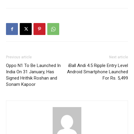
Previous article
Next article
Oppo N1 To Be Launched In
iBall Andi 4.5 Ripple Entry Level
India On 31 January, Has
Android Smartphone Launched
Signed Hrithik Roshan and
For Rs. 5,499
Sonam Kapoor