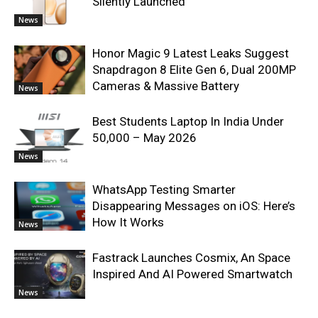
Silently Launched
News
Honor Magic 9 Latest Leaks Suggest
Snapdragon 8 Elite Gen 6, Dual 200MP
Cameras & Massive Battery
News
Best Students Laptop In India Under
50,000 – May 2026
News
WhatsApp Testing Smarter
Disappearing Messages on iOS: Here’s
How It Works
News
Fastrack Launches Cosmix, An Space
Inspired And AI Powered Smartwatch
News