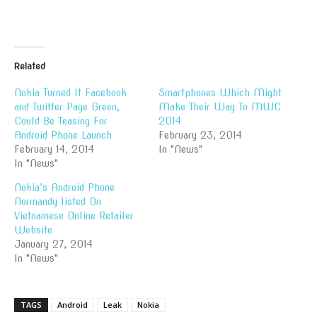
Related
Nokia Turned It Facebook
Smartphones Which Might
and Twitter Page Green,
Make Their Way To MWC
Could Be Teasing For
2014
Android Phone Launch
February 23, 2014
February 14, 2014
In "News"
In "News"
Nokia’s Android Phone
Normandy listed On
Vietnamese Online Retailer
Website
January 27, 2014
In "News"
TAGS
Android
Leak
Nokia