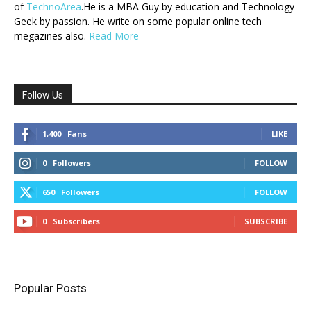
of
TechnoArea
.He is a MBA Guy by education and Technology
Geek by passion. He write on some popular online tech
megazines also.
Read More
Follow Us
1,400
Fans
LIKE
0
Followers
FOLLOW
650
Followers
FOLLOW
0
Subscribers
SUBSCRIBE
Popular Posts