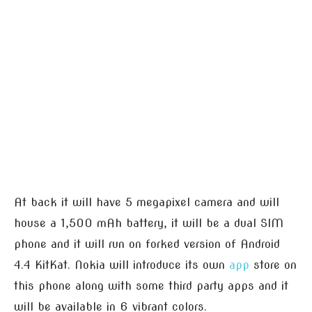
At back it will have 5 megapixel camera and will
house a 1,500 mAh battery, it will be a dual SIM
phone and it will run on forked version of Android
4.4 KitKat. Nokia will introduce its own
app
store on
this phone along with some third party apps and it
will be available in 6 vibrant colors.