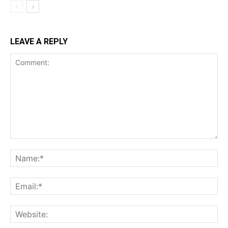
LEAVE A REPLY