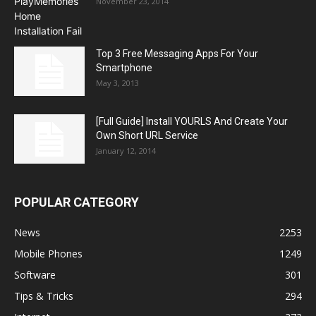
November 23, 2014
Top 3 Free Messaging Apps For Your
Smartphone
May 3, 2013
[Full Guide] Install YOURLS And Create Your
Own Short URL Service
January 12, 2014
POPULAR CATEGORY
News
2253
Mobile Phones
1249
Software
301
Tips & Tricks
294