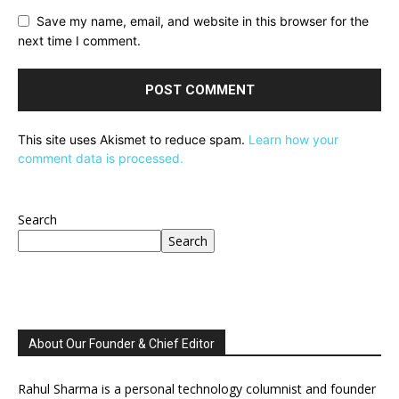
Save my name, email, and website in this browser for the
next time I comment.
This site uses Akismet to reduce spam.
Learn how your
comment data is processed.
Search
Search
About Our Founder & Chief Editor
Rahul Sharma is a personal technology columnist and founder