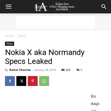
Home
News
News
Nokia X aka Normandy
Specs Leaked
By
Rahul Sharma
-
January 28, 2014
629
0
As
days