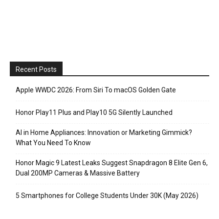
Recent Posts
Apple WWDC 2026: From Siri To macOS Golden Gate
Honor Play11 Plus and Play10 5G Silently Launched
AI in Home Appliances: Innovation or Marketing Gimmick?
What You Need To Know
Honor Magic 9 Latest Leaks Suggest Snapdragon 8 Elite Gen 6,
Dual 200MP Cameras & Massive Battery
5 Smartphones for College Students Under 30K (May 2026)