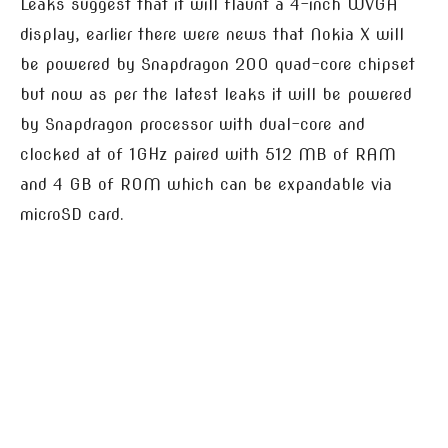
Leaks suggest that it will flaunt a 4-inch WVGA
display, earlier there were news that Nokia X will
be powered by Snapdragon 200 quad-core chipset
but now as per the latest leaks it will be powered
by Snapdragon processor with dual-core and
clocked at of 1GHz paired with 512 MB of RAM
and 4 GB of ROM which can be expandable via
microSD card.