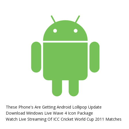
These Phone's Are Getting Android Lollipop Update
Download Windows Live Wave 4 Icon Package
Watch Live Streaming Of ICC Cricket World Cup 2011 Matches