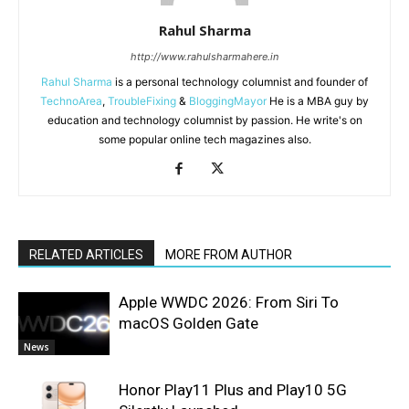
Rahul Sharma
http://www.rahulsharmahere.in
Rahul Sharma
is a personal technology columnist and founder of
TechnoArea
,
TroubleFixing
&
BloggingMayor
He is a MBA guy by
education and technology columnist by passion. He write's on
some popular online tech magazines also.
RELATED ARTICLES
MORE FROM AUTHOR
Apple WWDC 2026: From Siri To
macOS Golden Gate
News
Honor Play11 Plus and Play10 5G