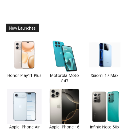
New Launches
Honor Play11 Plus
Motorola Moto
Xiaomi 17 Max
G47
Apple iPhone Air
Apple iPhone 16
Infinix Note 50x