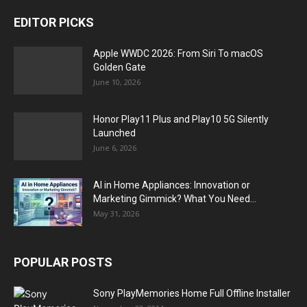
EDITOR PICKS
Apple WWDC 2026: From Siri To macOS
Golden Gate
June 10, 2026
Honor Play11 Plus and Play10 5G Silently
Launched
June 6, 2026
AI in Home Appliances: Innovation or
Marketing Gimmick? What You Need...
May 31, 2026
POPULAR POSTS
Sony PlayMemories Home Full Offline Installer