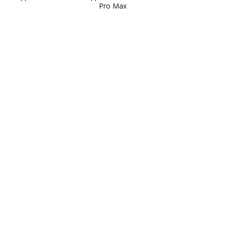
Pro Max