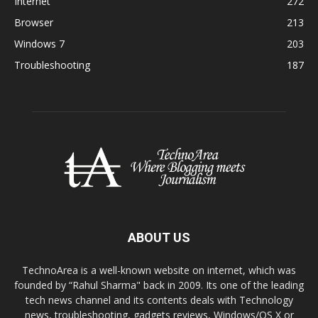
Internet
272
Browser
213
Windows 7
203
Troubleshooting
187
ABOUT US
TechnoArea is a well-known website on internet, which was
founded by “Rahul Sharma" back in 2009. Its one of the leading
tech news channel and its contents deals with Technology
news, troubleshooting, gadgets reviews, Windows/OS X or