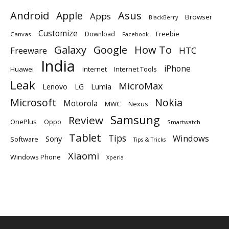
Android
Apple
Asus
Apps
Browser
BlackBerry
Customize
Download
Freebie
Canvas
Facebook
Galaxy
Google
How To
Freeware
HTC
India
iPhone
Huawei
Internet
Internet Tools
Leak
MicroMax
Lumia
Lenovo
LG
Microsoft
Nokia
Motorola
MWC
Nexus
Samsung
Review
OnePlus
Oppo
Smartwatch
Tablet
Tips
Windows
Sony
Software
Tips & Tricks
Xiaomi
Windows Phone
Xperia