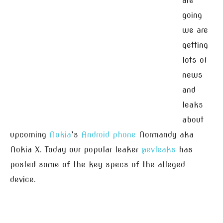
are
going
we are
getting
lots of
news
and
leaks
about
upcoming
Nokia
’s
Android
phone
Normandy aka
Nokia X. Today our popular leaker
@evleaks
has
posted some of the key specs of the alleged
device.