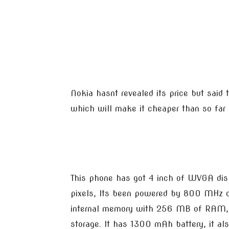
Nokia hasnt revealed its price but said 
which will make it cheaper than so fa
This phone has got 4 inch of WVGA dis
pixels, Its been powered by 800 MHz o
internal memory with 256 MB of RAM, i
storage. It has 1300 mAh battery, it a