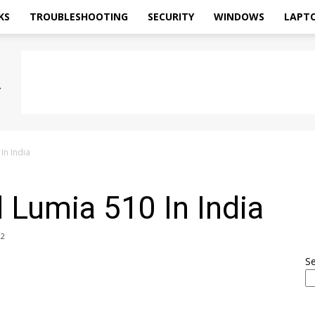
KS
TROUBLESHOOTING
SECURITY
WINDOWS
LAPT
In India
 Lumia 510 In India
2
S