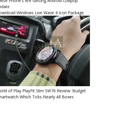
ese Phone's Are Getting Android Lollipop
pdate
ownload Windows Live Wave 4 Icon Package
rld of Play PlayFit Slim SW76 Review: Budget
artwatch Which Ticks Nearly All Boxes