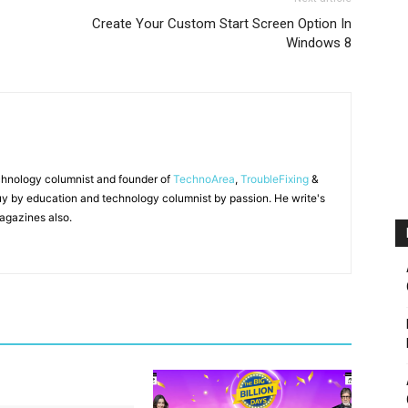
Create Your Custom Start Screen Option In
Windows 8
chnology columnist and founder of
TechnoArea
,
TroubleFixing
&
y by education and technology columnist by passion. He write's
agazines also.