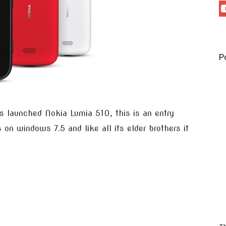
P
s launched Nokia Lumia 510, this is an entry
n windows 7.5 and like all its elder brothers it