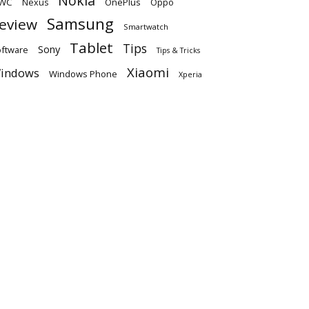
Nokia
WC
OnePlus
Oppo
Nexus
Samsung
eview
Smartwatch
Tablet
Tips
Sony
ftware
Tips & Tricks
Xiaomi
indows
Windows Phone
Xperia