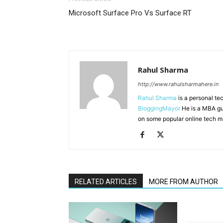
Microsoft Surface Pro Vs Surface RT
Rahul Sharma
http://www.rahulsharmahere.in
Rahul Sharma
is a personal te
BloggingMayor
He is a MBA gu
on some popular online tech m
RELATED ARTICLES
MORE FROM AUTHOR