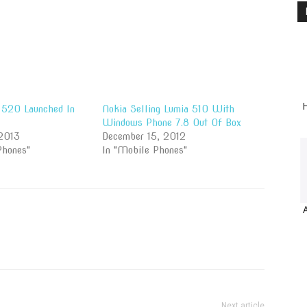
H
 520 Launched In
Nokia Selling Lumia 510 With
Windows Phone 7.8 Out Of Box
2013
December 15, 2012
Phones"
In "Mobile Phones"
Next article