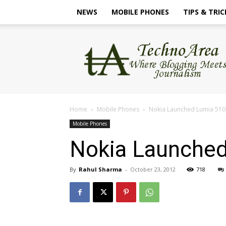
NEWS
MOBILE PHONES
TIPS & TRIC
TechnoArea
Home
Mobile Phones
Nokia Launched Lumia 510 
Mobile Phones
Nokia Launched
By
Rahul Sharma
-
October 23, 2012
718