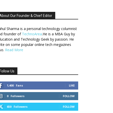
About Our Founder & Chief Editor
hul Sharma is a personal technology columnist
nd founder of
TechnoArea
.He is a MBA Guy by
ucation and Technology Geek by passion. He
ite on some popular online tech megazines
so.
Read More
Follow Us
1,400
Fans
LIKE
0
Followers
FOLLOW
650
Followers
FOLLOW