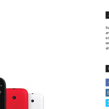
Ra
a
ed
wr
al