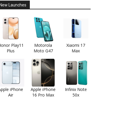
New Launches
onor Play11
Motorola
Xiaomi 17
Plus
Moto G47
Max
Apple iPhone
Apple iPhone
Infinix Note
Air
16 Pro Max
50x