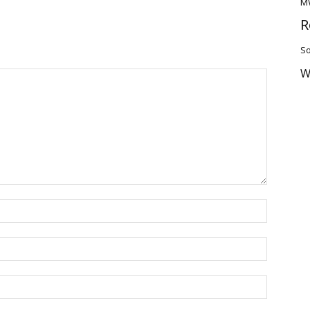
M
R
So
W