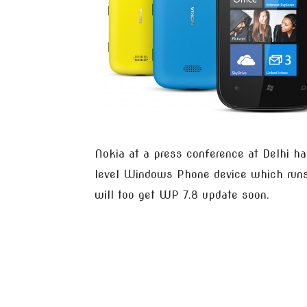
Nokia at a press conference at Delhi ha
level Windows Phone device which runs o
will too get WP 7.8 update soon.