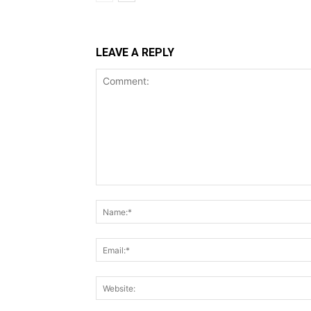
LEAVE A REPLY