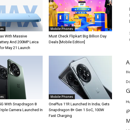
nes
Mobile Phones
ax With Massive
Must Check Flipkart Big Billion Day
ttery And 200MP Leica
Deals [Mobile Edition]
for May 21 Launch
A
Bl
D
G
nes
Mobile Phones
H
5G With Snapdragon 8
OnePlus 11R Launched In India; Gets
Triple Camera Launched In
Snapdragon 8+ Gen 1 SoC, 100W
i
Fast Charging
M