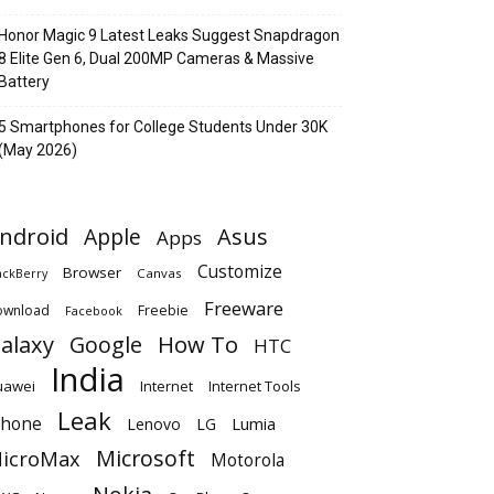
Honor Magic 9 Latest Leaks Suggest Snapdragon
8 Elite Gen 6, Dual 200MP Cameras & Massive
Battery
5 Smartphones for College Students Under 30K
(May 2026)
ndroid
Apple
Asus
Apps
Customize
Browser
Canvas
ackBerry
Freeware
ownload
Freebie
Facebook
alaxy
Google
How To
HTC
India
uawei
Internet
Internet Tools
Leak
Phone
Lumia
Lenovo
LG
Microsoft
icroMax
Motorola