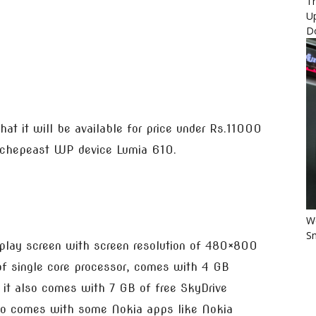
Th
U
D
that it will be available for price under Rs.11000
r chepeast WP device Lumia 610.
Wo
Sm
play screen with screen resolution of 480×800
f single core processor, comes with 4 GB
t also comes with 7 GB of free SkyDrive
lso comes with some Nokia apps like Nokia