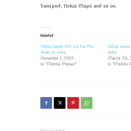
Transport, Nokia Maps and so on.
Related
Nokia Lumia 510 Up For Pre-
Nokia Lumia
Order In India
India
November 1, 2012
March 20, 
In "Mobile Phones"
In "Mobile 
Previous article