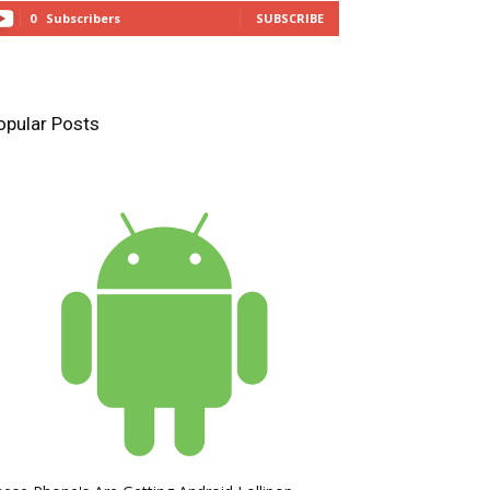
0
Subscribers
SUBSCRIBE
opular Posts