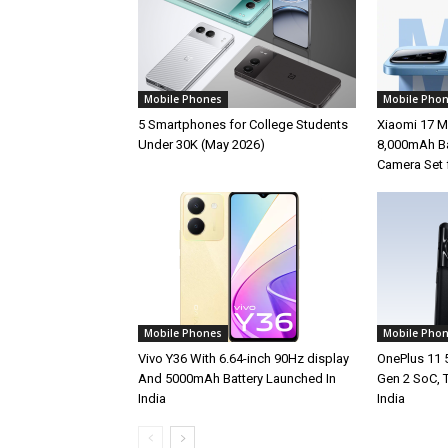
Mobile Phones
Mobile Pho
5 Smartphones for College Students
Xiaomi 17 M
Under 30K (May 2026)
8,000mAh Ba
Camera Set 
Mobile Phones
Mobile Pho
Vivo Y36 With 6.64-inch 90Hz display
OnePlus 11 
And 5000mAh Battery Launched In
Gen 2 SoC, 
India
India