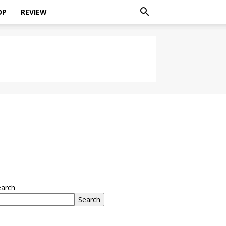
OP
REVIEW
earch
Search