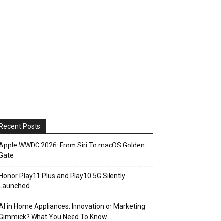
Recent Posts
Apple WWDC 2026: From Siri To macOS Golden
Gate
Honor Play11 Plus and Play10 5G Silently
Launched
AI in Home Appliances: Innovation or Marketing
Gimmick? What You Need To Know