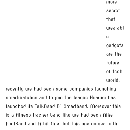
more
secret
that
wearabl
e
gadgets
are the
future
of tech
world,
recently we had seen some companies launching
smartwatches and to join the league Huawei has
launched its TalkBand B1 Smartband. Moreover this
is a fitness tracker band like we had seen Nike
FuelBand and Fitbit One, but this one comes with