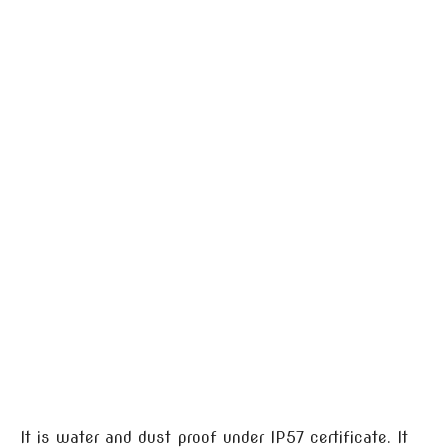
It is water and dust proof under IP57 certificate. It