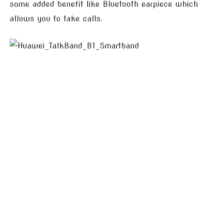
some added benefit like Bluetooth earpiece which
allows you to take calls.