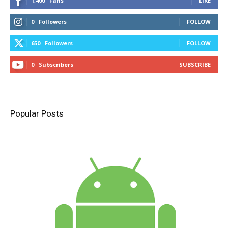
1,400
Fans
LIKE
0
Followers
FOLLOW
650
Followers
FOLLOW
0
Subscribers
SUBSCRIBE
Popular Posts