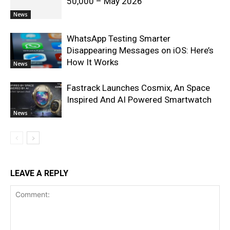
50,000 – May 2026
News
WhatsApp Testing Smarter
Disappearing Messages on iOS: Here’s
How It Works
News
Fastrack Launches Cosmix, An Space
Inspired And AI Powered Smartwatch
News
LEAVE A REPLY