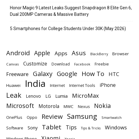
Honor Magic 9 Latest Leaks Suggest Snapdragon 8 Elite Gen 6,
Dual 200MP Cameras & Massive Battery
5 Smartphones for College Students Under 30K (May 2026)
Android
Apple
Asus
Apps
Browser
BlackBerry
Customize
Download
Freebie
Canvas
Facebook
Galaxy
Google
How To
Freeware
HTC
India
iPhone
Huawei
Internet
Internet Tools
Leak
MicroMax
Lumia
Lenovo
LG
Microsoft
Nokia
Motorola
MWC
Nexus
Samsung
Review
OnePlus
Oppo
Smartwatch
Tablet
Tips
Windows
Sony
Software
Tips & Tricks
Xiaomi
Windows Phone
Xperia