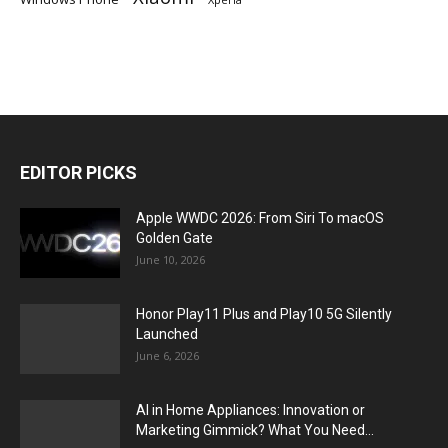
EDITOR PICKS
Apple WWDC 2026: From Siri To macOS
Golden Gate
June 10, 2026
Honor Play11 Plus and Play10 5G Silently
Launched
June 6, 2026
AI in Home Appliances: Innovation or
Marketing Gimmick? What You Need...