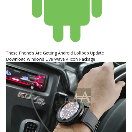
These Phone's Are Getting Android Lollipop Update
Download Windows Live Wave 4 Icon Package