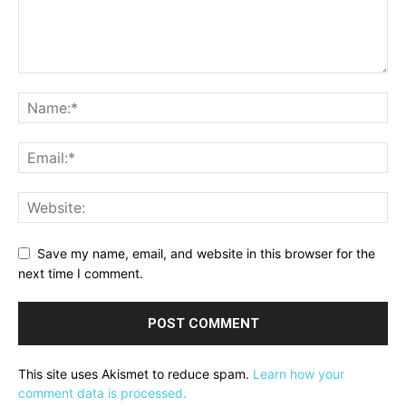
Save my name, email, and website in this browser for the
next time I comment.
This site uses Akismet to reduce spam.
Learn how your
comment data is processed.