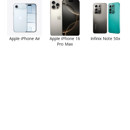
Apple iPhone Air
Apple iPhone 16
Infinix Note 50x
Pro Max