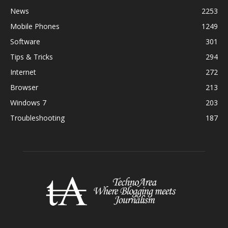
News
2253
Mobile Phones
1249
Software
301
Tips & Tricks
294
Internet
272
Browser
213
Windows 7
203
Troubleshooting
187