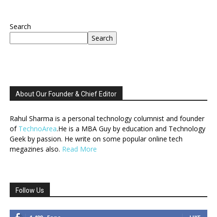
Search
Search
About Our Founder & Chief Editor
Rahul Sharma is a personal technology columnist and founder
of
TechnoArea
.He is a MBA Guy by education and Technology
Geek by passion. He write on some popular online tech
megazines also.
Read More
Follow Us