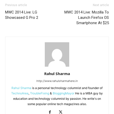
Previous article
Next article
MWC 2014 Live: LG
MWC 2014 Live: Mozilla To
Showcased G Pro 2
Launch Firefox OS
Smartphone At $25
Rahul Sharma
http://www.rahulsharmahere.in
Rahul Sharma
is a personal technology columnist and founder of
TechnoArea
,
TroubleFixing
&
BloggingMayor
He is a MBA guy by
education and technology columnist by passion. He write's on
some popular online tech magazines also.