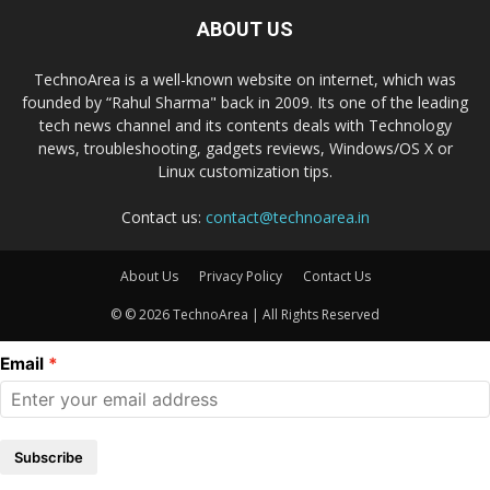
ABOUT US
TechnoArea is a well-known website on internet, which was
founded by “Rahul Sharma" back in 2009. Its one of the leading
tech news channel and its contents deals with Technology
news, troubleshooting, gadgets reviews, Windows/OS X or
Linux customization tips.
Contact us:
contact@technoarea.in
About Us
Privacy Policy
Contact Us
© © 2026 TechnoArea | All Rights Reserved
Email
Subscribe