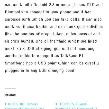
can work with Android 2.3 or more. It uses NFC and
Bluetooth to connect to your phone and it has
earpiece with which you can take calls. It can also
work as fitness tracker and can track your activities
like the number of steps taken, miles covered and
calories burned. One of the thing which we liked
most is its USB charging, you will not need any
another cable to charge it as TalkBand B1
Smartband has a USB point which can be directly
plugged in to any USB charging point.
Related
MWC 2015: Huawei
MWC 2015: Huawei