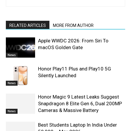
RELATED ARTICLES
MORE FROM AUTHOR
Apple WWDC 2026: From Siri To
macOS Golden Gate
News
Honor Play11 Plus and Play10 5G
Silently Launched
News
Honor Magic 9 Latest Leaks Suggest
Snapdragon 8 Elite Gen 6, Dual 200MP
Cameras & Massive Battery
News
Best Students Laptop In India Under