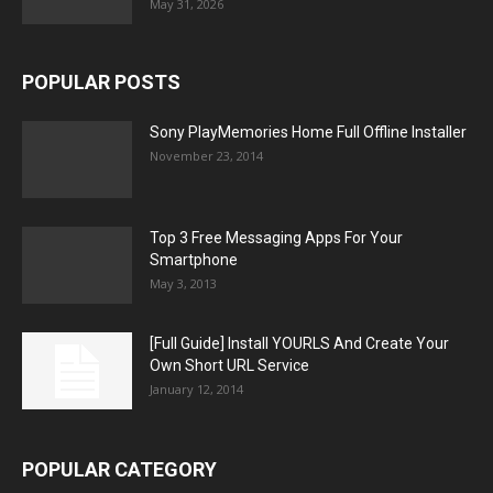
May 31, 2026
POPULAR POSTS
Sony PlayMemories Home Full Offline Installer
November 23, 2014
Top 3 Free Messaging Apps For Your
Smartphone
May 3, 2013
[Full Guide] Install YOURLS And Create Your
Own Short URL Service
January 12, 2014
POPULAR CATEGORY