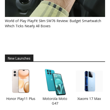
World of Play PlayFit Slim SW76 Review: Budget Smartwatch
Which Ticks Nearly All Boxes
New Launches
Honor Play11 Plus
Motorola Moto
Xiaomi 17 Max
G47