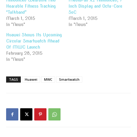
Announced Wearable And
MediaPad X2 Announced; 7
Hearable Fitness Tracking
Inch Display and Octa-Core
“Talkband”
SoC
March 1, 2015
March 1, 2015
In "News"
In "News"
Huawei Shows Its Upcoming
Circular Smartwatch Ahead
Of MWC Launch
February 28, 2015
In "News"
TAGS
Huawei
MWC
Smartwatch