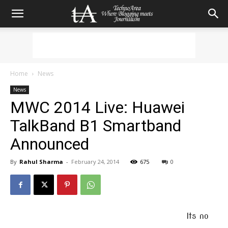
Home
News
News
MWC 2014 Live: Huawei
TalkBand B1 Smartband
Announced
By
Rahul Sharma
-
February 24, 2014
675
0
Its no