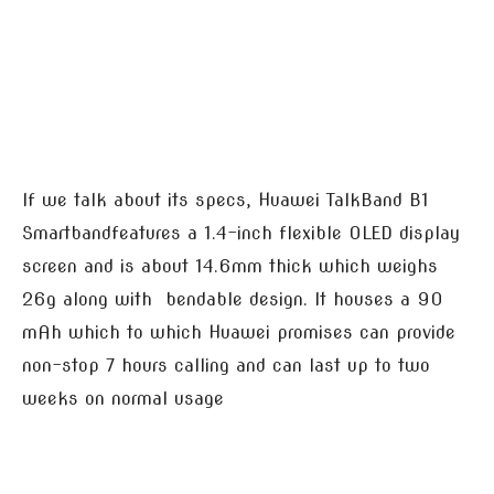
If we talk about its specs, Huawei TalkBand B1
Smartbandfeatures a 1.4-inch flexible OLED display
screen and is about 14.6mm thick which weighs
26g along with bendable design. It houses a 90
mAh which to which Huawei promises can provide
non-stop 7 hours calling and can last up to two
weeks on normal usage