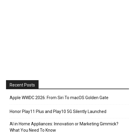
Recent Posts
Apple WWDC 2026: From Siri To macOS Golden Gate
Honor Play11 Plus and Play10 5G Silently Launched
AI in Home Appliances: Innovation or Marketing Gimmick?
What You Need To Know