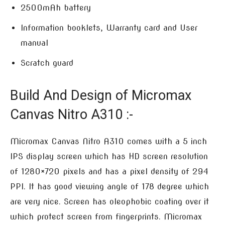
2500mAh battery
Information booklets, Warranty card and User
manual
Scratch guard
Build And Design of Micromax
Canvas Nitro A310 :-
Micromax Canvas Nitro A310 comes with a 5 inch
IPS display screen which has HD screen resolution
of 1280×720 pixels and has a pixel density of 294
PPI. It has good viewing angle of 178 degree which
are very nice. Screen has oleophobic coating over it
which protect screen from fingerprints. Micromax