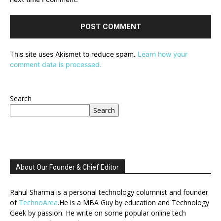
This site uses Akismet to reduce spam.
Learn how your
comment data is processed.
Search
Search
About Our Founder & Chief Editor
Rahul Sharma is a personal technology columnist and founder
of
TechnoArea
.He is a MBA Guy by education and Technology
Geek by passion. He write on some popular online tech