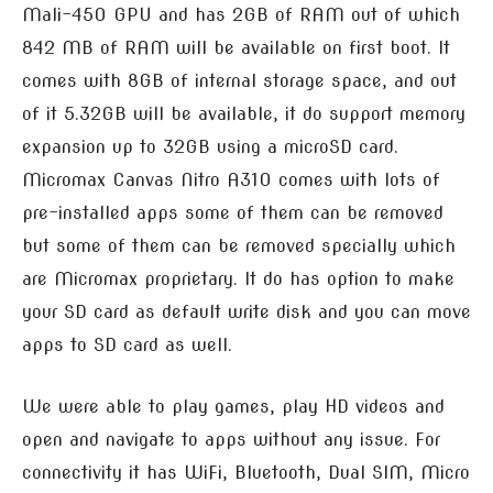
Mali-450 GPU and has 2GB of RAM out of which
842 MB of RAM will be available on first boot. It
comes with 8GB of internal storage space, and out
of it 5.32GB will be available, it do support memory
expansion up to 32GB using a microSD card.
Micromax Canvas Nitro A310 comes with lots of
pre-installed apps some of them can be removed
but some of them can be removed specially which
are Micromax proprietary. It do has option to make
your SD card as default write disk and you can move
apps to SD card as well.
We were able to play games, play HD videos and
open and navigate to apps without any issue. For
connectivity it has WiFi, Bluetooth, Dual SIM, Micro