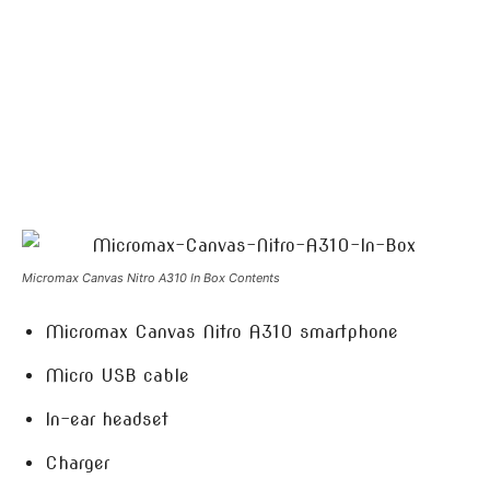
Micromax Canvas Nitro A310 In Box Contents
Micromax Canvas Nitro A310 smartphone
Micro USB cable
In-ear headset
Charger