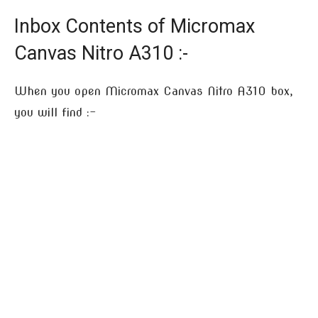
Inbox Contents of Micromax
Canvas Nitro A310 :-
When you open Micromax Canvas Nitro A310 box,
you will find :-