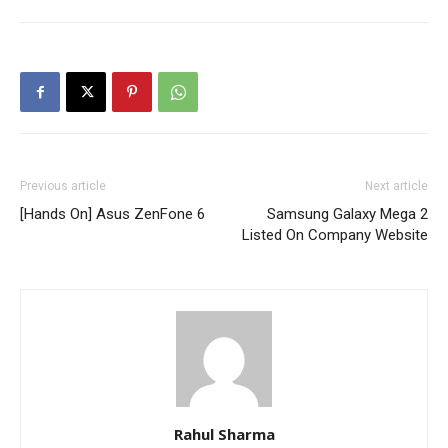
Previous article
Next article
[Hands On] Asus ZenFone 6
Samsung Galaxy Mega 2
Listed On Company Website
Rahul Sharma