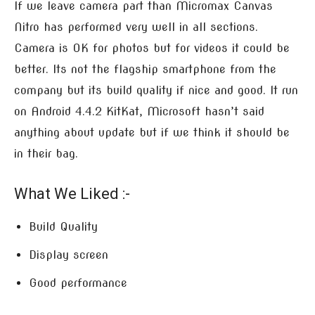
If we leave camera part than Micromax Canvas
Nitro has performed very well in all sections.
Camera is OK for photos but for videos it could be
better. Its not the flagship smartphone from the
company but its build quality if nice and good. It run
on Android 4.4.2 KitKat, Microsoft hasn’t said
anything about update but if we think it should be
in their bag.
What We Liked :-
Build Quality
Display screen
Good performance