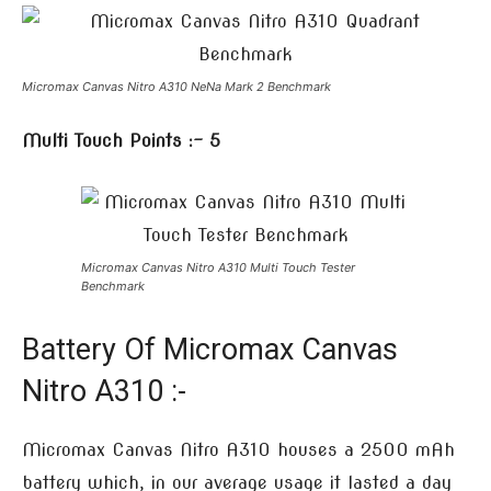
Micromax Canvas Nitro A310 NeNa Mark 2 Benchmark
Multi Touch Points :- 5
Micromax Canvas Nitro A310 Multi Touch Tester
Benchmark
Battery Of Micromax Canvas
Nitro A310 :-
Micromax Canvas Nitro A310 houses a 2500 mAh
battery which, in our average usage it lasted a day