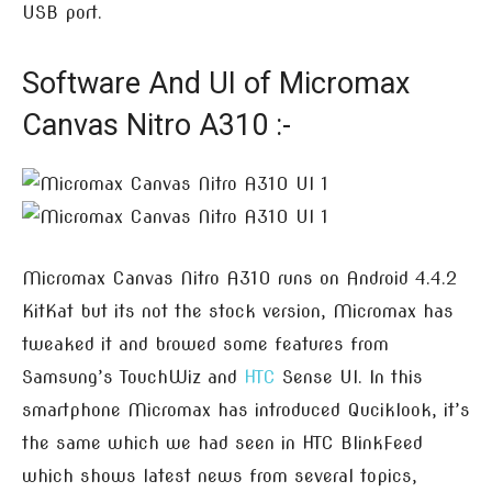
USB port.
Software And UI of Micromax
Canvas Nitro A310 :-
Micromax Canvas Nitro A310 runs on Android 4.4.2
KitKat but its not the stock version, Micromax has
tweaked it and browed some features from
Samsung’s TouchWiz and
HTC
Sense UI. In this
smartphone Micromax has introduced Quciklook, it’s
the same which we had seen in HTC BlinkFeed
which shows latest news from several topics,