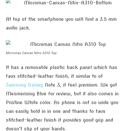
At top of the smartphone you will find a 3.5 mm
audio jack.
Micromax Canvas Nitro A310 Top
It has a removable plastic back panel which has
faux stitched-leather finish, it similar to of
Samsung
Galaxy
Note 3, it feel premium. We got
Mesmerising Blue for review, but it also comes in
Pristine White color. As phone is not so wide you
can easily hold in in one and thanks to faux
stitched-leather finish it provides good grip and
doesn’t slip of your hands.