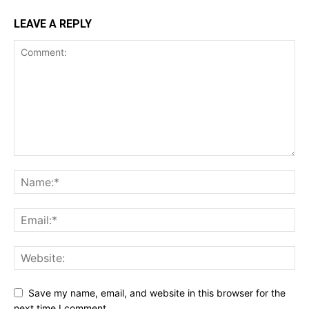
LEAVE A REPLY
Save my name, email, and website in this browser for the
next time I comment.