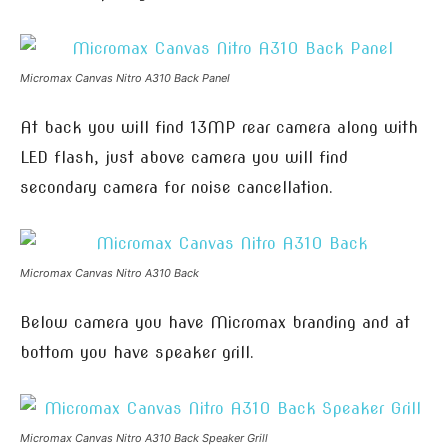
Micromax Canvas Nitro A310 Back Panel
At back you will find 13MP rear camera along with
LED flash, just above camera you will find
secondary camera for noise cancellation.
Micromax Canvas Nitro A310 Back
Below camera you have Micromax branding and at
bottom you have speaker grill.
Micromax Canvas Nitro A310 Back Speaker Grill