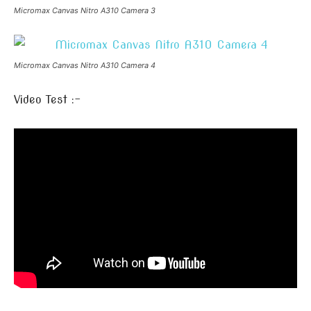
Micromax Canvas Nitro A310 Camera 3
Micromax Canvas Nitro A310 Camera 4
Video Test :-