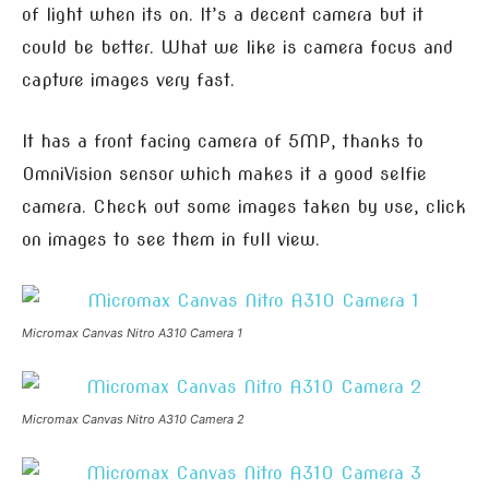
of light when its on. It’s a decent camera but it
could be better. What we like is camera focus and
capture images very fast.
It has a front facing camera of 5MP, thanks to
OmniVision sensor which makes it a good selfie
camera. Check out some images taken by use, click
on images to see them in full view.
Micromax Canvas Nitro A310 Camera 1
Micromax Canvas Nitro A310 Camera 2