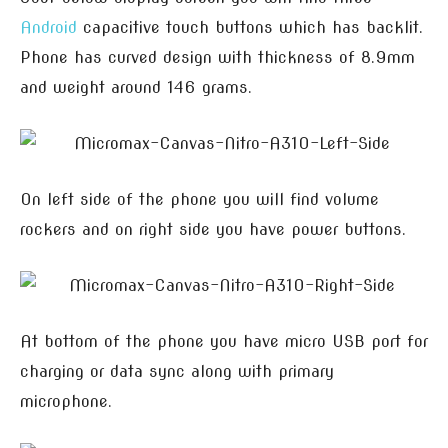
Android
capacitive touch buttons which has backlit.
Phone has curved design with thickness of 8.9mm
and weight around 146 grams.
On left side of the phone you will find volume
rockers and on right side you have power buttons.
At bottom of the phone you have micro USB port for
charging or data sync along with primary
microphone.