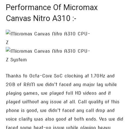
Performance Of Micromax
Canvas Nitro A310 :-
Thanks to Octa-Core SoC clocking at 1.7GHz and
2GB of RAM we didn’t faced any major lag while
playing games, we played full HD videos and it
played without any issue at all. Call quality of this
phone is good, we didn’t faced any call drop and
voice clarity was also good at both ends. Yes we did
faced some heat-up issue while playing heavy