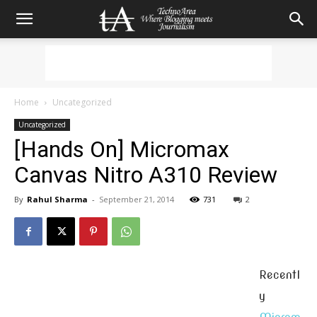
Home
Uncategorized
Uncategorized
[Hands On] Micromax
Canvas Nitro A310 Review
By
Rahul Sharma
-
September 21, 2014
731
2
Recentl
y