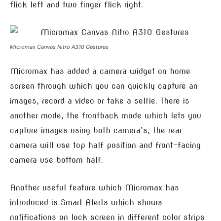
flick left and two finger flick right.
Micromax Canvas Nitro A310 Gestures
Micromax has added a camera widget on home
screen through which you can quickly capture an
images, record a video or take a selfie. There is
another mode, the frontback mode which lets you
capture images using both camera’s, the rear
camera will use top half position and front-facing
camera use bottom half.
Another useful feature which Micromax has
introduced is Smart Alerts which shows
notifications on lock screen in different color strips