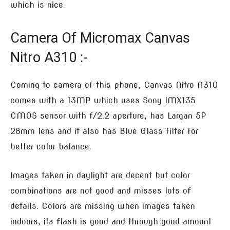
which is nice.
Camera Of Micromax Canvas
Nitro A310 :-
Coming to camera of this phone, Canvas Nitro A310
comes with a 13MP which uses Sony IMX135
CMOS sensor with f/2.2 aperture, has Largan 5P
28mm lens and it also has Blue Glass filter for
better color balance.
Images taken in daylight are decent but color
combinations are not good and misses lots of
details. Colors are missing when images taken
indoors, its flash is good and through good amount