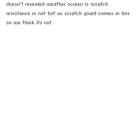
doesn’t revealed weather screen is scratch
resistance or not but as scratch guard comes in box
so we think its not.