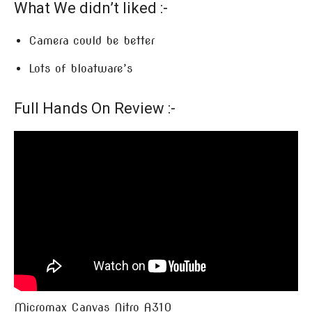
What We didn’t liked :-
Camera could be better
Lots of bloatware’s
Full Hands On Review :-
Micromax Canvas Nitro A310