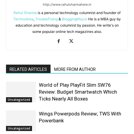
http://www.rahulsharmahere.in
Rahul Sharma
is a personal technology columnist and founder of
TechnoArea
,
TroubleFixing
&
BloggingMayor
He is a MBA guy by
education and technology columnist by passion. He write's on
some popular online tech magazines also.
RELATED ARTICLES
MORE FROM AUTHOR
World of Play PlayFit Slim SW76
Review: Budget Smartwatch Which
Ticks Nearly All Boxes
Uncategorized
Wings Powerpods Review; TWS With
Powerbank
Uncategorized