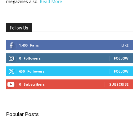
megazines also.
Read More
Follow Us
1,400
Fans
LIKE
0
Followers
FOLLOW
650
Followers
FOLLOW
0
Subscribers
SUBSCRIBE
Popular Posts