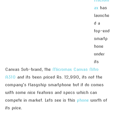
Microm
ax
has
launche
d a
top-end
smartp
hone
under
its
Canvas Sub-brand, the
Micromax Canvas Nitro
A310
and its been priced Rs. 12,990, its not the
company’s flasgship smartphone but it do comes
with some nice features and specs which can
compete in market. Lets see is this
phone
worth of
its price.