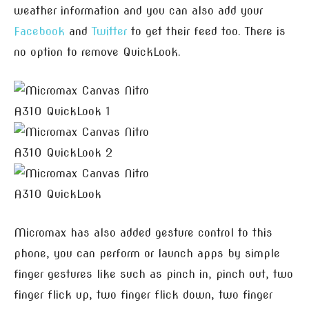
weather information and you can also add your
Facebook
and
Twitter
to get their feed too. There is
no option to remove QuickLook.
Micromax has also added gesture control to this
phone, you can perform or launch apps by simple
finger gestures like such as pinch in, pinch out, two
finger flick up, two finger flick down, two finger