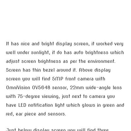
It has nice and bright display screen, it worked very
well under sunlight, it do has auto brightness which
adjust screen brightness as per the environment.
Screen has thin bezel around it. Above display
screen you will find 5MP front camera with
OmniVision OV5648 sensor, 22mm wide-angle lens
with 75-degree viewing, just next to camera you
have LED notification light which glows in green and
red, ear piece and sensors.
Just below display screen you will find three