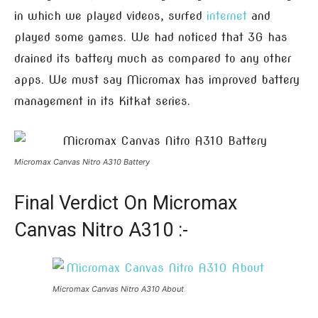
in which we played videos, surfed
internet
and
played some games. We had noticed that 3G has
drained its battery much as compared to any other
apps. We must say Micromax has improved battery
management in its Kitkat series.
Micromax Canvas Nitro A310 Battery
Final Verdict On Micromax
Canvas Nitro A310 :-
Micromax Canvas Nitro A310 About