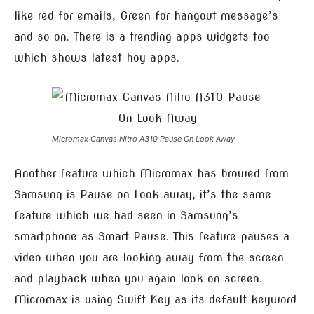
like red for emails, Green for hangout message’s
and so on. There is a trending apps widgets too
which shows latest hoy apps.
Micromax Canvas Nitro A310 Pause On Look Away
Another feature which Micromax has browed from
Samsung is Pause on Look away, it’s the same
feature which we had seen in Samsung’s
smartphone as Smart Pause. This feature pauses a
video when you are looking away from the screen
and playback when you again look on screen.
Micromax is using Swift Key as its default keyword