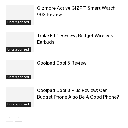
Gizmore Active GIZFIT Smart Watch
903 Review
Uncategorized
Truke Fit 1 Review; Budget Wireless
Earbuds
Uncategorized
Coolpad Cool 5 Review
Uncategorized
Coolpad Cool 3 Plus Review; Can
Budget Phone Also Be A Good Phone?
Uncategorized