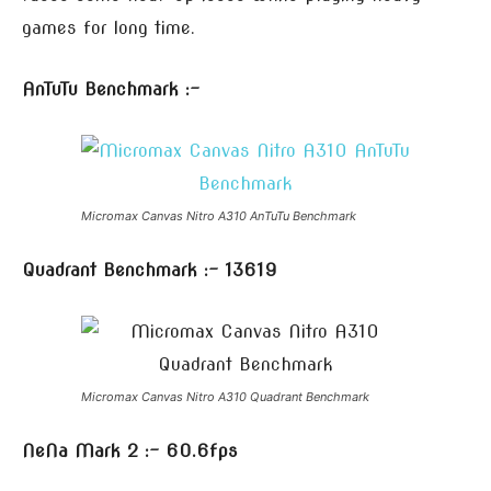
games for long time.
AnTuTu Benchmark :-
Micromax Canvas Nitro A310 AnTuTu Benchmark
Quadrant Benchmark :- 13619
Micromax Canvas Nitro A310 Quadrant Benchmark
NeNa Mark 2 :- 60.6fps