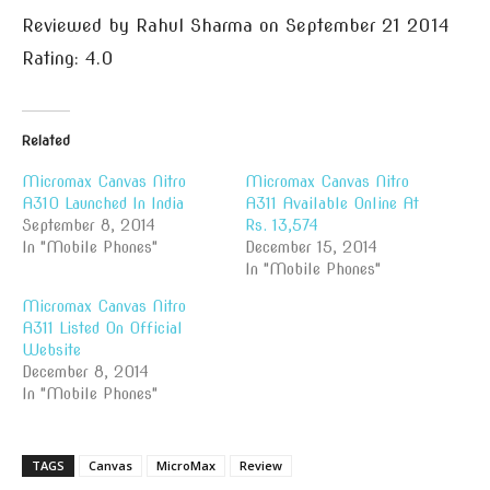
Reviewed by
Rahul Sharma
on
September 21 2014
Rating:
4.0
Related
Micromax Canvas Nitro
Micromax Canvas Nitro
A310 Launched In India
A311 Available Online At
September 8, 2014
Rs. 13,574
In "Mobile Phones"
December 15, 2014
In "Mobile Phones"
Micromax Canvas Nitro
A311 Listed On Official
Website
December 8, 2014
In "Mobile Phones"
TAGS
Canvas
MicroMax
Review