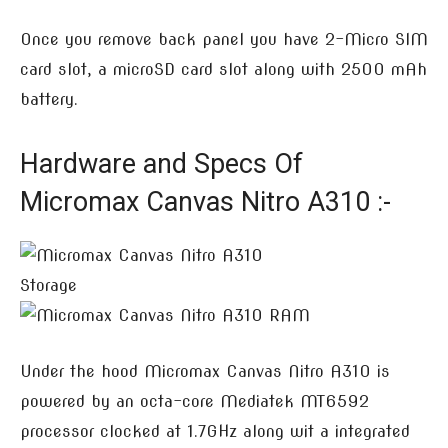
Once you remove back panel you have 2-Micro SIM
card slot, a microSD card slot along with 2500 mAh
battery.
Hardware and Specs Of
Micromax Canvas Nitro A310 :-
Under the hood Micromax Canvas Nitro A310 is
powered by an octa-core Mediatek MT6592
processor clocked at 1.7GHz along wit a integrated