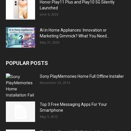
Honor Play11 Plus and Play10 5G Silently
Launched
June 6, 2026
AI in Home Appliances: Innovation or
Marketing Gimmick? What You Need...
May 31, 2026
POPULAR POSTS
Sony PlayMemories Home Full Offline Installer
November 23, 2014
Top 3 Free Messaging Apps For Your
Smartphone
May 3, 2013