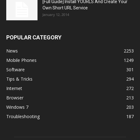
[Full Guide] Install YOURLS And Create Your
Own Short URL Service
January 12, 2014
POPULAR CATEGORY
News
2253
Mobile Phones
1249
Software
301
Tips & Tricks
294
Internet
272
Browser
213
Windows 7
203
Troubleshooting
187