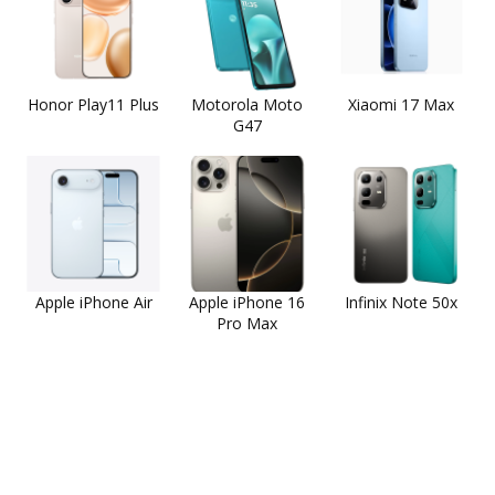
Honor Play11 Plus
Motorola Moto
Xiaomi 17 Max
G47
Apple iPhone Air
Apple iPhone 16
Infinix Note 50x
Pro Max