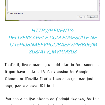
HTTP://P.EVENTS-
DELIVERY.APPLE.COM.EDGESUITE.NE
T/15PIJBNAEFVPOIJBAEFVPIHB06/M
3U8/ATV_MVP.M3U8
That’s it, live streaming should start in few seconds,
If you have installed VLC extension for Google
Chrome or Mozilla Firefox then also you can just
copy paste above URL in it.
You can also live stream on Android devices, for this