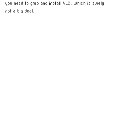
you need to grab and install VLC, which is surely
not a big deal.