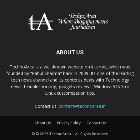
ABOUT US
TechnoArea is a well-known website on internet, which was
founded by “Rahul Sharma" back in 2009. Its one of the leading
tech news channel and its contents deals with Technology
news, troubleshooting, gadgets reviews, Windows/OS X or
Linux customization tips.
Contact us:
contact@technoarea.in
About Us
Privacy Policy
Contact Us
© © 2026 TechnoArea | All Rights Reserved