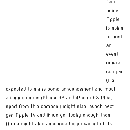
few
hours
Apple
is going
to host
an
event
where
compan
y is
expected to make some announcement and most
awaiting one is iPhone 6S and iPhone 6S Plus,
apart from this company might also launch next
gen Apple TV and if we get lucky enough then
Apple might also announce bigger variant of its