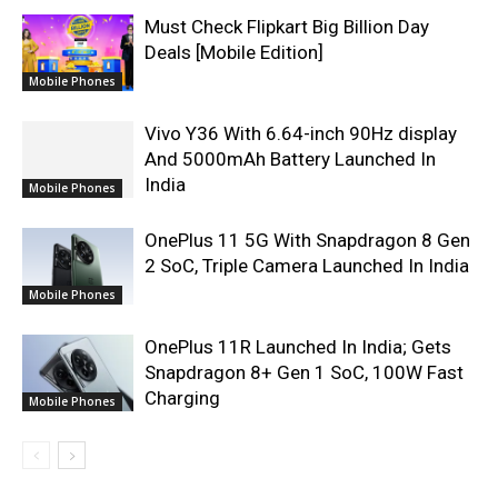
Must Check Flipkart Big Billion Day
Deals [Mobile Edition]
Mobile Phones
Vivo Y36 With 6.64-inch 90Hz display
And 5000mAh Battery Launched In
India
Mobile Phones
OnePlus 11 5G With Snapdragon 8 Gen
2 SoC, Triple Camera Launched In India
Mobile Phones
OnePlus 11R Launched In India; Gets
Snapdragon 8+ Gen 1 SoC, 100W Fast
Charging
Mobile Phones