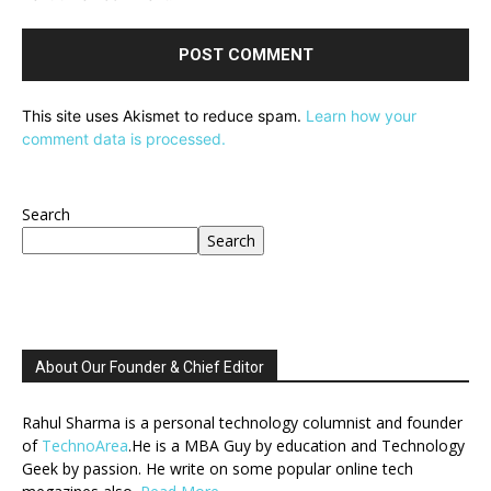
This site uses Akismet to reduce spam.
Learn how your
comment data is processed.
Search
Search
About Our Founder & Chief Editor
Rahul Sharma is a personal technology columnist and founder
of
TechnoArea
.He is a MBA Guy by education and Technology
Geek by passion. He write on some popular online tech