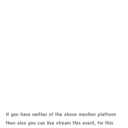
If you have neither of the above mention platform
then also you can live stream this event, for this