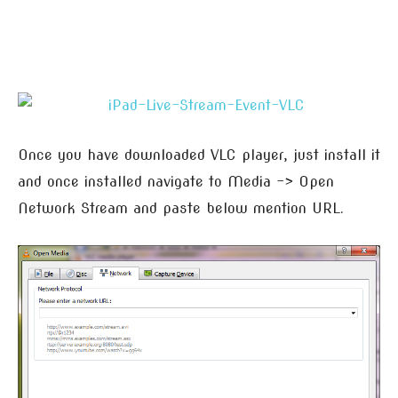
Once you have downloaded VLC player, just install it
and once installed navigate to Media -> Open
Network Stream and paste below mention URL.