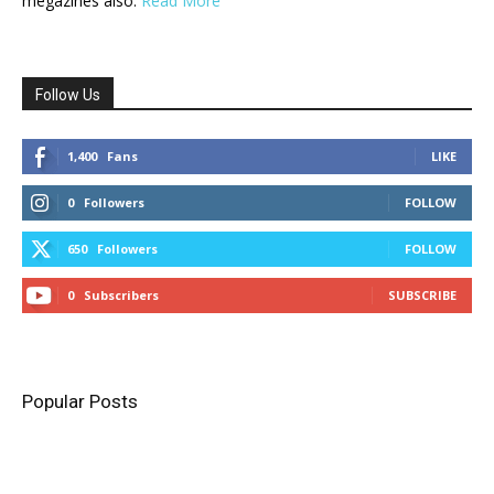
megazines also.
Read More
Follow Us
1,400
Fans
LIKE
0
Followers
FOLLOW
650
Followers
FOLLOW
0
Subscribers
SUBSCRIBE
Popular Posts