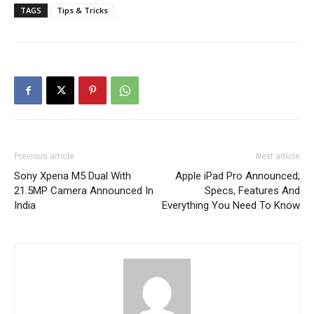
TAGS
Tips & Tricks
Previous article
Next article
Sony Xperia M5 Dual With
Apple iPad Pro Announced;
21.5MP Camera Announced In
Specs, Features And
India
Everything You Need To Know