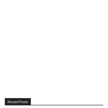
Recent Posts