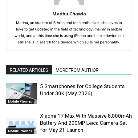
Madhu Chawla
Madhu, an student of B.Arch and tech enthusiast, she loves to
love to get updated in the field of technology, mainly in mobile
world, and at this time she is using iPhone and Lumia device but
still she is in search for a device which suits her personality.
RELATED ARTICLES
MORE FROM AUTHOR
5 Smartphones for College Students
Under 30K (May 2026)
Mobile Phones
Xiaomi 17 Max With Massive 8,000mAh
Battery And 200MP Leica Camera Set
for May 21 Launch
Mobile Phones