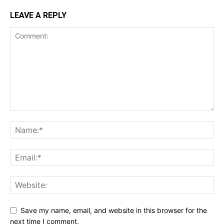
LEAVE A REPLY
Save my name, email, and website in this browser for the
next time I comment.