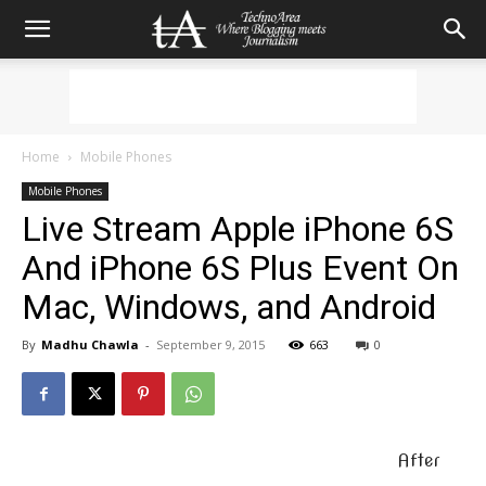
Home
Mobile Phones
Mobile Phones
Live Stream Apple iPhone 6S
And iPhone 6S Plus Event On
Mac, Windows, and Android
By
Madhu Chawla
-
September 9, 2015
663
0
After