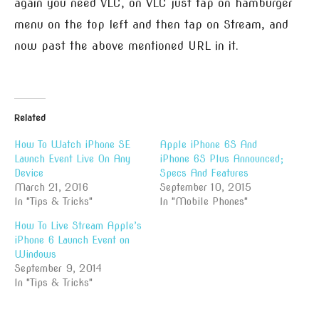
again you need VLC, on VLC just tap on hamburger
menu on the top left and then tap on Stream, and
now past the above mentioned URL in it.
Related
How To Watch iPhone SE
Apple iPhone 6S And
Launch Event Live On Any
iPhone 6S Plus Announced;
Device
Specs And Features
March 21, 2016
September 10, 2015
In "Tips & Tricks"
In "Mobile Phones"
How To Live Stream Apple’s
iPhone 6 Launch Event on
Windows
September 9, 2014
In "Tips & Tricks"