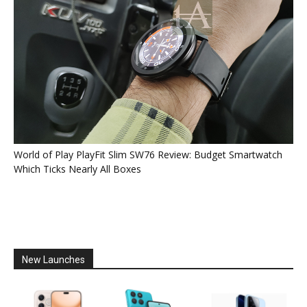
World of Play PlayFit Slim SW76 Review: Budget Smartwatch
Which Ticks Nearly All Boxes
New Launches