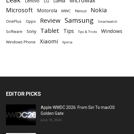
MicroMax
Lumia
Lenovo
LG
Microsoft
Nokia
Motorola
MWC
Nexus
Samsung
Review
OnePlus
Oppo
Smartwatch
Tablet
Tips
Windows
Sony
Software
Tips & Tricks
Xiaomi
Windows Phone
Xperia
EDITOR PICKS
Apple WWDC 2026: From Siri To macOS
Golden Gate
June 10, 2026