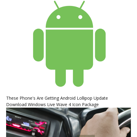
These Phone's Are Getting Android Lollipop Update
Download Windows Live Wave 4 Icon Package