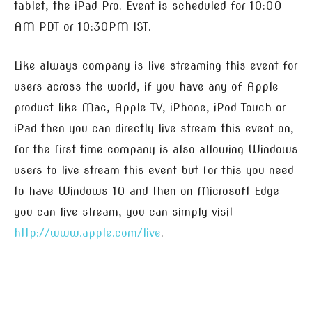
tablet, the iPad Pro. Event is scheduled for 10:00
AM PDT or 10:30PM IST.
Like always company is live streaming this event for
users across the world, if you have any of Apple
product like Mac, Apple TV, iPhone, iPod Touch or
iPad then you can directly live stream this event on,
for the first time company is also allowing Windows
users to live stream this event but for this you need
to have Windows 10 and then on Microsoft Edge
you can live stream, you can simply visit
http://www.apple.com/live
.