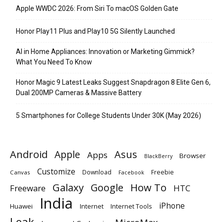
Apple WWDC 2026: From Siri To macOS Golden Gate
Honor Play11 Plus and Play10 5G Silently Launched
AI in Home Appliances: Innovation or Marketing Gimmick?
What You Need To Know
Honor Magic 9 Latest Leaks Suggest Snapdragon 8 Elite Gen 6,
Dual 200MP Cameras & Massive Battery
5 Smartphones for College Students Under 30K (May 2026)
Android
Apple
Asus
Apps
Browser
BlackBerry
Customize
Download
Freebie
Canvas
Facebook
Galaxy
Google
How To
Freeware
HTC
India
iPhone
Huawei
Internet
Internet Tools
Leak