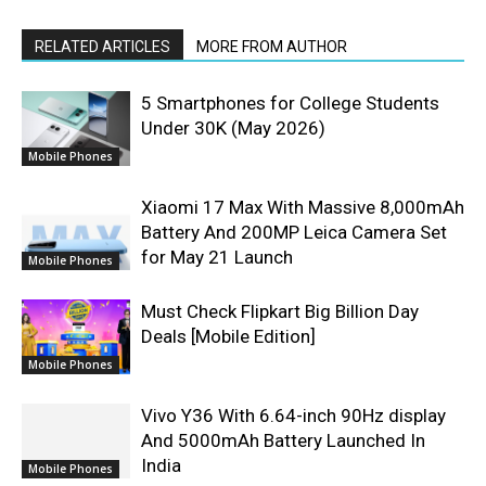
RELATED ARTICLES
MORE FROM AUTHOR
5 Smartphones for College Students
Under 30K (May 2026)
Mobile Phones
Xiaomi 17 Max With Massive 8,000mAh
Battery And 200MP Leica Camera Set
for May 21 Launch
Mobile Phones
Must Check Flipkart Big Billion Day
Deals [Mobile Edition]
Mobile Phones
Vivo Y36 With 6.64-inch 90Hz display
And 5000mAh Battery Launched In
India
Mobile Phones