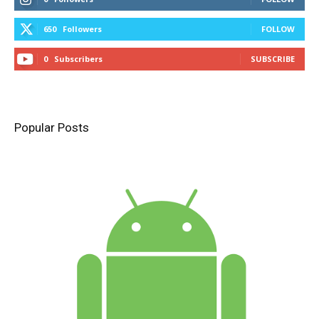
650
Followers
FOLLOW
0
Subscribers
SUBSCRIBE
Popular Posts