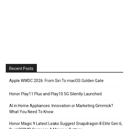
Recent Posts
Apple WWDC 2026: From Siri To macOS Golden Gate
Honor Play11 Plus and Play10 5G Silently Launched
AI in Home Appliances: Innovation or Marketing Gimmick?
What You Need To Know
Honor Magic 9 Latest Leaks Suggest Snapdragon 8 Elite Gen 6,