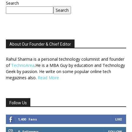
Search
Search
About Our Founder & Chief Editor
Rahul Sharma is a personal technology columnist and founder
of
TechnoArea
.He is a MBA Guy by education and Technology
Geek by passion. He write on some popular online tech
megazines also.
Read More
Follow Us
1,400
Fans
LIKE
0
Followers
FOLLOW