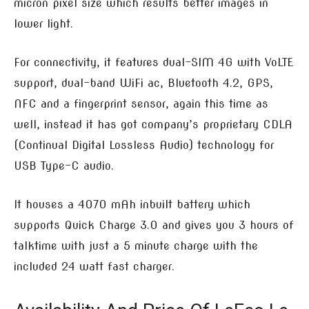
micron pixel size which results better images in
lower light.
For connectivity, it features dual-SIM 4G with VoLTE
support, dual-band WiFi ac, Bluetooth 4.2, GPS,
NFC and a fingerprint sensor, again this time as
well, instead it has got company’s proprietary CDLA
(Continual Digital Lossless Audio) technology for
USB Type-C audio.
It houses a 4070 mAh inbuilt battery which
supports Quick Charge 3.0 and gives you 3 hours of
talktime with just a 5 minute charge with the
included 24 watt fast charger.