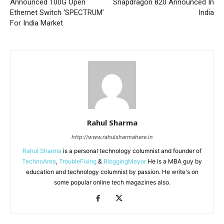
Announced 100G Open
Snapdragon 820 Announced In
Ethernet Switch ‘SPECTRUM’
India
For India Market
Rahul Sharma
http://www.rahulsharmahere.in
Rahul Sharma
is a personal technology columnist and founder of
TechnoArea
,
TroubleFixing
&
BloggingMayor
He is a MBA guy by
education and technology columnist by passion. He write's on
some popular online tech magazines also.