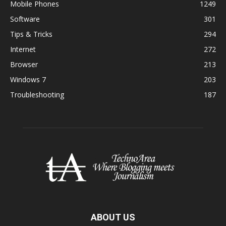
Mobile Phones
1249
Software
301
Tips & Tricks
294
Internet
272
Browser
213
Windows 7
203
Troubleshooting
187
ABOUT US