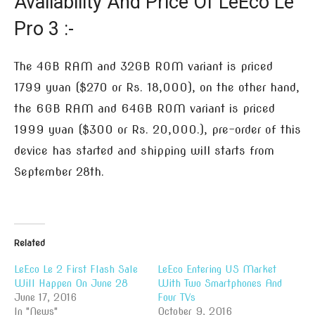
Availability And Price Of LeEco Le
Pro 3 :-
The 4GB RAM and 32GB ROM variant is priced
1799 yuan ($270 or Rs. 18,000), on the other hand,
the 6GB RAM and 64GB ROM variant is priced
1999 yuan ($300 or Rs. 20,000.), pre-order of this
device has started and shipping will starts from
September 28th.
Related
LeEco Le 2 First Flash Sale
LeEco Entering US Market
Will Happen On June 28
With Two Smartphones And
June 17, 2016
Four TVs
In "News"
October 9, 2016