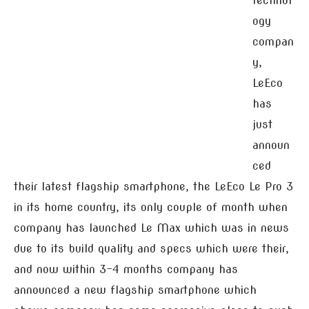
technol
ogy
compan
y,
LeEco
has
just
announ
ced
their latest flagship smartphone, the LeEco Le Pro 3
in its home country, its only couple of month when
company has launched Le Max which was in news
due to its build quality and specs which were their,
and now within 3-4 months company has
announced a new flagship smartphone which