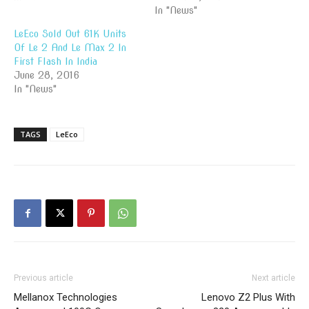
In "News"
LeEco Sold Out 61K Units
Of Le 2 And Le Max 2 In
First Flash In India
June 28, 2016
In "News"
TAGS
LeEco
Previous article
Next article
Mellanox Technologies
Lenovo Z2 Plus With