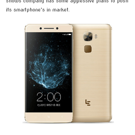
shows company has some aggressive plans to push
its smartphone’s in market.