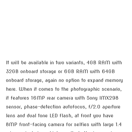
It will be available in two variants, 4GB RAM with
32GB onboard storage or 6GB RAM with 64GB
onboard storage, again no option to expand memory
here. When it comes to the photographic scenario,
it features 16MP rear camera with Sony IMX298
sensor, phase-detection autofocus, f/2.0 aperture
lens and dual tone LED flash, at front you have
8MP front-facing camera for selfies with large 1.4