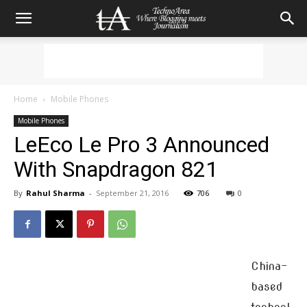
Home
Mobile Phones
Mobile Phones
LeEco Le Pro 3 Announced
With Snapdragon 821
By
Rahul Sharma
-
September 21, 2016
706
0
China-
based