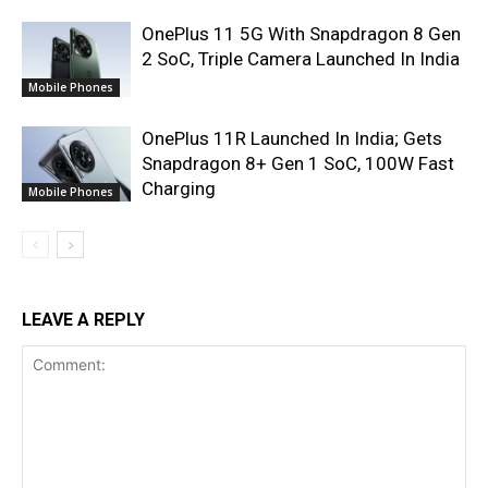
OnePlus 11 5G With Snapdragon 8 Gen
2 SoC, Triple Camera Launched In India
Mobile Phones
OnePlus 11R Launched In India; Gets
Snapdragon 8+ Gen 1 SoC, 100W Fast
Charging
Mobile Phones
LEAVE A REPLY