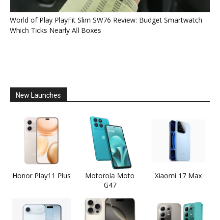
World of Play PlayFit Slim SW76 Review: Budget Smartwatch
Which Ticks Nearly All Boxes
New Launches
Honor Play11 Plus
Motorola Moto
Xiaomi 17 Max
G47