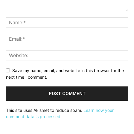
Save my name, email, and website in this browser for the
next time I comment.
This site uses Akismet to reduce spam.
Learn how your
comment data is processed.