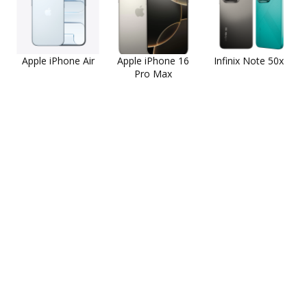
Apple iPhone Air
Apple iPhone 16
Infinix Note 50x
Pro Max