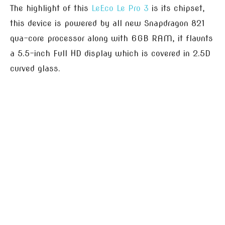
The highlight of this
LeEco Le Pro 3
is its chipset,
this device is powered by all new Snapdragon 821
qua-core processor along with 6GB RAM, it flaunts
a 5.5-inch Full HD display which is covered in 2.5D
curved glass.