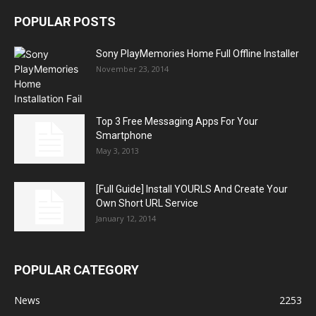
POPULAR POSTS
Sony PlayMemories Home Full Offline Installer
November 23, 2014
Top 3 Free Messaging Apps For Your
Smartphone
May 3, 2013
[Full Guide] Install YOURLS And Create Your
Own Short URL Service
January 12, 2014
POPULAR CATEGORY
News
2253