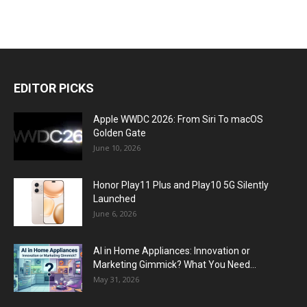
EDITOR PICKS
Apple WWDC 2026: From Siri To macOS
Golden Gate
June 10, 2026
Honor Play11 Plus and Play10 5G Silently
Launched
June 6, 2026
AI in Home Appliances: Innovation or
Marketing Gimmick? What You Need...
May 31, 2026