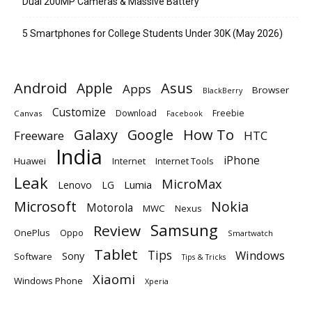
Dual 200MP Cameras & Massive Battery
5 Smartphones for College Students Under 30K (May 2026)
Android
Apple
Asus
Apps
Browser
BlackBerry
Customize
Download
Freebie
Canvas
Facebook
Galaxy
Google
How To
Freeware
HTC
India
iPhone
Huawei
Internet
Internet Tools
Leak
MicroMax
Lumia
Lenovo
LG
Microsoft
Nokia
Motorola
MWC
Nexus
Samsung
Review
OnePlus
Oppo
Smartwatch
Tablet
Tips
Windows
Sony
Software
Tips & Tricks
Xiaomi
Windows Phone
Xperia