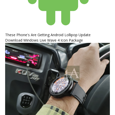
These Phone's Are Getting Android Lollipop Update
Download Windows Live Wave 4 Icon Package