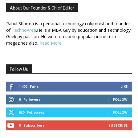
About Our Founder & Chief Editor
Rahul Sharma is a personal technology columnist and founder
of
TechnoArea
.He is a MBA Guy by education and Technology
Geek by passion. He write on some popular online tech
megazines also.
Read More
Follow Us
1,400
Fans
LIKE
0
Followers
FOLLOW
650
Followers
FOLLOW
0
Subscribers
SUBSCRIBE