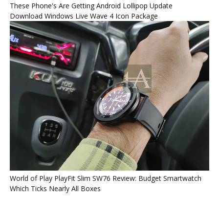
These Phone's Are Getting Android Lollipop Update
Download Windows Live Wave 4 Icon Package
World of Play PlayFit Slim SW76 Review: Budget Smartwatch
Which Ticks Nearly All Boxes