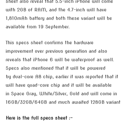
sheet also reveal that 5.5-inch iPhone will come
with 2GB of RAM, and the 4.7-inch will have
1,810mAh battery and both these variant will be
available from 19 September.
This specs sheet confirms the hardware
improvement over previous generation and also
reveals that iPhone 6 will be waterproof as well.
Specs also mentioned that it will be powered
by dual-core A8 chip, earlier it was reported that it
will have quad-core chip and it will be available
in Space Gray, White/Silver, Gold and will come in
16GB/32GB/64GB and much awaited 128GB variant
Here is the full specs sheet :-