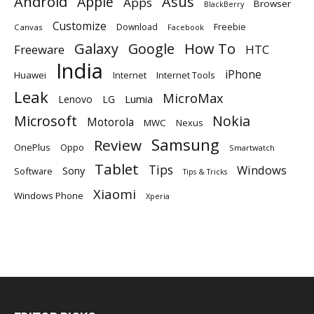
Android
Apple
Asus
Apps
Browser
BlackBerry
Customize
Download
Freebie
Canvas
Facebook
Galaxy
Google
How To
Freeware
HTC
India
iPhone
Huawei
Internet
Internet Tools
Leak
MicroMax
Lumia
Lenovo
LG
Microsoft
Nokia
Motorola
MWC
Nexus
Samsung
Review
OnePlus
Oppo
Smartwatch
Tablet
Tips
Windows
Sony
Software
Tips & Tricks
Xiaomi
Windows Phone
Xperia