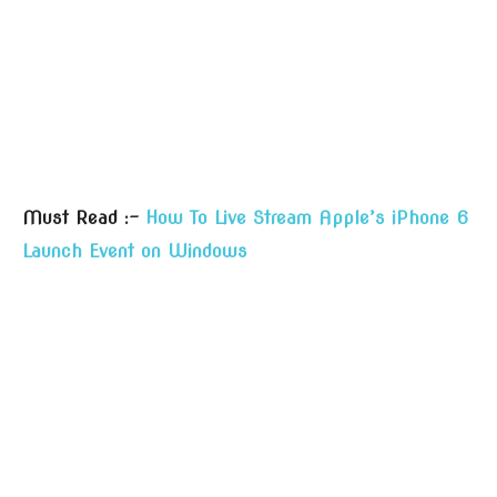
Must Read :-
How To Live Stream Apple’s iPhone 6
Launch Event on Windows