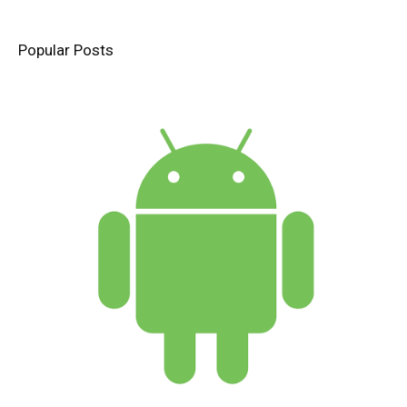
Popular Posts