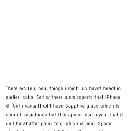
There are few new things which we havnt heard in
earlier leaks. Earlier there were reports that iPhone
6 (both variant) will have Sapphire glass which is
scratch resistance but this specs also reveal that it
will be shutter proof too, which is new. Specs