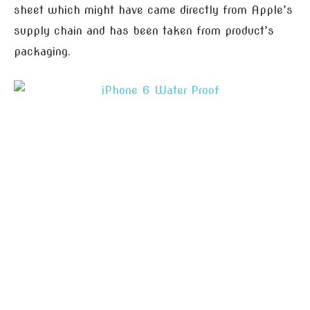
sheet which might have came directly from Apple’s
supply chain and has been taken from product’s
packaging.