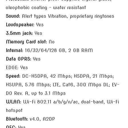
oleophobic coating – water resistant
Sound:
Alert types Vibration, proprietary ringtones
Loudspeaker:
Yes
3.5mm jack:
Yes
Memory Card slot:
No
Internal:
16/32/64/128 GB, 2 GB RAM
Data GPRS:
Yes
EDGE: Yes
Speed:
DC-HSDPA, 42 Mbps; HSDPA, 21 Mbps;
HSUPA, 5.76 Mbps; LTE, Cat6, 300 Mbps DL; EV-
DO Rev. A, up to 3.1 Mbps
WLAN:
Wi-Fi 802.11 a/b/g/n/ac, dual-band, Wi-Fi
hotspot
Bluetooth:
v4.0, A2DP
NFC:
Yes