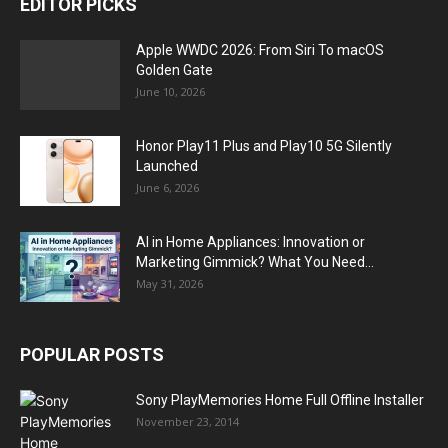
EDITOR PICKS
Apple WWDC 2026: From Siri To macOS
Golden Gate
June 10, 2026
Honor Play11 Plus and Play10 5G Silently
Launched
June 6, 2026
AI in Home Appliances: Innovation or
Marketing Gimmick? What You Need...
May 31, 2026
POPULAR POSTS
Sony PlayMemories Home Full Offline Installer
November 23, 2014