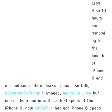
Less
than 10
hours
are
remaini
ng for
the
launch
of
iPhone
6 and
we had seen lots of leaks in past like fully
assembled iPhone 6
images,
hands on video
but
non or them confirms the actual specs of the
iPhone 6, now
9to5Mac
has got iPhone 6 specs