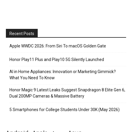
Recent Posts
Apple WWDC 2026: From Siri To macOS Golden Gate
Honor Play11 Plus and Play10 5G Silently Launched
AI in Home Appliances: Innovation or Marketing Gimmick?
What You Need To Know
Honor Magic 9 Latest Leaks Suggest Snapdragon 8 Elite Gen 6,
Dual 200MP Cameras & Massive Battery
5 Smartphones for College Students Under 30K (May 2026)