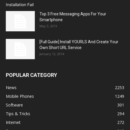
Top 3 Free Messaging Apps For Your
Smartphone
May 3, 2013
[Full Guide] Install YOURLS And Create Your
Own Short URL Service
January 12, 2014
POPULAR CATEGORY
News
2253
Mobile Phones
1249
Software
301
Tips & Tricks
294
Internet
272