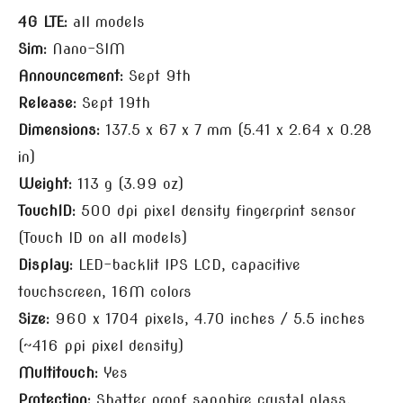
4G LTE:
all models
Sim:
Nano-SIM
Announcement:
Sept 9th
Release:
Sept 19th
Dimensions:
137.5 x 67 x 7 mm (5.41 x 2.64 x 0.28
in)
Weight:
113 g (3.99 oz)
TouchID:
500 dpi pixel density fingerprint sensor
(Touch ID on all models)
Display:
LED-backlit IPS LCD, capacitive
touchscreen, 16M colors
Size:
960 x 1704 pixels, 4.70 inches / 5.5 inches
(~416 ppi pixel density)
Multitouch:
Yes
Protection:
Shatter proof sapphire crystal glass,