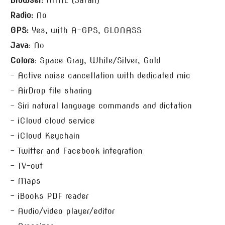
Browser:
HTML (Safari)
Radio:
No
GPS:
Yes, with A-GPS, GLONASS
Java
: No
Colors
: Space Gray, White/Silver, Gold
– Active noise cancellation with dedicated mic
– AirDrop file sharing
– Siri natural language commands and dictation
– iCloud cloud service
– iCloud Keychain
– Twitter and Facebook integration
– TV-out
– Maps
– iBooks PDF reader
– Audio/video player/editor