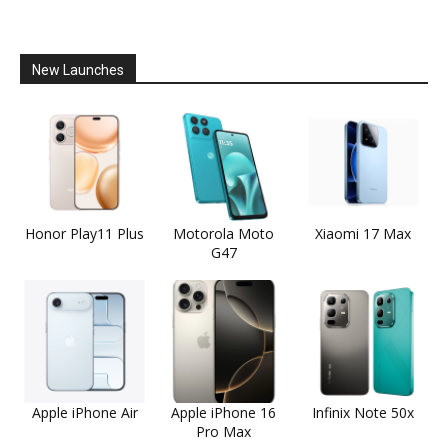
New Launches
Honor Play11 Plus
Motorola Moto
Xiaomi 17 Max
G47
Apple iPhone Air
Apple iPhone 16
Infinix Note 50x
Pro Max