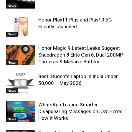
News
Honor Play11 Plus and Play10 5G
Silently Launched
News
Honor Magic 9 Latest Leaks Suggest
Snapdragon 8 Elite Gen 6, Dual 200MP
Cameras & Massive Battery
News
Best Students Laptop In India Under
50,000 – May 2026
News
WhatsApp Testing Smarter
Disappearing Messages on iOS: Here’s
How It Works
News