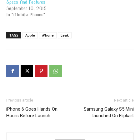
Specs And Features
September 10, 2015
In "Mobile Phones"
TAGS
Apple
iPhone
Leak
Previous article
Next article
iPhone 6 Goes Hands On
Samsung Galaxy S5 Mini
Hours Before Launch
launched On Flipkart