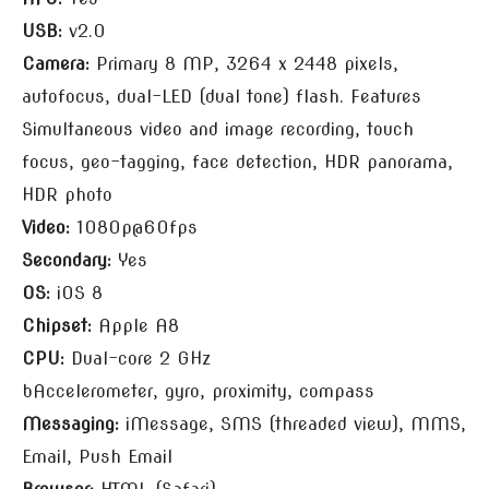
USB:
v2.0
Camera:
Primary 8 MP, 3264 x 2448 pixels,
autofocus, dual-LED (dual tone) flash. Features
Simultaneous video and image recording, touch
focus, geo-tagging, face detection, HDR panorama,
HDR photo
Video:
1080p@60fps
Secondary:
Yes
OS:
iOS 8
Chipset:
Apple A8
CPU:
Dual-core 2 GHz
bAccelerometer, gyro, proximity, compass
Messaging:
iMessage, SMS (threaded view), MMS,
Email, Push Email