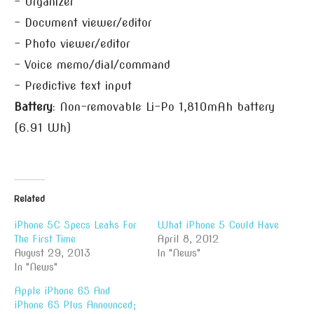
– Organizer
– Document viewer/editor
– Photo viewer/editor
– Voice memo/dial/command
– Predictive text input
Battery
: Non-removable Li-Po 1,810mAh battery
(6.91 Wh)
Related
iPhone 5C Specs Leaks For
What iPhone 5 Could Have
The First Time
April 8, 2012
August 29, 2013
In "News"
In "News"
Apple iPhone 6S And
iPhone 6S Plus Announced;