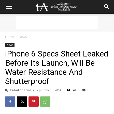
Home
News
News
iPhone 6 Specs Sheet Leaked
Before Its Launch, Will Be
Water Resistance And
Shutterproof
By
Rahul Sharma
-
September 9, 2014
649
0