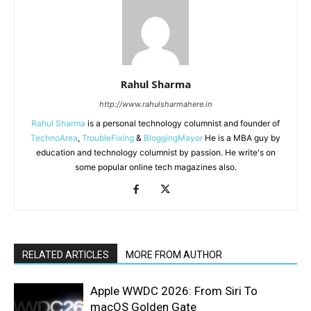
Rahul Sharma
http://www.rahulsharmahere.in
Rahul Sharma
is a personal technology columnist and founder of
TechnoArea
,
TroubleFixing
&
BloggingMayor
He is a MBA guy by
education and technology columnist by passion. He write's on
some popular online tech magazines also.
RELATED ARTICLES
MORE FROM AUTHOR
Apple WWDC 2026: From Siri To
macOS Golden Gate