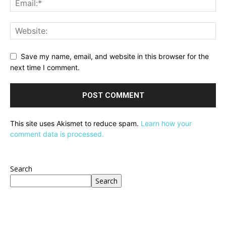
Save my name, email, and website in this browser for the
next time I comment.
This site uses Akismet to reduce spam.
Learn how your
comment data is processed.
Search
Search