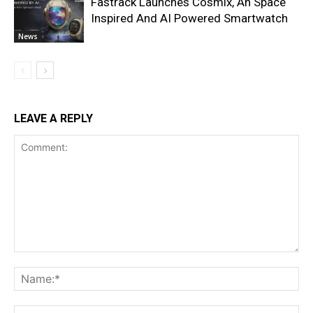
Fastrack Launches Cosmix, An Space
Inspired And AI Powered Smartwatch
News
LEAVE A REPLY