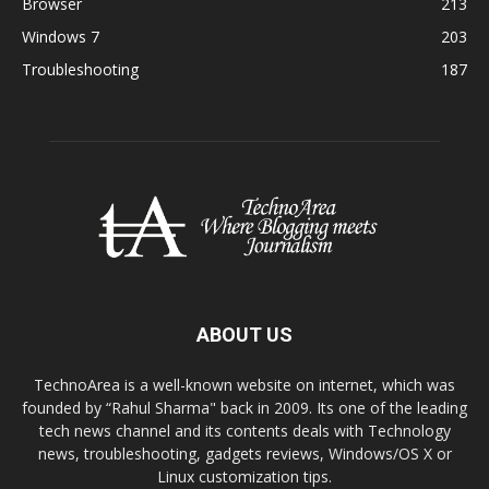
Browser
213
Windows 7
203
Troubleshooting
187
ABOUT US
TechnoArea is a well-known website on internet, which was
founded by “Rahul Sharma" back in 2009. Its one of the leading
tech news channel and its contents deals with Technology
news, troubleshooting, gadgets reviews, Windows/OS X or
Linux customization tips.