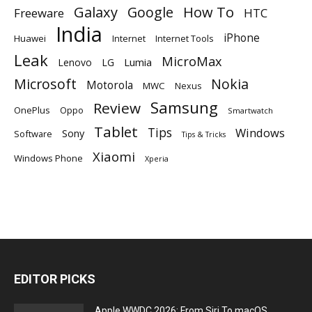
Galaxy
Google
How To
Freeware
HTC
India
iPhone
Huawei
Internet
Internet Tools
Leak
MicroMax
Lumia
Lenovo
LG
Microsoft
Nokia
Motorola
MWC
Nexus
Samsung
Review
OnePlus
Oppo
Smartwatch
Tablet
Tips
Windows
Sony
Software
Tips & Tricks
Xiaomi
Windows Phone
Xperia
EDITOR PICKS
Apple WWDC 2026: From Siri To macOS