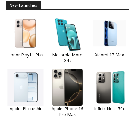
New Launches
Honor Play11 Plus
Motorola Moto
Xiaomi 17 Max
G47
Apple iPhone Air
Apple iPhone 16
Infinix Note 50x
Pro Max