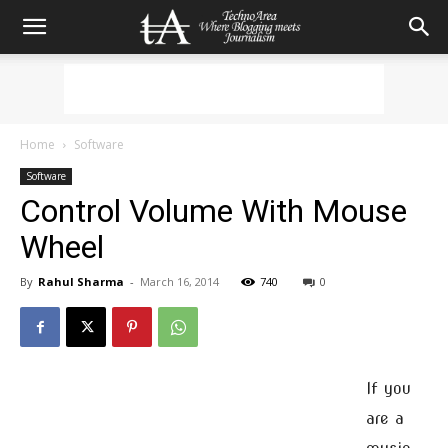
Home
Software
Software
Control Volume With Mouse
Wheel
By
Rahul Sharma
-
March 16, 2014
740
0
If you
are a