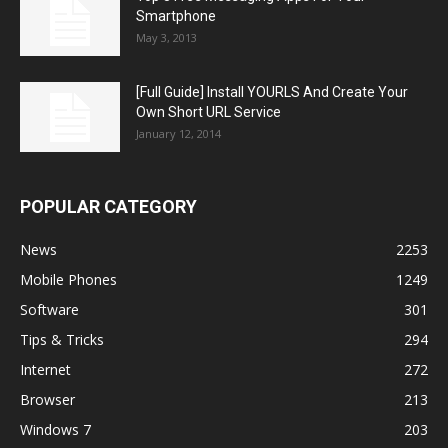
Smartphone
May 3, 2013
[Full Guide] Install YOURLS And Create Your
Own Short URL Service
January 12, 2014
POPULAR CATEGORY
News
2253
Mobile Phones
1249
Software
301
Tips & Tricks
294
Internet
272
Browser
213
Windows 7
203