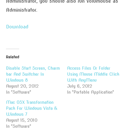
Administrator, you should also run Volumouse as
Administrator.
Download
Related
Disable Start Screen, Charm
Access Files Or Folder
bar And Switcher In
Using Mouse Middle Click
Windows 8
With AnyMenu
August 20, 2012
July 6, 2012
In "Software"
In "Portable Application"
Mac OSX Transformation
Pack For Windows Vista &
Windows 7
August 15, 2010
In "Software"