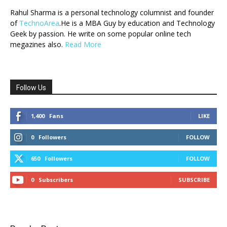
Rahul Sharma is a personal technology columnist and founder
of
TechnoArea
.He is a MBA Guy by education and Technology
Geek by passion. He write on some popular online tech
megazines also.
Read More
Follow Us
1,400
Fans
LIKE
0
Followers
FOLLOW
650
Followers
FOLLOW
0
Subscribers
SUBSCRIBE