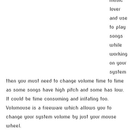
music
lover
and use
to play
songs
while
working
on your
system
then you must need to change volume time to time
as some songs have high pitch and some has low.
It could be time consuming and irritating too.
Volumouse is a freeware which allows you to
change your system volume by just your mouse
wheel.