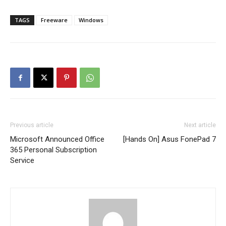
TAGS
Freeware
Windows
Previous article
Next article
Microsoft Announced Office
[Hands On] Asus FonePad 7
365 Personal Subscription
Service