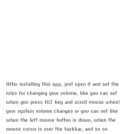
After installing this app, just open it and set the
rules for changing your volume, like you can set
when you press ALT key and scroll mouse wheel
your system volume changes or you can set like
when the left mouse button is down, when the
mouse cursor is over the taskbar, and so on.