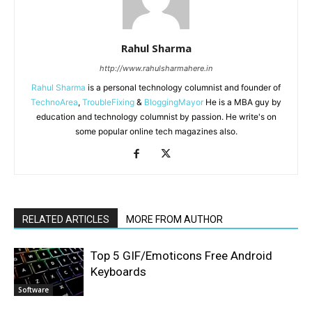
Rahul Sharma
http://www.rahulsharmahere.in
Rahul Sharma
is a personal technology columnist and founder of
TechnoArea
,
TroubleFixing
&
BloggingMayor
He is a MBA guy by
education and technology columnist by passion. He write's on
some popular online tech magazines also.
RELATED ARTICLES
MORE FROM AUTHOR
Top 5 GIF/Emoticons Free Android
Keyboards
Software