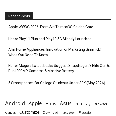
Recent Posts
Apple WWDC 2026: From Siri To macOS Golden Gate
Honor Play11 Plus and Play10 5G Silently Launched
AI in Home Appliances: Innovation or Marketing Gimmick?
What You Need To Know
Honor Magic 9 Latest Leaks Suggest Snapdragon 8 Elite Gen 6,
Dual 200MP Cameras & Massive Battery
5 Smartphones for College Students Under 30K (May 2026)
Android
Apple
Asus
Apps
Browser
BlackBerry
Customize
Download
Freebie
Canvas
Facebook