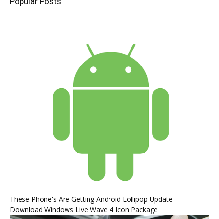
Popular Posts
These Phone's Are Getting Android Lollipop Update
Download Windows Live Wave 4 Icon Package