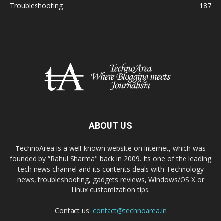
Troubleshooting
187
ABOUT US
TechnoArea is a well-known website on internet, which was
founded by “Rahul Sharma" back in 2009. Its one of the leading
tech news channel and its contents deals with Technology
news, troubleshooting, gadgets reviews, Windows/OS X or
Linux customization tips.
Contact us:
contact@technoarea.in