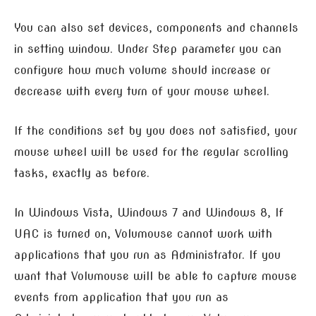
You can also set devices, components and channels
in setting window. Under Step parameter you can
configure how much volume should increase or
decrease with every turn of your mouse wheel.
If the conditions set by you does not satisfied, your
mouse wheel will be used for the regular scrolling
tasks, exactly as before.
In Windows Vista, Windows 7 and Windows 8, If
UAC is turned on, Volumouse cannot work with
applications that you run as Administrator. If you
want that Volumouse will be able to capture mouse
events from application that you run as