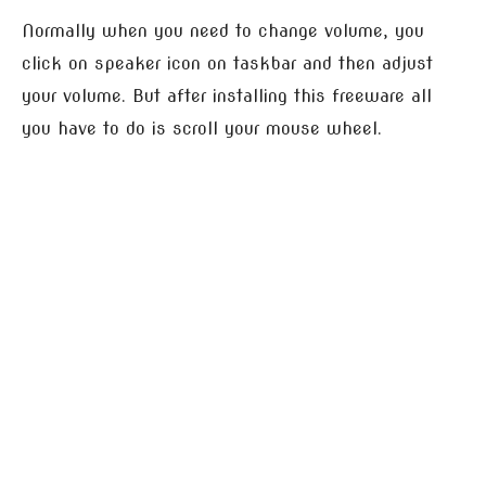
Normally when you need to change volume, you
click on speaker icon on taskbar and then adjust
your volume. But after installing this freeware all
you have to do is scroll your mouse wheel.