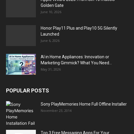
Golden Gate
June 10, 2026
Honor Play11 Plus and Play10 5G Silently
Launched
June 6, 2026
AI in Home Appliances: Innovation or
Marketing Gimmick? What You Need...
May 31, 2026
POPULAR POSTS
Sony PlayMemories Home Full Offline Installer
November 23, 2014
Top 3 Free Messaging Apps For Your