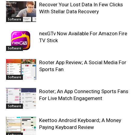
Recover Your Lost Data In Few Clicks
With Stellar Data Recovery
Software
nexGTv Now Available For Amazon Fire
TV Stick
Software
Rooter App Review; A Social Media For
Sports Fan
Software
Rooter; An App Connecting Sports Fans
For Live Match Engagement
Software
Keettoo Android Keyboard; A Money
Paying Keyboard Review
Software