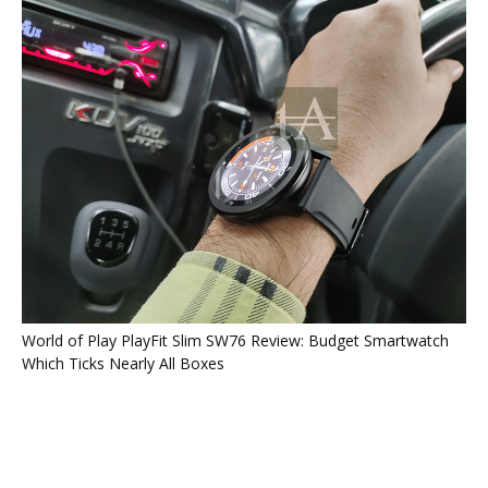
World of Play PlayFit Slim SW76 Review: Budget Smartwatch
Which Ticks Nearly All Boxes