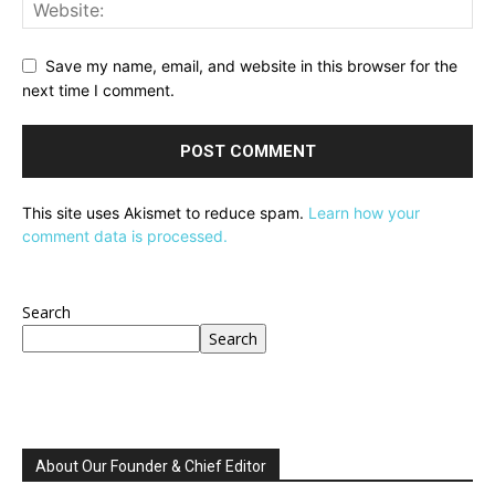
Save my name, email, and website in this browser for the
next time I comment.
This site uses Akismet to reduce spam.
Learn how your
comment data is processed.
Search
Search
About Our Founder & Chief Editor