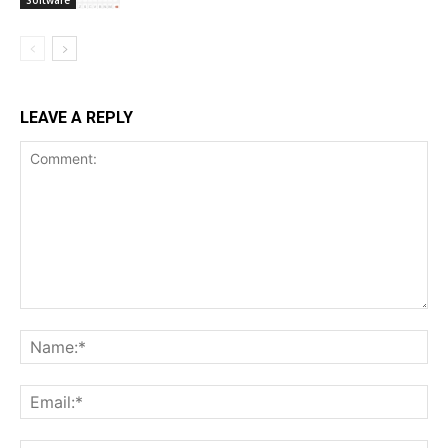
LEAVE A REPLY