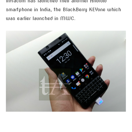
Infracom has launched their another Android
smartphone in India, the BlackBerry KEYone which
was earlier launched in MWC.