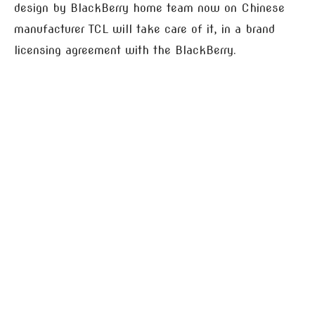
design by BlackBerry home team now on Chinese
manufacturer TCL will take care of it, in a brand
licensing agreement with the BlackBerry.