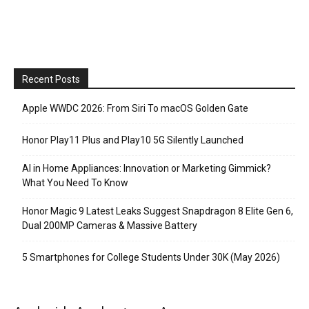
Recent Posts
Apple WWDC 2026: From Siri To macOS Golden Gate
Honor Play11 Plus and Play10 5G Silently Launched
AI in Home Appliances: Innovation or Marketing Gimmick?
What You Need To Know
Honor Magic 9 Latest Leaks Suggest Snapdragon 8 Elite Gen 6,
Dual 200MP Cameras & Massive Battery
5 Smartphones for College Students Under 30K (May 2026)