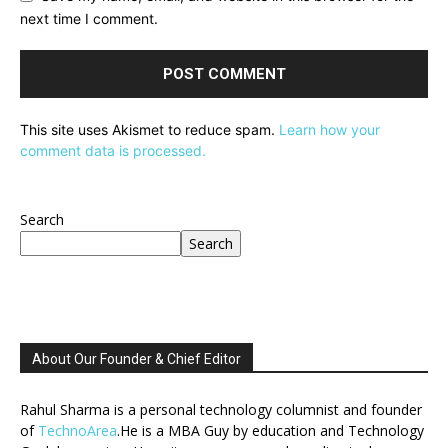
next time I comment.
This site uses Akismet to reduce spam.
Learn how your
comment data is processed.
Search
Search
About Our Founder & Chief Editor
Rahul Sharma is a personal technology columnist and founder
of
TechnoArea
.He is a MBA Guy by education and Technology