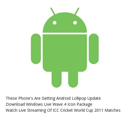
These Phone's Are Getting Android Lollipop Update
Download Windows Live Wave 4 Icon Package
Watch Live Streaming Of ICC Cricket World Cup 2011 Matches