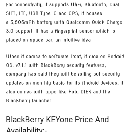
For connectivity, it supports WiFi, Bluetooth, Dual
SIM, LTE, USB Type-C and GPS, it houses
a 3,505mAh battery with Qualcomm Quick Charge
3.0 support. It has a fingerprint sensor which is
placed on space bar, an intuitive idea
When it comes to software front, it runs on Android
OS, v7.1.1 with BlackBerry security features,
company has said they will be rolling out security
updates on monthly basis for its Android devices, it
also comes with apps like Hub, DTEK and the
Blackberry launcher.
BlackBerry KEYone Price And
Availability:-