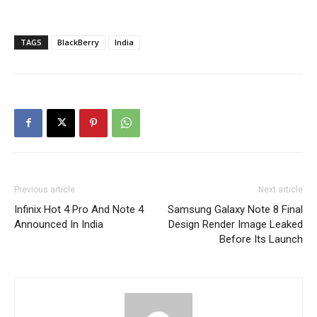
TAGS
BlackBerry
India
Previous article
Next article
Infinix Hot 4 Pro And Note 4
Samsung Galaxy Note 8 Final
Announced In India
Design Render Image Leaked
Before Its Launch