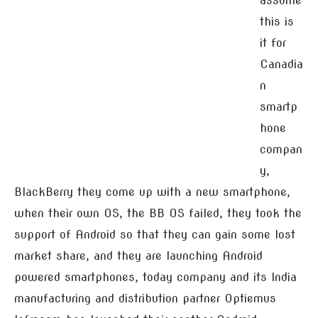
assume
this is
it for
Canadia
n
smartp
hone
compan
y,
BlackBerry they come up with a new smartphone,
when their own OS, the BB OS failed, they took the
support of Android so that they can gain some lost
market share, and they are launching Android
powered smartphones, today company and its India
manufacturing and distribution partner Optiemus