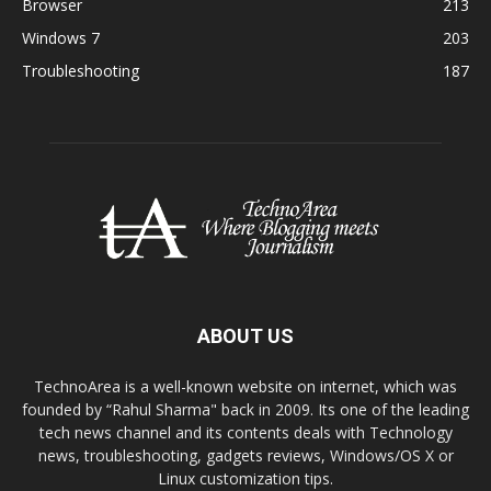
Browser
213
Windows 7
203
Troubleshooting
187
ABOUT US
TechnoArea is a well-known website on internet, which was
founded by “Rahul Sharma" back in 2009. Its one of the leading
tech news channel and its contents deals with Technology
news, troubleshooting, gadgets reviews, Windows/OS X or
Linux customization tips.