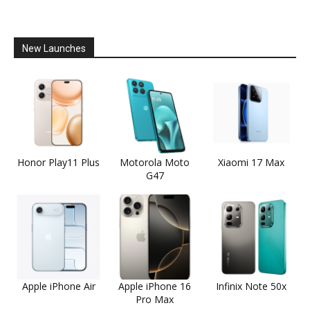
New Launches
Honor Play11 Plus
Motorola Moto
Xiaomi 17 Max
G47
Apple iPhone Air
Apple iPhone 16
Infinix Note 50x
Pro Max