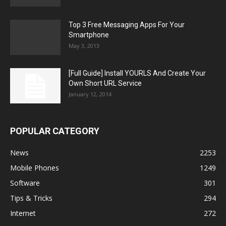
Top 3 Free Messaging Apps For Your
Smartphone
May 3, 2013
[Full Guide] Install YOURLS And Create Your
Own Short URL Service
January 12, 2014
POPULAR CATEGORY
News
2253
Mobile Phones
1249
Software
301
Tips & Tricks
294
Internet
272