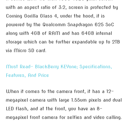
with an aspect ratio of 3:2, screen is protected by
Corning Gorilla Glass 4, under the hood, it is
powered by the Qualcomm Snapdragon 625 SoC
along with 4GB of RAM and has 64GB internal
storage which can be further expandable up to 2TB
via Micro SD card.
Must Read- BlackBerry KEYone; Specifications,
Features, And Price
When it comes to the camera front, it has a 12-
megapixel camera with large 1.55um pixels and dual
LED flash, and at the front, you have an 8-
megapixel front camera for selfies and video calling.