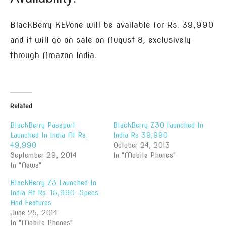
BlackBerry KEYone will be available for Rs. 39,990
and it will go on sale on August 8, exclusively
through Amazon India.
Related
BlackBerry Passport
BlackBerry Z30 launched In
Launched In India At Rs.
India Rs 39,990
49,990
October 24, 2013
September 29, 2014
In "Mobile Phones"
In "News"
BlackBerry Z3 Launched In
India At Rs. 15,990: Specs
And Features
June 25, 2014
In "Mobile Phones"