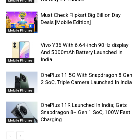
Mobile Phones
Must Check Flipkart Big Billion Day
Deals [Mobile Edition]
Mobile Phones
Vivo Y36 With 6.64-inch 90Hz display
And 5000mAh Battery Launched In
India
Mobile Phones
OnePlus 11 5G With Snapdragon 8 Gen
2 SoC, Triple Camera Launched In India
Mobile Phones
OnePlus 11R Launched In India; Gets
Snapdragon 8+ Gen 1 SoC, 100W Fast
Charging
Mobile Phones