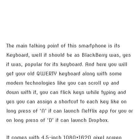
The main talking point of this smartphone is its
Keyboard, well it should be as BlackBerry was, yes
it was, popular for its keyboard. And here you will
get your old QWERTY keyboard along with some
modern technologies like you can scroll up and
down with it, you can flick keys while typing and
yes you can assign a shortcut to each key like on
long press of ‘N’ it can launch Netflix app for you or
on long press of ‘D’ it can launch Dropbox.
It comes with 4.5-inch 1080×1620 pixel screen