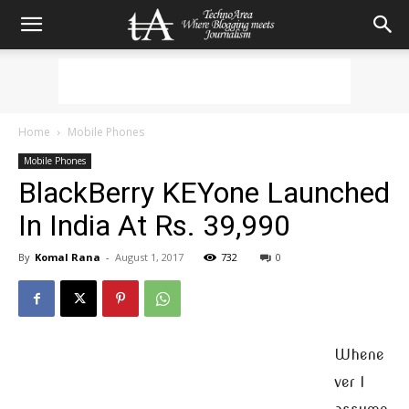
Home
Mobile Phones
Mobile Phones
BlackBerry KEYone Launched
In India At Rs. 39,990
By
Komal Rana
-
August 1, 2017
732
0
Whene
ver I