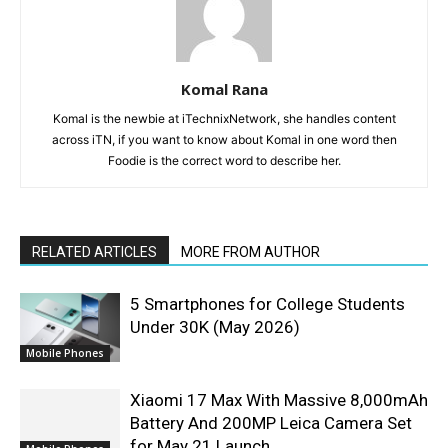
Komal Rana
Komal is the newbie at iTechnixNetwork, she handles content
across iTN, if you want to know about Komal in one word then
Foodie is the correct word to describe her.
RELATED ARTICLES
MORE FROM AUTHOR
5 Smartphones for College Students
Under 30K (May 2026)
Mobile Phones
Xiaomi 17 Max With Massive 8,000mAh
Battery And 200MP Leica Camera Set
for May 21 Launch