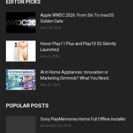
EDITOR PICKS
Apple WWDC 2026: From Siri To macOS
Golden Gate
June 10, 2026
Honor Play11 Plus and Play10 5G Silently
Launched
June 6, 2026
AI in Home Appliances: Innovation or
Marketing Gimmick? What You Need...
May 31, 2026
POPULAR POSTS
Sony PlayMemories Home Full Offline Installer
November 23, 2014