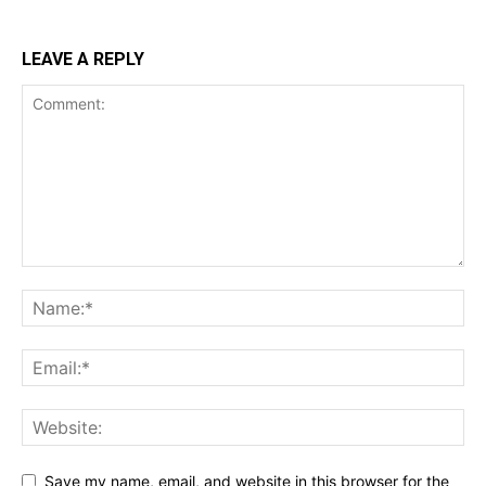
LEAVE A REPLY
Save my name, email, and website in this browser for the