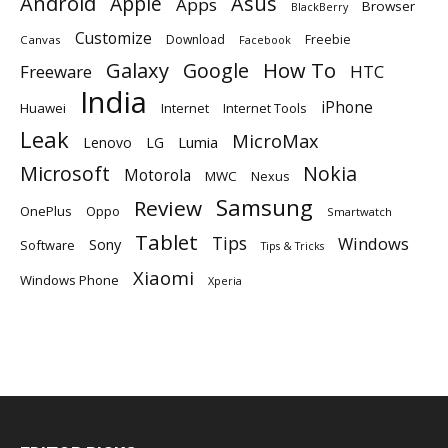
Android
Apple
Asus
Apps
Browser
BlackBerry
Customize
Download
Freebie
Canvas
Facebook
Galaxy
Google
How To
Freeware
HTC
India
iPhone
Huawei
Internet
Internet Tools
Leak
MicroMax
Lumia
Lenovo
LG
Microsoft
Nokia
Motorola
MWC
Nexus
Samsung
Review
OnePlus
Oppo
Smartwatch
Tablet
Tips
Windows
Sony
Software
Tips & Tricks
Xiaomi
Windows Phone
Xperia