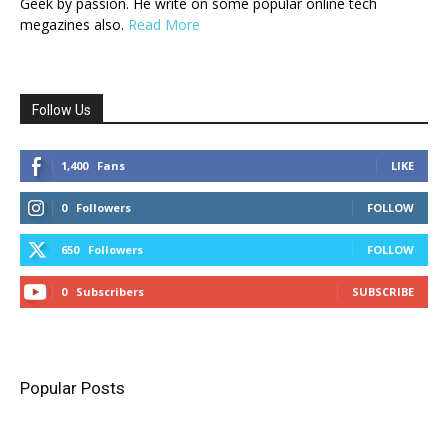
Geek by passion. He write on some popular online tech
megazines also.
Read More
Follow Us
1,400
Fans
LIKE
0
Followers
FOLLOW
650
Followers
FOLLOW
0
Subscribers
SUBSCRIBE
Popular Posts