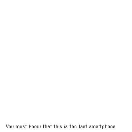
You must know that this is the last smartphone