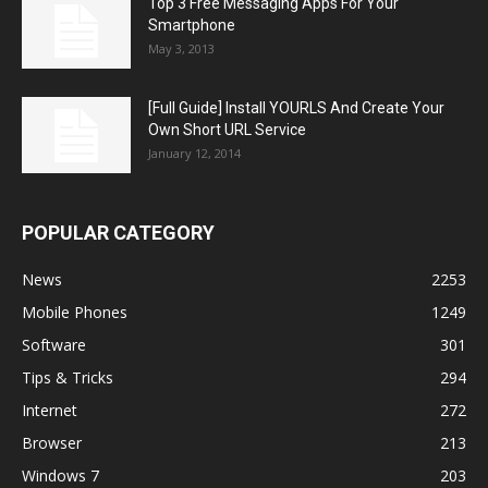
Top 3 Free Messaging Apps For Your
Smartphone
May 3, 2013
[Full Guide] Install YOURLS And Create Your
Own Short URL Service
January 12, 2014
POPULAR CATEGORY
News
2253
Mobile Phones
1249
Software
301
Tips & Tricks
294
Internet
272
Browser
213
Windows 7
203