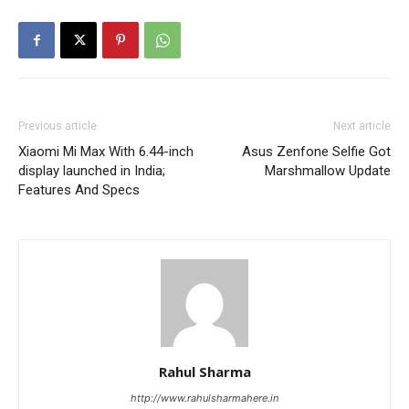
Previous article
Next article
Xiaomi Mi Max With 6.44-inch
Asus Zenfone Selfie Got
display launched in India;
Marshmallow Update
Features And Specs
Rahul Sharma
http://www.rahulsharmahere.in