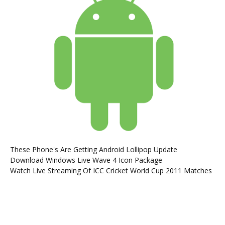
These Phone's Are Getting Android Lollipop Update
Download Windows Live Wave 4 Icon Package
Watch Live Streaming Of ICC Cricket World Cup 2011 Matches