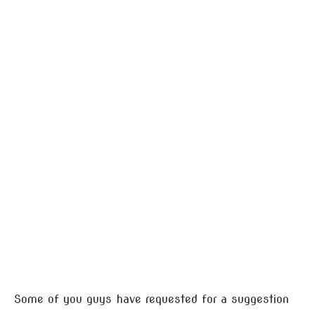
Some of you guys have requested for a suggestion