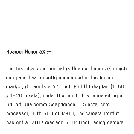
Huawei Honor 5X :-
The first device in our list is Huawei Honor 5X which
company has recently announced in the Indian
market, it flaunts a 5.5-inch Full HD display (1080
x 1920 pixels), under the hood, it is powered by a
64-bit Qualcomm Snapdragon 615 octa-core
processor, with 3GB of RAM, for camera front it
has got a 13MP rear and 5MP front facing camera.