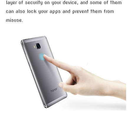
layer of security on your device, and some of them
can also lock your apps and prevent them from
misuse.