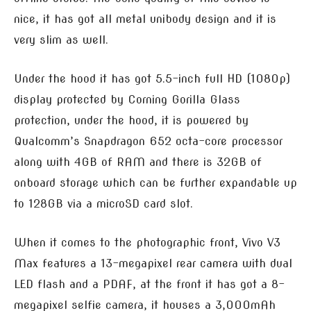
nice, it has got all metal unibody design and it is
very slim as well.
Under the hood it has got 5.5-inch full HD (1080p)
display protected by Corning Gorilla Glass
protection, under the hood, it is powered by
Qualcomm’s Snapdragon 652 octa-core processor
along with 4GB of RAM and there is 32GB of
onboard storage which can be further expandable up
to 128GB via a microSD card slot.
When it comes to the photographic front, Vivo V3
Max features a 13-megapixel rear camera with dual
LED flash and a PDAF, at the front it has got a 8-
megapixel selfie camera, it houses a 3,000mAh