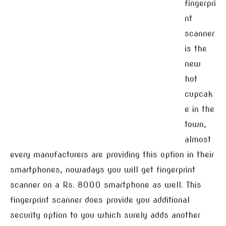
fingerpri
nt
scanner
is the
new
hot
cupcak
e in the
town,
almost
every manufacturers are providing this option in their
smartphones, nowadays you will get fingerprint
scanner on a Rs. 8000 smartphone as well. This
fingerprint scanner does provide you additional
security option to you which surely adds another