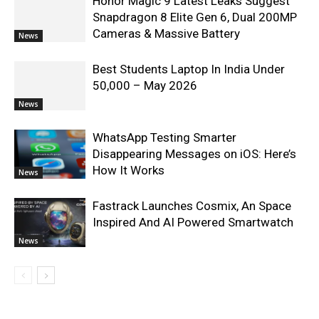
Honor Magic 9 Latest Leaks Suggest
Snapdragon 8 Elite Gen 6, Dual 200MP
Cameras & Massive Battery
News
Best Students Laptop In India Under
50,000 – May 2026
News
WhatsApp Testing Smarter
Disappearing Messages on iOS: Here’s
How It Works
News
Fastrack Launches Cosmix, An Space
Inspired And AI Powered Smartwatch
News