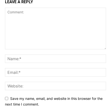
LEAVE A REPLY
Save my name, email, and website in this browser for the
next time I comment.