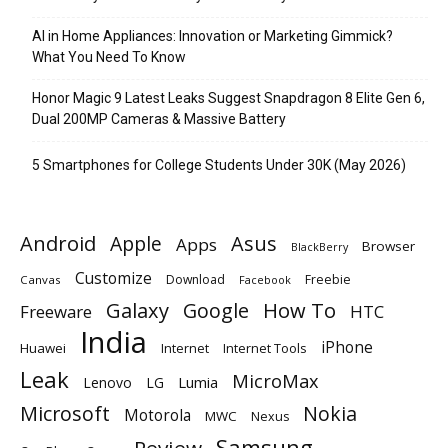
AI in Home Appliances: Innovation or Marketing Gimmick?
What You Need To Know
Honor Magic 9 Latest Leaks Suggest Snapdragon 8 Elite Gen 6,
Dual 200MP Cameras & Massive Battery
5 Smartphones for College Students Under 30K (May 2026)
Android
Apple
Asus
Apps
Browser
BlackBerry
Customize
Download
Freebie
Canvas
Facebook
Galaxy
Google
How To
Freeware
HTC
India
iPhone
Huawei
Internet
Internet Tools
Leak
MicroMax
Lumia
Lenovo
LG
Microsoft
Nokia
Motorola
MWC
Nexus
Samsung