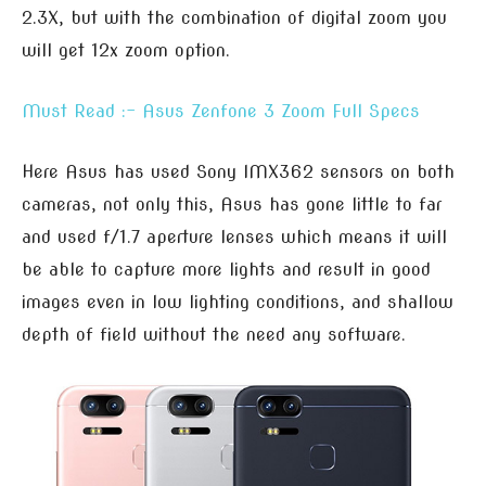
2.3X, but with the combination of digital zoom you
will get 12x zoom option.
Must Read :- Asus Zenfone 3 Zoom Full Specs
Here Asus has used Sony IMX362 sensors on both
cameras, not only this, Asus has gone little to far
and used f/1.7 aperture lenses which means it will
be able to capture more lights and result in good
images even in low lighting conditions, and shallow
depth of field without the need any software.