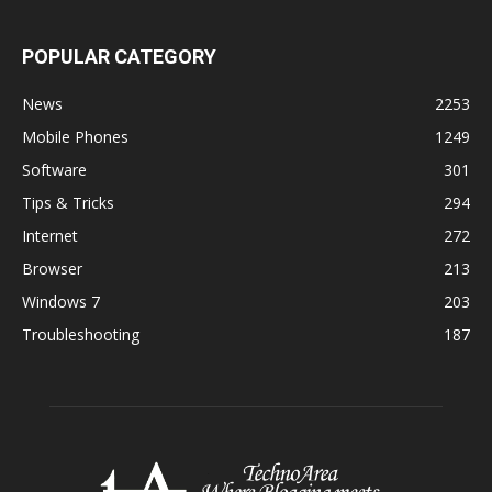
POPULAR CATEGORY
News
2253
Mobile Phones
1249
Software
301
Tips & Tricks
294
Internet
272
Browser
213
Windows 7
203
Troubleshooting
187