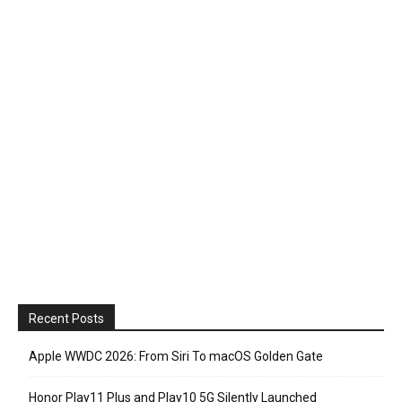
Recent Posts
Apple WWDC 2026: From Siri To macOS Golden Gate
Honor Play11 Plus and Play10 5G Silently Launched