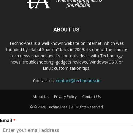
ABOUT US
TechnoArea is a well-known website on internet, which was
founded by “Rahul Sharma" back in 2009. Its one of the leading
tech news channel and its contents deals with Technology
news, troubleshooting, gadgets reviews, Windows/OS X or
Linux customization tips.
Contact us:
contact@technoarea.in
About Us
Privacy Policy
Contact Us
© © 2026 TechnoArea | All Rights Reserved
Email