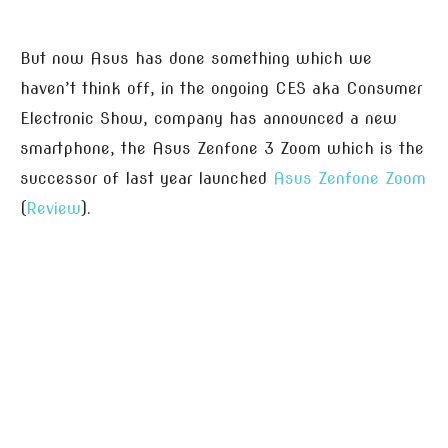
But now Asus has done something which we
haven’t think off, in the ongoing CES aka Consumer
Electronic Show, company has announced a new
smartphone, the Asus Zenfone 3 Zoom which is the
successor of last year launched
Asus Zenfone Zoom
(
Review
).