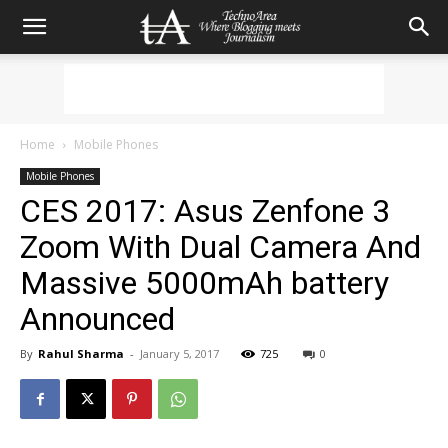
Home
Mobile Phones
Mobile Phones
CES 2017: Asus Zenfone 3
Zoom With Dual Camera And
Massive 5000mAh battery
Announced
By
Rahul Sharma
-
January 5, 2017
725
0