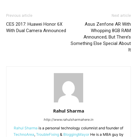
Previous article
Next article
CES 2017: Huawei Honor 6X
Asus Zenfone AR With
With Dual Camera Announced
Whopping 8GB RAM
Announced; But There’s
Something Else Special About
It
Rahul Sharma
http://www.rahulsharmahere.in
Rahul Sharma
is a personal technology columnist and founder of
TechnoArea
,
TroubleFixing
&
BloggingMayor
He is a MBA guy by