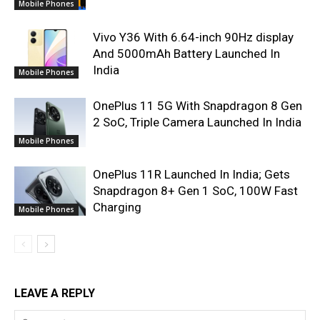
Mobile Phones
Vivo Y36 With 6.64-inch 90Hz display
And 5000mAh Battery Launched In
India
Mobile Phones
OnePlus 11 5G With Snapdragon 8 Gen
2 SoC, Triple Camera Launched In India
Mobile Phones
OnePlus 11R Launched In India; Gets
Snapdragon 8+ Gen 1 SoC, 100W Fast
Charging
Mobile Phones
LEAVE A REPLY