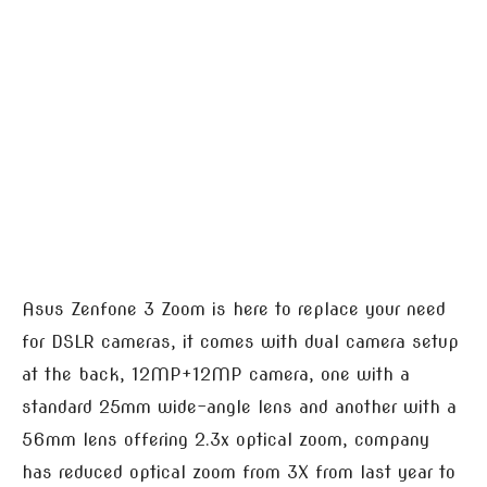
Asus Zenfone 3 Zoom is here to replace your need
for DSLR cameras, it comes with dual camera setup
at the back, 12MP+12MP camera, one with a
standard 25mm wide-angle lens and another with a
56mm lens offering 2.3x optical zoom, company
has reduced optical zoom from 3X from last year to