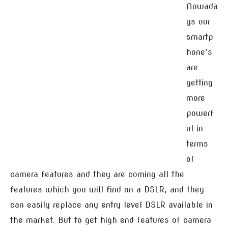
Nowada
ys our
smartp
hone’s
are
getting
more
powerf
ul in
terms
of
camera features and they are coming all the
features which you will find on a DSLR, and they
can easily replace any entry level DSLR available in
the market. But to get high end features of camera