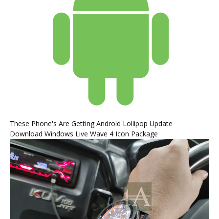
These Phone's Are Getting Android Lollipop Update
Download Windows Live Wave 4 Icon Package