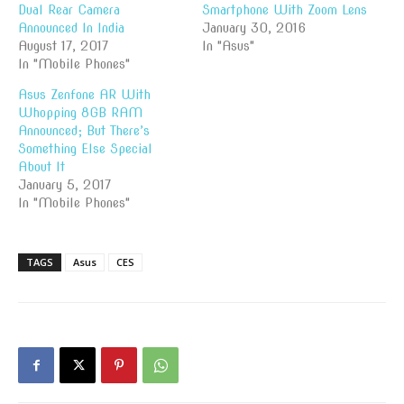
Dual Rear Camera
Smartphone With Zoom Lens
Announced In India
January 30, 2016
August 17, 2017
In "Asus"
In "Mobile Phones"
Asus Zenfone AR With
Whopping 8GB RAM
Announced; But There’s
Something Else Special
About It
January 5, 2017
In "Mobile Phones"
TAGS
Asus
CES