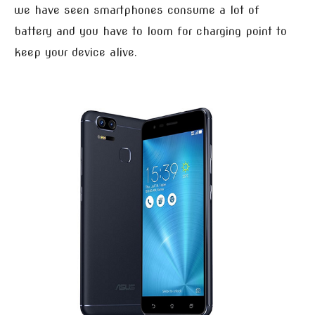
we have seen smartphones consume a lot of
battery and you have to loom for charging point to
keep your device alive.