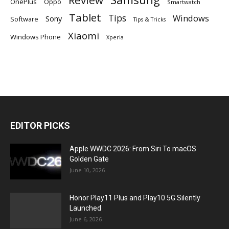
Review
OnePlus
Oppo
Smartwatch
Tablet
Tips
Windows
Sony
Software
Tips & Tricks
Xiaomi
Windows Phone
Xperia
EDITOR PICKS
Apple WWDC 2026: From Siri To macOS
Golden Gate
June 10, 2026
Honor Play11 Plus and Play10 5G Silently
Launched
June 6, 2026