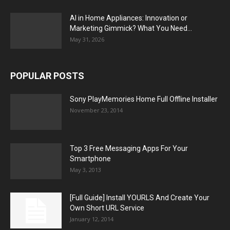
AI in Home Appliances: Innovation or
Marketing Gimmick? What You Need...
May 31, 2026
POPULAR POSTS
Sony PlayMemories Home Full Offline Installer
November 23, 2014
Top 3 Free Messaging Apps For Your
Smartphone
May 3, 2013
[Full Guide] Install YOURLS And Create Your
Own Short URL Service
January 12, 2014