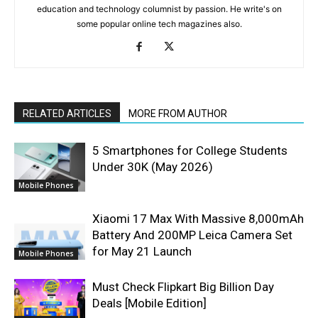
education and technology columnist by passion. He write's on
some popular online tech magazines also.
RELATED ARTICLES
MORE FROM AUTHOR
5 Smartphones for College Students
Under 30K (May 2026)
Mobile Phones
Xiaomi 17 Max With Massive 8,000mAh
Battery And 200MP Leica Camera Set
for May 21 Launch
Mobile Phones
Must Check Flipkart Big Billion Day
Deals [Mobile Edition]