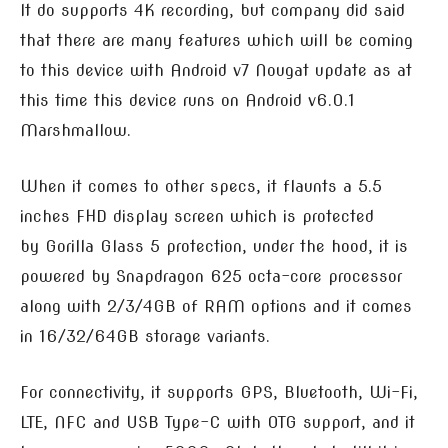
It do supports 4K recording, but company did said
that there are many features which will be coming
to this device with Android v7 Nougat update as at
this time this device runs on Android v6.0.1
Marshmallow.
When it comes to other specs, it flaunts a 5.5
inches FHD display screen which is protected
by Gorilla Glass 5 protection, under the hood, it is
powered by Snapdragon 625 octa-core processor
along with 2/3/4GB of RAM options and it comes
in 16/32/64GB storage variants.
For connectivity, it supports GPS, Bluetooth, Wi-Fi,
LTE, NFC and USB Type-C with OTG support, and it