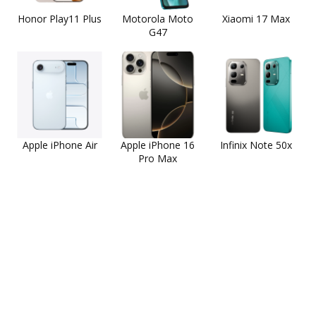
Honor Play11 Plus
Motorola Moto
Xiaomi 17 Max
G47
Apple iPhone Air
Apple iPhone 16
Infinix Note 50x
Pro Max