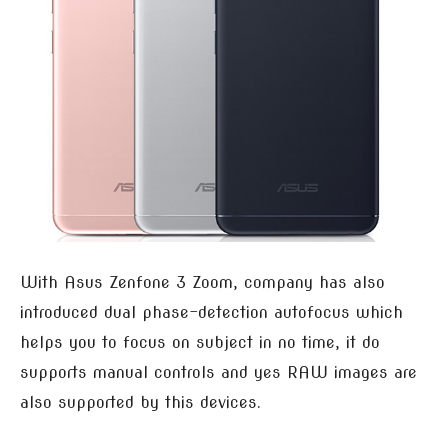
With Asus Zenfone 3 Zoom, company has also
introduced dual phase-detection autofocus which
helps you to focus on subject in no time, it do
supports manual controls and yes RAW images are
also supported by this devices.