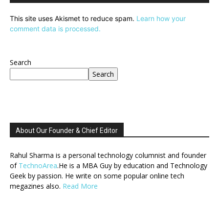
This site uses Akismet to reduce spam.
Learn how your
comment data is processed.
Search
Search
About Our Founder & Chief Editor
Rahul Sharma is a personal technology columnist and founder
of
TechnoArea
.He is a MBA Guy by education and Technology
Geek by passion. He write on some popular online tech
megazines also.
Read More