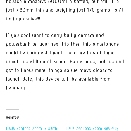
houses a massive 5000mAh battery but still it is
just 7.83mm thin and weighing just 170 grams, isn’t
its impressive!!!!
If you dont want to carry bulky camera and
powerbank on your next trip then this smartphone
could be your nest friend. There are lots of thing
which we still don’t know like its price, but we will
get to know many things as we move closer to
launch date, this device will be available from
February.
Related
Asus Zenfone Zoom S With
Asus ZenFone Zoom Review;