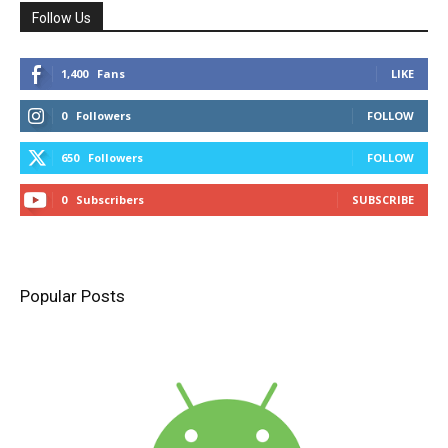
Follow Us
1,400
Fans
LIKE
0
Followers
FOLLOW
650
Followers
FOLLOW
0
Subscribers
SUBSCRIBE
Popular Posts