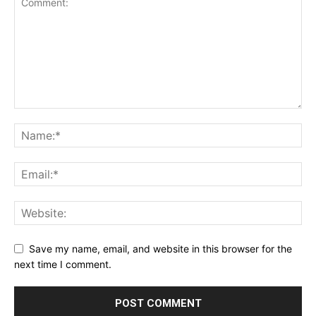
Save my name, email, and website in this browser for the
next time I comment.