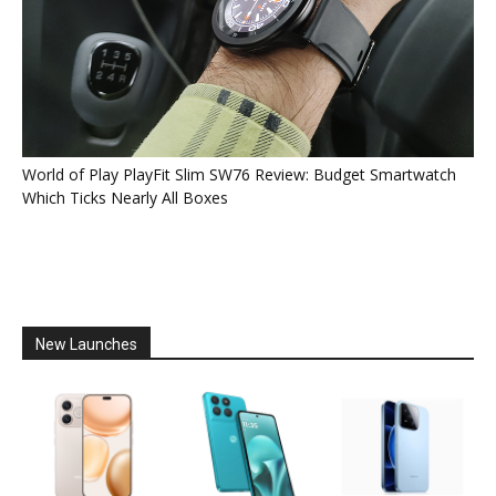
World of Play PlayFit Slim SW76 Review: Budget Smartwatch
Which Ticks Nearly All Boxes
New Launches