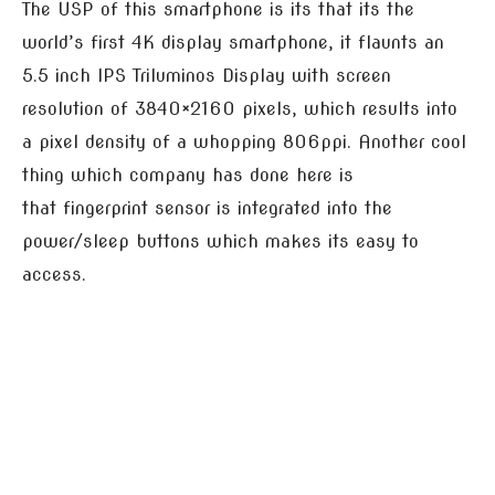
The USP of this smartphone is its that its the
world’s first 4K display smartphone, it flaunts an
5.5 inch IPS Triluminos Display with screen
resolution of 3840×2160 pixels, which results into
a pixel density of a whopping 806ppi. Another cool
thing which company has done here is
that fingerprint sensor is integrated into the
power/sleep buttons which makes its easy to
access.