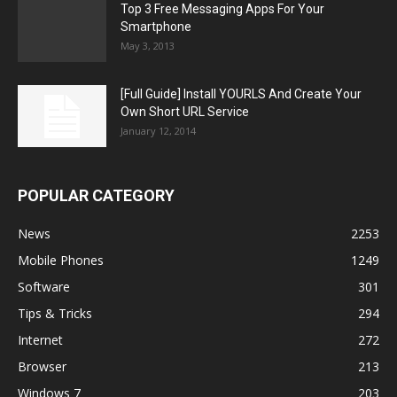
Top 3 Free Messaging Apps For Your
Smartphone
May 3, 2013
[Full Guide] Install YOURLS And Create Your
Own Short URL Service
January 12, 2014
POPULAR CATEGORY
News
2253
Mobile Phones
1249
Software
301
Tips & Tricks
294
Internet
272
Browser
213
Windows 7
203