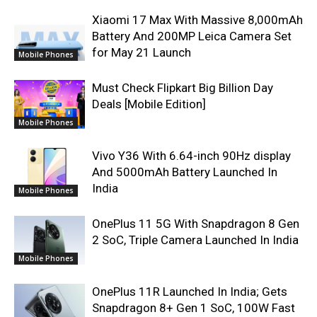
Xiaomi 17 Max With Massive 8,000mAh
Battery And 200MP Leica Camera Set
for May 21 Launch
Mobile Phones
Must Check Flipkart Big Billion Day
Deals [Mobile Edition]
Mobile Phones
Vivo Y36 With 6.64-inch 90Hz display
And 5000mAh Battery Launched In
India
Mobile Phones
OnePlus 11 5G With Snapdragon 8 Gen
2 SoC, Triple Camera Launched In India
Mobile Phones
OnePlus 11R Launched In India; Gets
Snapdragon 8+ Gen 1 SoC, 100W Fast