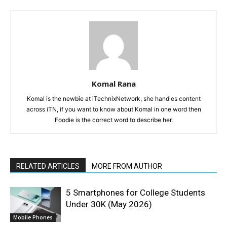
Komal Rana
Komal is the newbie at iTechnixNetwork, she handles content
across iTN, if you want to know about Komal in one word then
Foodie is the correct word to describe her.
RELATED ARTICLES
MORE FROM AUTHOR
5 Smartphones for College Students
Under 30K (May 2026)
Mobile Phones