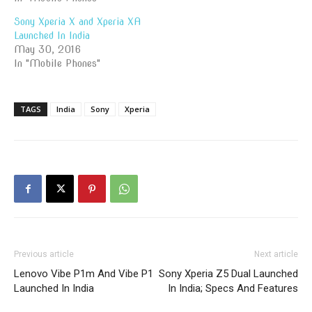
Sony Xperia X and Xperia XA
Launched In India
May 30, 2016
In "Mobile Phones"
TAGS
India
Sony
Xperia
Previous article
Next article
Lenovo Vibe P1m And Vibe P1
Sony Xperia Z5 Dual Launched
Launched In India
In India; Specs And Features