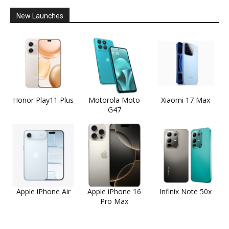
New Launches
Honor Play11 Plus
Motorola Moto
Xiaomi 17 Max
G47
Apple iPhone Air
Apple iPhone 16
Infinix Note 50x
Pro Max