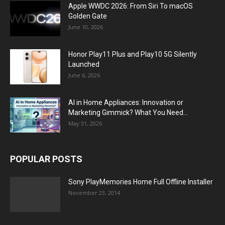
Apple WWDC 2026: From Siri To macOS
Golden Gate
June 10, 2026
Honor Play11 Plus and Play10 5G Silently
Launched
June 6, 2026
AI in Home Appliances: Innovation or
Marketing Gimmick? What You Need...
May 31, 2026
POPULAR POSTS
Sony PlayMemories Home Full Offline Installer
November 23, 2014