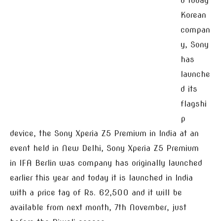
d today
Korean
compan
y, Sony
has
launche
d its
flagshi
p
device, the Sony Xperia Z5 Premium in India at an
event held in New Delhi, Sony Xperia Z5 Premium
in IFA Berlin was company has originally launched
earlier this year and today it is launched in India
with a price tag of Rs. 62,500 and it will be
available from next month, 7th November, just