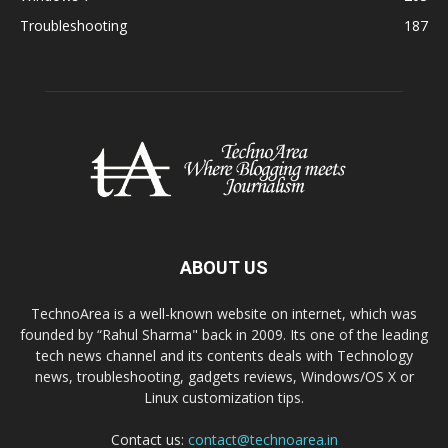
Troubleshooting
187
ABOUT US
TechnoArea is a well-known website on internet, which was
founded by “Rahul Sharma" back in 2009. Its one of the leading
tech news channel and its contents deals with Technology
news, troubleshooting, gadgets reviews, Windows/OS X or
Linux customization tips.
Contact us:
contact@technoarea.in