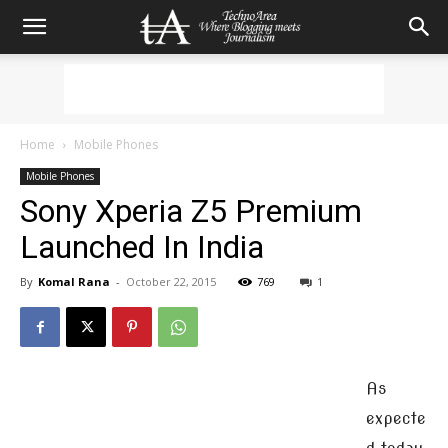
Home
Mobile Phones
Mobile Phones
Sony Xperia Z5 Premium
Launched In India
By
Komal Rana
-
October 22, 2015
769
1
As
expecte