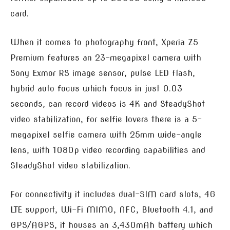
card.
When it comes to photography front, Xperia Z5
Premium features an 23-megapixel camera with
Sony Exmor RS image sensor, pulse LED flash,
hybrid auto focus which focus in just 0.03
seconds, can record videos is 4K and SteadyShot
video stabilization, for selfie lovers there is a 5-
megapixel selfie camera with 25mm wide-angle
lens, with 1080p video recording capabilities and
SteadyShot video stabilization.
For connectivity it includes dual-SIM card slots, 4G
LTE support, Wi-Fi MIMO, NFC, Bluetooth 4.1, and
GPS/AGPS, it houses an 3,430mAh battery which