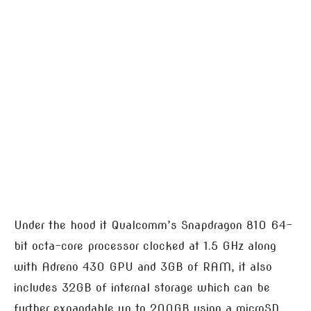
Under the hood it Qualcomm’s Snapdragon 810 64-
bit octa-core processor clocked at 1.5 GHz along
with Adreno 430 GPU and 3GB of RAM, it also
includes 32GB of internal storage which can be
further expandable up to 200GB using a microSD