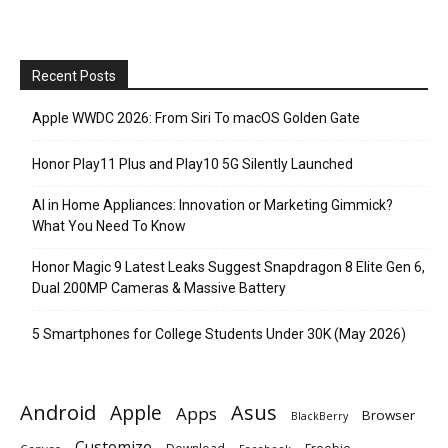
Recent Posts
Apple WWDC 2026: From Siri To macOS Golden Gate
Honor Play11 Plus and Play10 5G Silently Launched
AI in Home Appliances: Innovation or Marketing Gimmick?
What You Need To Know
Honor Magic 9 Latest Leaks Suggest Snapdragon 8 Elite Gen 6,
Dual 200MP Cameras & Massive Battery
5 Smartphones for College Students Under 30K (May 2026)
Android
Apple
Asus
Apps
Browser
BlackBerry
Customize