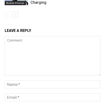
Charging
Mobile Phones
LEAVE A REPLY