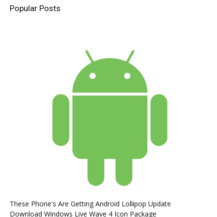
Popular Posts
These Phone's Are Getting Android Lollipop Update
Download Windows Live Wave 4 Icon Package