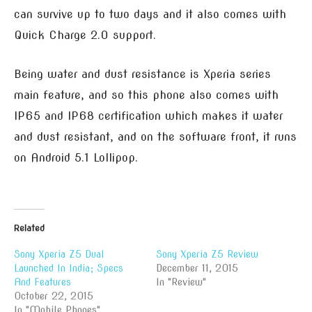
can survive up to two days and it also comes with
Quick Charge 2.0 support.
Being water and dust resistance is Xperia series
main feature, and so this phone also comes with
IP65 and IP68 certification which makes it water
and dust resistant, and on the software front, it runs
on Android 5.1 Lollipop.
Related
Sony Xperia Z5 Dual
Sony Xperia Z5 Review
Launched In India; Specs
December 11, 2015
And Features
In "Review"
October 22, 2015
In "Mobile Phones"