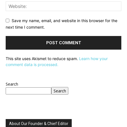
Save my name, email, and website in this browser for the
next time I comment.
This site uses Akismet to reduce spam.
Learn how your
comment data is processed.
Search
Search
About Our Founder & Chief Editor