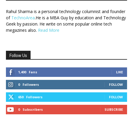
Rahul Sharma is a personal technology columnist and founder
of
TechnoArea
.He is a MBA Guy by education and Technology
Geek by passion. He write on some popular online tech
megazines also.
Read More
Follow Us
1,400
Fans
LIKE
0
Followers
FOLLOW
650
Followers
FOLLOW
0
Subscribers
SUBSCRIBE