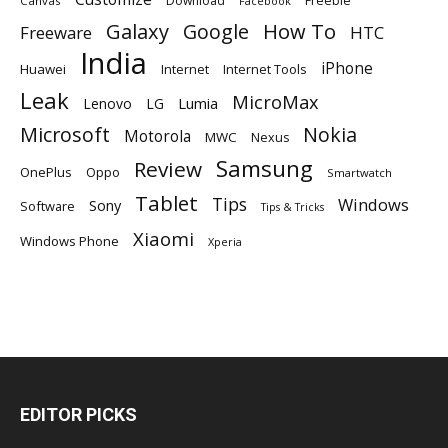
Download
Freebie
Canvas
Facebook
Galaxy
Google
How To
Freeware
HTC
India
iPhone
Huawei
Internet
Internet Tools
Leak
MicroMax
Lumia
Lenovo
LG
Microsoft
Nokia
Motorola
MWC
Nexus
Samsung
Review
OnePlus
Oppo
Smartwatch
Tablet
Tips
Windows
Sony
Software
Tips & Tricks
Xiaomi
Windows Phone
Xperia
EDITOR PICKS