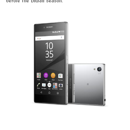
before the Diwali season.