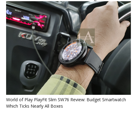
World of Play PlayFit Slim SW76 Review: Budget Smartwatch
Which Ticks Nearly All Boxes