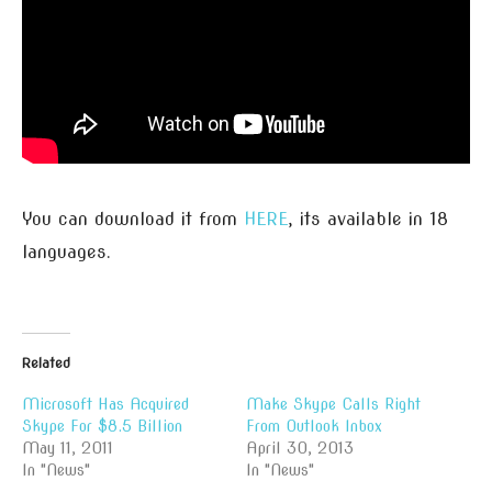
You can download it from
HERE
, its available in 18
languages.
Related
Microsoft Has Acquired
Make Skype Calls Right
Skype For $8.5 Billion
From Outlook Inbox
May 11, 2011
April 30, 2013
In "News"
In "News"