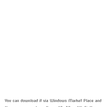
You can download it via Windows Market Place and