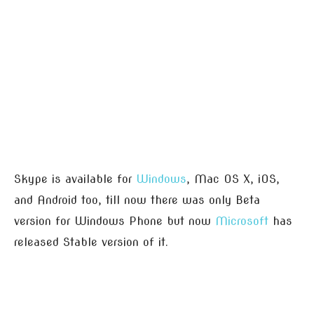
Skype is available for
Windows
, Mac OS X, iOS,
and Android too, till now there was only Beta
version for Windows Phone but now
Microsoft
has
released Stable version of it.