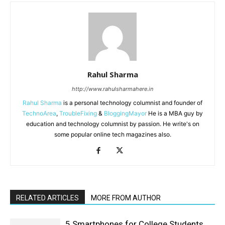
Rahul Sharma
http://www.rahulsharmahere.in
Rahul Sharma
is a personal technology columnist and founder of
TechnoArea
,
TroubleFixing
&
BloggingMayor
He is a MBA guy by
education and technology columnist by passion. He write's on
some popular online tech magazines also.
RELATED ARTICLES
MORE FROM AUTHOR
5 Smartphones for College Students