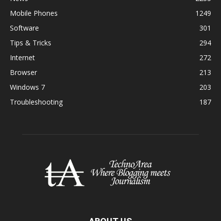
Mobile Phones
1249
Software
301
Tips & Tricks
294
Internet
272
Browser
213
Windows 7
203
Troubleshooting
187