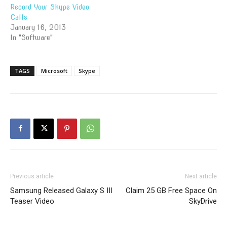
Record Your Skype Video
Calls
January 16, 2013
In "Software"
TAGS
Microsoft
Skype
Previous article
Next article
Samsung Released Galaxy S III
Claim 25 GB Free Space On
Teaser Video
SkyDrive