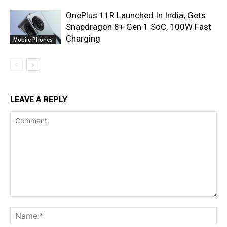
OnePlus 11R Launched In India; Gets
Snapdragon 8+ Gen 1 SoC, 100W Fast
Charging
Mobile Phones
LEAVE A REPLY