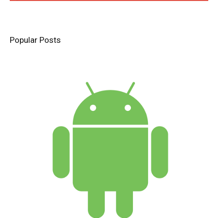
Popular Posts