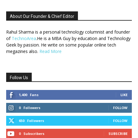
About Our Founder & Chief Editor
Rahul Sharma is a personal technology columnist and founder
of
TechnoArea
.He is a MBA Guy by education and Technology
Geek by passion. He write on some popular online tech
megazines also.
Read More
Follow Us
1,400
Fans
LIKE
0
Followers
FOLLOW
650
Followers
FOLLOW
0
Subscribers
SUBSCRIBE