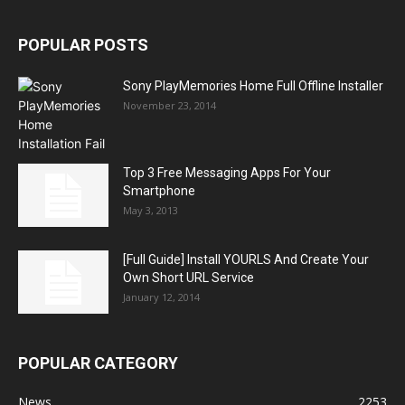
POPULAR POSTS
Sony PlayMemories Home Full Offline Installer
November 23, 2014
Top 3 Free Messaging Apps For Your
Smartphone
May 3, 2013
[Full Guide] Install YOURLS And Create Your
Own Short URL Service
January 12, 2014
POPULAR CATEGORY
News
2253