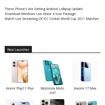
These Phone's Are Getting Android Lollipop Update
Download Windows Live Wave 4 Icon Package
Watch Live Streaming Of ICC Cricket World Cup 2011 Matches
New Launches
Honor Play11 Plus
Motorola Moto
Xiaomi 17 Max
G47