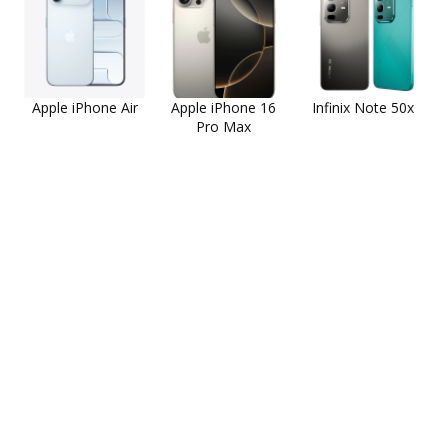
Apple iPhone Air
Apple iPhone 16
Infinix Note 50x
Pro Max