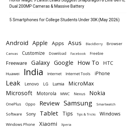
Dual 200MP Cameras & Massive Battery
5 Smartphones for College Students Under 30K (May 2026)
Android
Apple
Asus
Apps
Browser
BlackBerry
Customize
Download
Freebie
Canvas
Facebook
Galaxy
Google
How To
Freeware
HTC
India
iPhone
Huawei
Internet
Internet Tools
Leak
MicroMax
Lumia
Lenovo
LG
Microsoft
Nokia
Motorola
MWC
Nexus
Samsung
Review
OnePlus
Oppo
Smartwatch
Tablet
Tips
Windows
Sony
Software
Tips & Tricks
Xiaomi
Windows Phone
Xperia