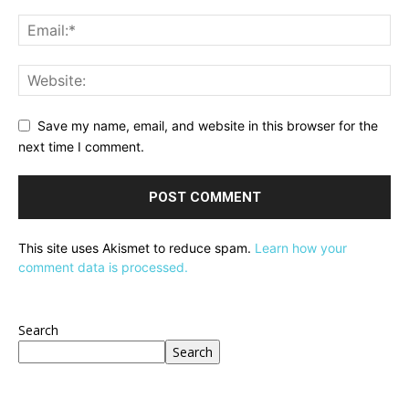
Save my name, email, and website in this browser for the
next time I comment.
This site uses Akismet to reduce spam.
Learn how your
comment data is processed.
Search
Search