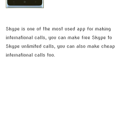
Skype is one of the most used app for making
international calls, you can make free Skype to
Skype unlimited calls, you can also make cheap
international calls too.