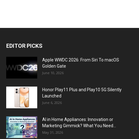
EDITOR PICKS
Apple WWDC 2026: From Siri To macOS
Golden Gate
June 10, 2026
Honor Play11 Plus and Play10 5G Silently
Launched
June 6, 2026
AI in Home Appliances: Innovation or
Marketing Gimmick? What You Need...
May 31, 2026