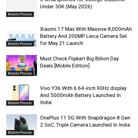
Under 30K (May 2026)
Mobile Phones
Xiaomi 17 Max With Massive 8,000mAh
Battery And 200MP Leica Camera Set
for May 21 Launch
Mobile Phones
Must Check Flipkart Big Billion Day
Deals [Mobile Edition]
Mobile Phones
Vivo Y36 With 6.64-inch 90Hz display
And 5000mAh Battery Launched In
India
Mobile Phones
OnePlus 11 5G With Snapdragon 8 Gen
2 SoC, Triple Camera Launched In India
Mobile Phones