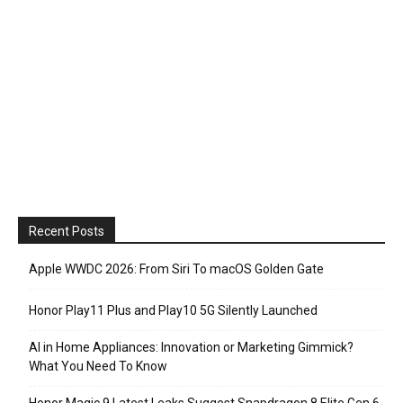
Recent Posts
Apple WWDC 2026: From Siri To macOS Golden Gate
Honor Play11 Plus and Play10 5G Silently Launched
AI in Home Appliances: Innovation or Marketing Gimmick?
What You Need To Know
Honor Magic 9 Latest Leaks Suggest Snapdragon 8 Elite Gen 6,