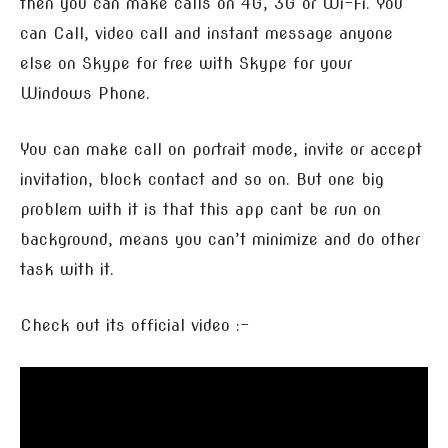
then you can make calls on 4G, 3G or Wi-Fi. You
can Call, video call and instant message anyone
else on Skype for free with Skype for your
Windows Phone.
You can make call on portrait mode, invite or accept
invitation, block contact and so on. But one big
problem with it is that this app cant be run on
background, means you can’t minimize and do other
task with it.
Check out its official video :-