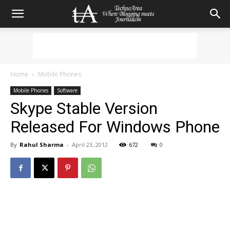
Home
Mobile Phones
Mobile Phones
Software
Skype Stable Version
Released For Windows Phone
By
Rahul Sharma
-
April 23, 2012
672
0