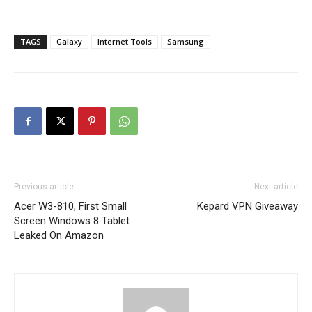
TAGS
Galaxy
Internet Tools
Samsung
Previous article
Next article
Acer W3-810, First Small
Kepard VPN Giveaway
Screen Windows 8 Tablet
Leaked On Amazon