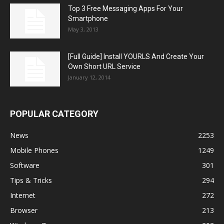
Top 3 Free Messaging Apps For Your
Smartphone
May 3, 2013
[Full Guide] Install YOURLS And Create Your
Own Short URL Service
January 12, 2014
POPULAR CATEGORY
News
2253
Mobile Phones
1249
Software
301
Tips & Tricks
294
Internet
272
Browser
213