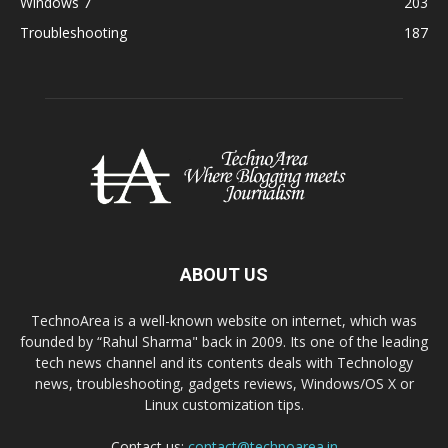
Windows 7
203
Troubleshooting
187
ABOUT US
TechnoArea is a well-known website on internet, which was
founded by “Rahul Sharma" back in 2009. Its one of the leading
tech news channel and its contents deals with Technology
news, troubleshooting, gadgets reviews, Windows/OS X or
Linux customization tips.
Contact us:
contact@technoarea.in