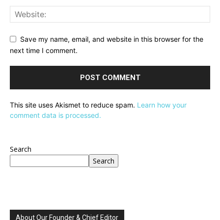
Save my name, email, and website in this browser for the
next time I comment.
This site uses Akismet to reduce spam.
Learn how your
comment data is processed.
Search
Search
About Our Founder & Chief Editor