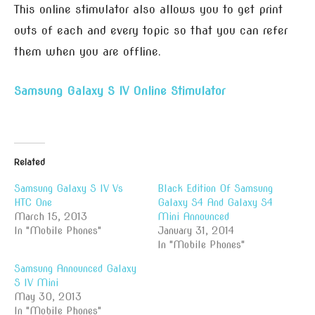
This online stimulator also allows you to get print
outs of each and every topic so that you can refer
them when you are offline.
Samsung Galaxy S IV Online Stimulator
Related
Samsung Galaxy S IV Vs
Black Edition Of Samsung
HTC One
Galaxy S4 And Galaxy S4
March 15, 2013
Mini Announced
In "Mobile Phones"
January 31, 2014
In "Mobile Phones"
Samsung Announced Galaxy
S IV Mini
May 30, 2013
In "Mobile Phones"