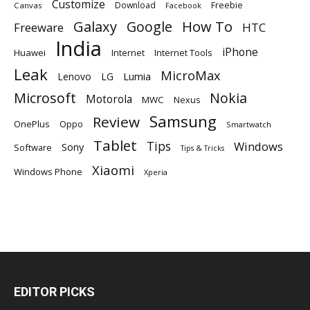
Customize
Download
Freebie
Canvas
Facebook
Galaxy
Google
How To
Freeware
HTC
India
iPhone
Huawei
Internet
Internet Tools
Leak
MicroMax
Lumia
Lenovo
LG
Microsoft
Nokia
Motorola
MWC
Nexus
Samsung
Review
OnePlus
Oppo
Smartwatch
Tablet
Tips
Windows
Sony
Software
Tips & Tricks
Xiaomi
Windows Phone
Xperia
EDITOR PICKS