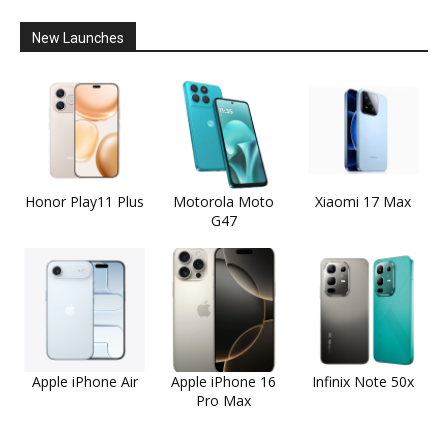
New Launches
Honor Play11 Plus
Motorola Moto
Xiaomi 17 Max
G47
Apple iPhone Air
Apple iPhone 16
Infinix Note 50x
Pro Max