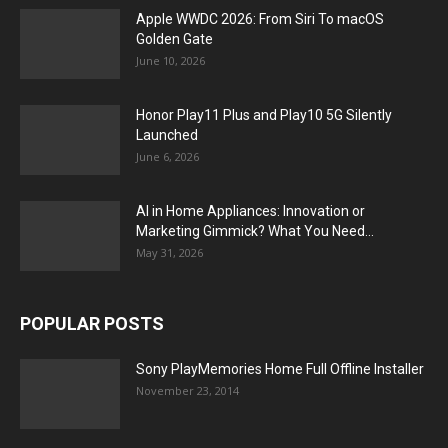
Apple WWDC 2026: From Siri To macOS
Golden Gate
June 10, 2026
Honor Play11 Plus and Play10 5G Silently
Launched
June 6, 2026
AI in Home Appliances: Innovation or
Marketing Gimmick? What You Need...
May 31, 2026
POPULAR POSTS
Sony PlayMemories Home Full Offline Installer
November 23, 2014