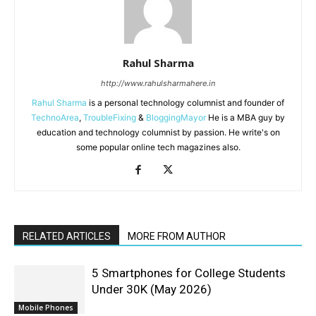
Rahul Sharma
http://www.rahulsharmahere.in
Rahul Sharma
is a personal technology columnist and founder of
TechnoArea
,
TroubleFixing
&
BloggingMayor
He is a MBA guy by
education and technology columnist by passion. He write's on
some popular online tech magazines also.
RELATED ARTICLES
MORE FROM AUTHOR
5 Smartphones for College Students
Under 30K (May 2026)
Mobile Phones