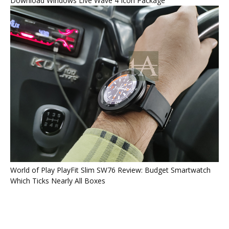
Download Windows Live Wave 4 Icon Package
World of Play PlayFit Slim SW76 Review: Budget Smartwatch
Which Ticks Nearly All Boxes