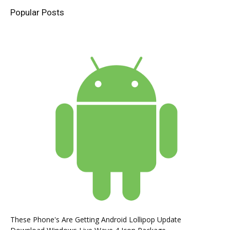
Popular Posts
These Phone's Are Getting Android Lollipop Update