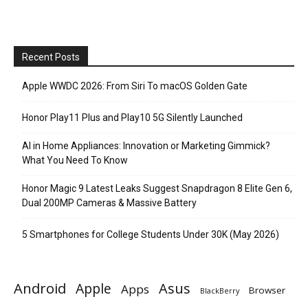
Recent Posts
Apple WWDC 2026: From Siri To macOS Golden Gate
Honor Play11 Plus and Play10 5G Silently Launched
AI in Home Appliances: Innovation or Marketing Gimmick?
What You Need To Know
Honor Magic 9 Latest Leaks Suggest Snapdragon 8 Elite Gen 6,
Dual 200MP Cameras & Massive Battery
5 Smartphones for College Students Under 30K (May 2026)
Android
Apple
Asus
Apps
Browser
BlackBerry