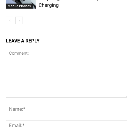
Charging
Mobile Phones
LEAVE A REPLY