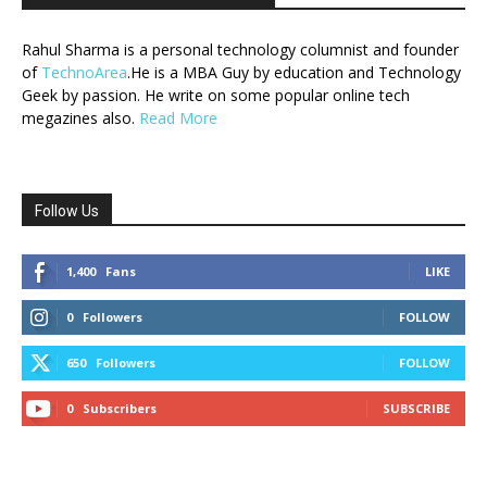
Rahul Sharma is a personal technology columnist and founder
of
TechnoArea
.He is a MBA Guy by education and Technology
Geek by passion. He write on some popular online tech
megazines also.
Read More
Follow Us
1,400
Fans
LIKE
0
Followers
FOLLOW
650
Followers
FOLLOW
0
Subscribers
SUBSCRIBE