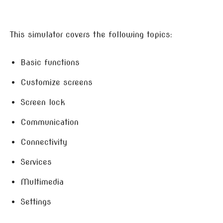
This simulator covers the following topics:
Basic functions
Customize screens
Screen lock
Communication
Connectivity
Services
Multimedia
Settings