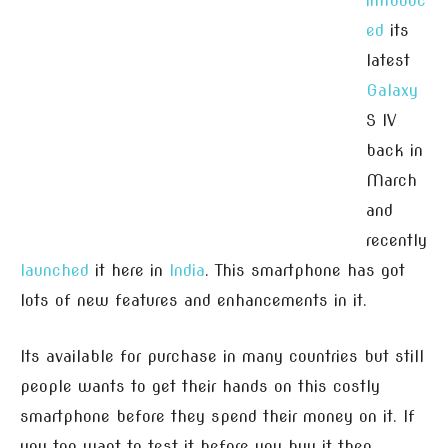
introduc
ed
its
latest
Galaxy
S IV
back in
March
and
recently
launched
it here in
India
. This smartphone has got
lots of new features and enhancements in it.
Its available for purchase in many countries but still
people wants to get their hands on this costly
smartphone before they spend their money on it. If
you too want to test it before you buy it then