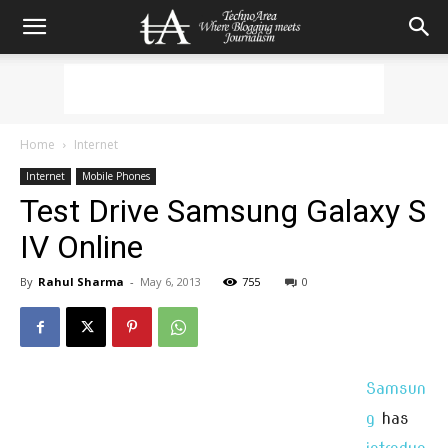
Home
Internet
Internet
Mobile Phones
Test Drive Samsung Galaxy S
IV Online
By
Rahul Sharma
-
May 6, 2013
755
0
Samsun
g
has