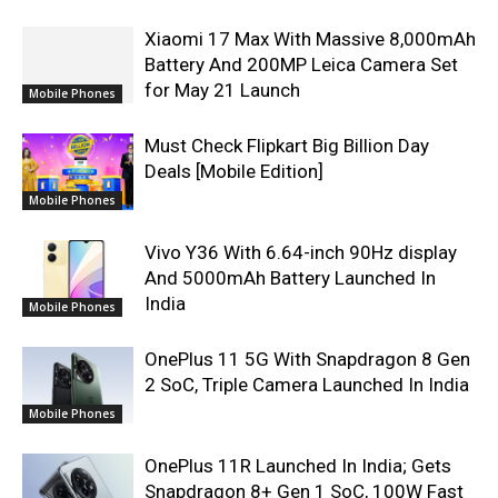
Xiaomi 17 Max With Massive 8,000mAh
Battery And 200MP Leica Camera Set
for May 21 Launch
Mobile Phones
Must Check Flipkart Big Billion Day
Deals [Mobile Edition]
Mobile Phones
Vivo Y36 With 6.64-inch 90Hz display
And 5000mAh Battery Launched In
India
Mobile Phones
OnePlus 11 5G With Snapdragon 8 Gen
2 SoC, Triple Camera Launched In India
Mobile Phones
OnePlus 11R Launched In India; Gets
Snapdragon 8+ Gen 1 SoC, 100W Fast