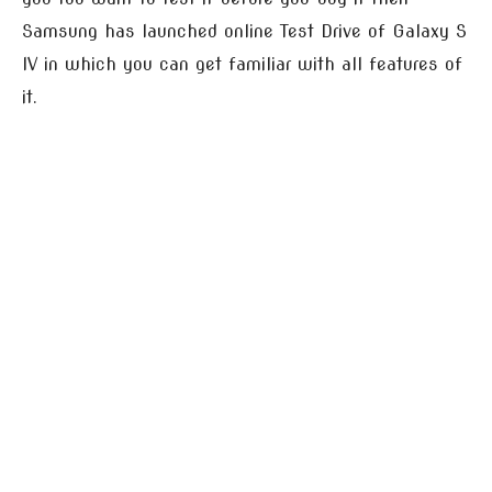
Samsung has launched online Test Drive of Galaxy S
IV in which you can get familiar with all features of
it.