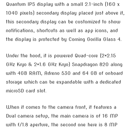
Quantum IPS display with a small 2.1-inch (160 x
1040 pixels) secondary display placed just above it,
this secondary display can be customized to show
notifications, shortcuts as well as app icons, and
the display is protected by Corning Gorilla Glass 4.
Under the hood, it is powered Quad-core (2×2.15
GHz Kryo & 2×1.6 GHz Kryo) Snapdragon 820 along
with 4GB RAM, Adreno 530 and 64 GB of onboard
storage which can be expandable with a dedicated
microSD card slot.
When it comes to the camera front, it features a
Dual camera setup, the main camera is of 16 MP
with f/1.8 aperture, the second one here is 8 MP