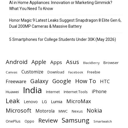
AI in Home Appliances: Innovation or Marketing Gimmick?
What You Need To Know
Honor Magic 9 Latest Leaks Suggest Snapdragon 8 Elite Gen 6,
Dual 200MP Cameras & Massive Battery
5 Smartphones for College Students Under 30K (May 2026)
Android
Apple
Asus
Apps
Browser
BlackBerry
Customize
Download
Freebie
Canvas
Facebook
Galaxy
Google
How To
Freeware
HTC
India
iPhone
Huawei
Internet
Internet Tools
Leak
MicroMax
Lumia
Lenovo
LG
Microsoft
Nokia
Motorola
MWC
Nexus
Samsung
Review
OnePlus
Oppo
Smartwatch