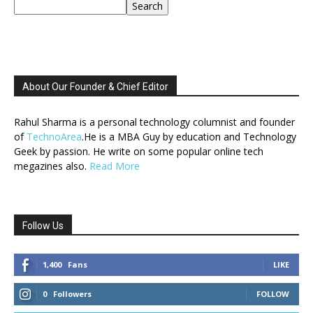
Search
About Our Founder & Chief Editor
Rahul Sharma is a personal technology columnist and founder
of
TechnoArea
.He is a MBA Guy by education and Technology
Geek by passion. He write on some popular online tech
megazines also.
Read More
Follow Us
1,400
Fans
LIKE
0
Followers
FOLLOW