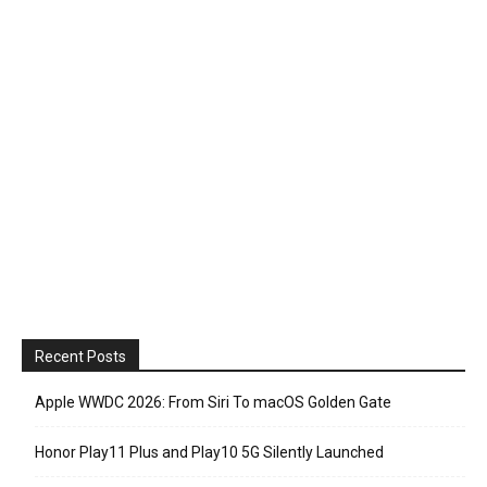
Recent Posts
Apple WWDC 2026: From Siri To macOS Golden Gate
Honor Play11 Plus and Play10 5G Silently Launched