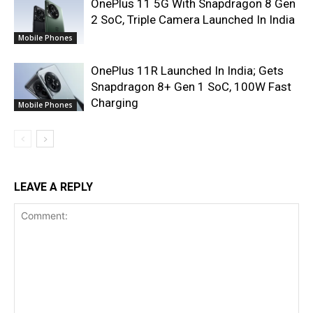
OnePlus 11 5G With Snapdragon 8 Gen
2 SoC, Triple Camera Launched In India
Mobile Phones
OnePlus 11R Launched In India; Gets
Snapdragon 8+ Gen 1 SoC, 100W Fast
Charging
Mobile Phones
LEAVE A REPLY