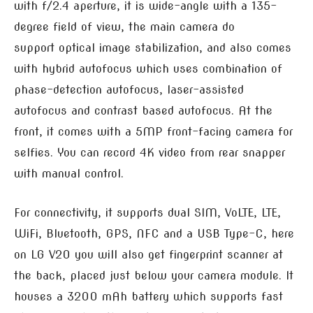
with f/2.4 aperture, it is wide-angle with a 135-
degree field of view, the main camera do
support optical image stabilization, and also comes
with hybrid autofocus which uses combination of
phase-detection autofocus, laser-assisted
autofocus and contrast based autofocus. At the
front, it comes with a 5MP front-facing camera for
selfies. You can record 4K video from rear snapper
with manual control.
For connectivity, it supports dual SIM, VoLTE, LTE,
WiFi, Bluetooth, GPS, NFC and a USB Type-C, here
on LG V20 you will also get fingerprint scanner at
the back, placed just below your camera module. It
houses a 3200 mAh battery which supports fast