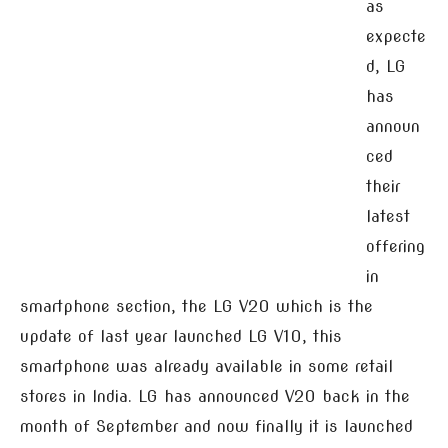
as
expecte
d, LG
has
announ
ced
their
latest
offering
in
smartphone section, the LG V20 which is the
update of last year launched LG V10, this
smartphone was already available in some retail
stores in India. LG has announced V20 back in the
month of September and now finally it is launched