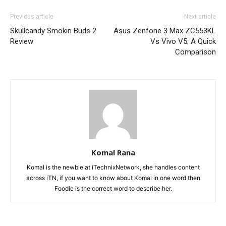
Previous article
Next article
Skullcandy Smokin Buds 2
Asus Zenfone 3 Max ZC553KL
Review
Vs Vivo V5; A Quick
Comparison
Komal Rana
Komal is the newbie at iTechnixNetwork, she handles content
across iTN, if you want to know about Komal in one word then
Foodie is the correct word to describe her.