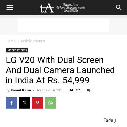
Home
Mobile Phones
Mobile Phones
LG V20 With Dual Screen
And Dual Camera Launched
in India At Rs. 54,999
By
Komal Rana
-
December 6, 2016
702
0
Today