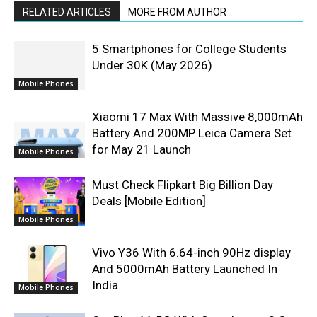
RELATED ARTICLES
MORE FROM AUTHOR
5 Smartphones for College Students
Under 30K (May 2026)
Mobile Phones
Xiaomi 17 Max With Massive 8,000mAh
Battery And 200MP Leica Camera Set
for May 21 Launch
Mobile Phones
Must Check Flipkart Big Billion Day
Deals [Mobile Edition]
Mobile Phones
Vivo Y36 With 6.64-inch 90Hz display
And 5000mAh Battery Launched In
India
Mobile Phones