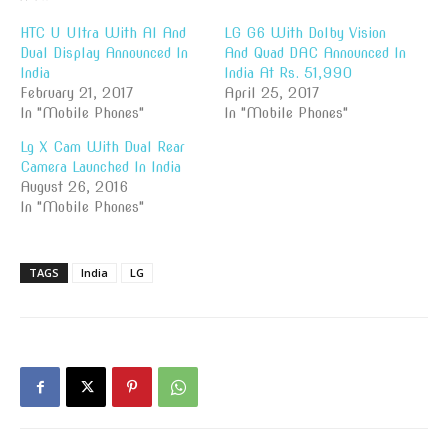
HTC U Ultra With AI And
LG G6 With Dolby Vision
Dual Display Announced In
And Quad DAC Announced In
India
India At Rs. 51,990
February 21, 2017
April 25, 2017
In "Mobile Phones"
In "Mobile Phones"
Lg X Cam With Dual Rear
Camera Launched In India
August 26, 2016
In "Mobile Phones"
TAGS
India
LG