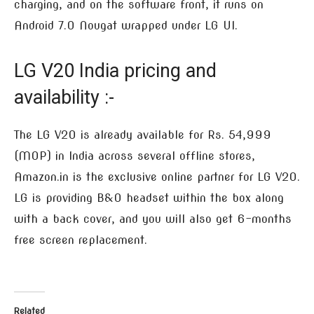
charging, and on the software front, it runs on
Android 7.0 Nougat wrapped under LG UI.
LG V20 India pricing and
availability :-
The LG V20 is already available for Rs. 54,999
(MOP) in India across several offline stores,
Amazon.in is the exclusive online partner for LG V20.
LG is providing B&O headset within the box along
with a back cover, and you will also get 6-months
free screen replacement.
Related