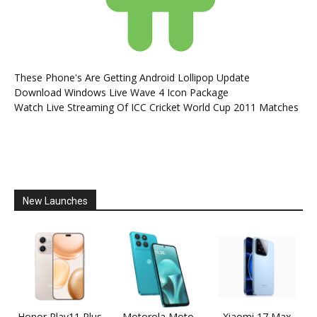
These Phone's Are Getting Android Lollipop Update
Download Windows Live Wave 4 Icon Package
Watch Live Streaming Of ICC Cricket World Cup 2011 Matches
New Launches
Honor Play11 Plus
Motorola Moto
Xiaomi 17 Max