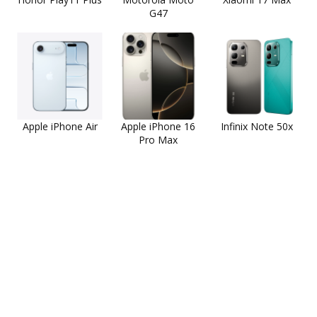
G47
Apple iPhone Air
Apple iPhone 16
Infinix Note 50x
Pro Max