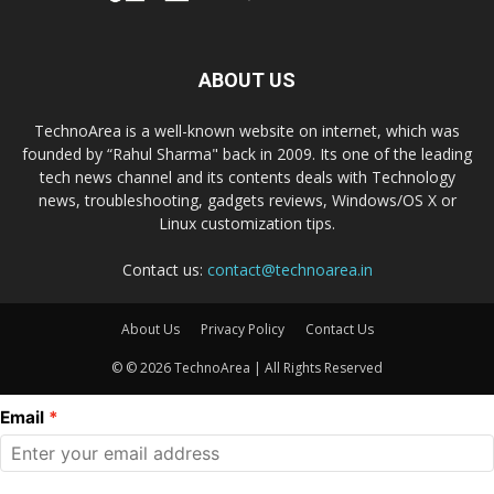
ABOUT US
TechnoArea is a well-known website on internet, which was
founded by “Rahul Sharma" back in 2009. Its one of the leading
tech news channel and its contents deals with Technology
news, troubleshooting, gadgets reviews, Windows/OS X or
Linux customization tips.
Contact us:
contact@technoarea.in
About Us
Privacy Policy
Contact Us
© © 2026 TechnoArea | All Rights Reserved
Email