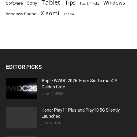
Tablet
Tips
Windows
Sony
Software
Tips & Tricks
Xiaomi
Windows Phone
Xperia
EDITOR PICKS
Apple WWDC 2026: From Siri To macOS
Golden Gate
June 10, 2026
Honor Play11 Plus and Play10 5G Silently
Launched
June 6, 2026