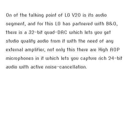
On of the talking point of LG V20 is its audio
segment, and for this LG has partnered with B&O,
there is a 32-bit quad-DAC which lets you get
studio quality audio from it with the need of any
external amplifier, not only this there are High AOP
microphones in it which lets you capture rich 24-bit
audio with active noise-cancellation.