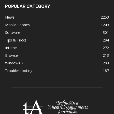
POPULAR CATEGORY
News
2253
Mobile Phones
1249
Software
301
Tips & Tricks
294
Internet
272
Browser
213
Windows 7
203
Troubleshooting
187