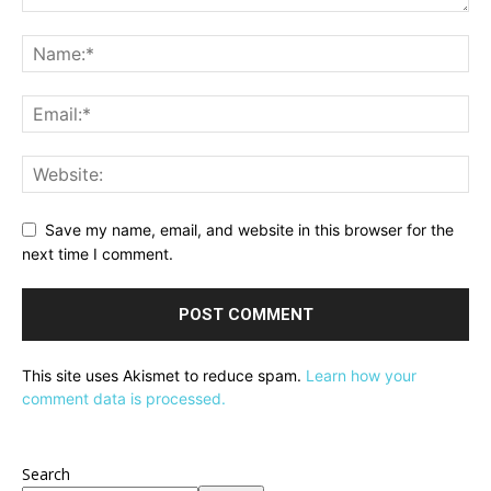
Save my name, email, and website in this browser for the
next time I comment.
This site uses Akismet to reduce spam.
Learn how your
comment data is processed.
Search