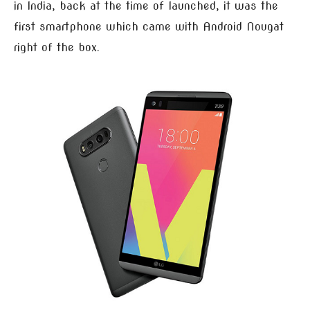
in India, back at the time of launched, it was the
first smartphone which came with Android Nougat
right of the box.