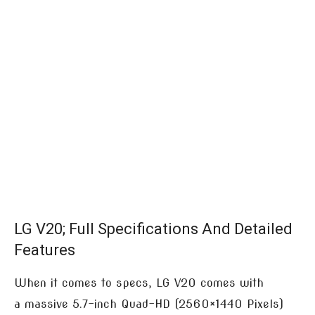
LG V20; Full Specifications And Detailed
Features
When it comes to specs, LG V20 comes with
a massive 5.7-inch Quad-HD (2560×1440 Pixels)