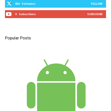
650
Followers
FOLLOW
0
Subscribers
SUBSCRIBE
Popular Posts