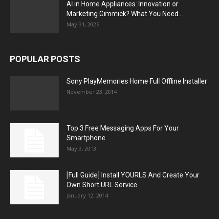
AI in Home Appliances: Innovation or
Marketing Gimmick? What You Need...
May 31, 2026
POPULAR POSTS
Sony PlayMemories Home Full Offline Installer
November 23, 2014
Top 3 Free Messaging Apps For Your
Smartphone
May 3, 2013
[Full Guide] Install YOURLS And Create Your
Own Short URL Service
January 12, 2014