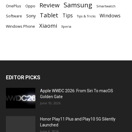
Samsung
Review
OnePlus
Oppo
Smartwatch
Tablet
Tips
Windows
Sony
Software
Tips & Tricks
Xiaomi
Windows Phone
Xperia
EDITOR PICKS
Apple WWDC 2026: From Siri To macOS
Golden Gate
June 10, 2026
Honor Play11 Plus and Play10 5G Silently
Launched
June 6, 2026