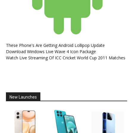
These Phone's Are Getting Android Lollipop Update
Download Windows Live Wave 4 Icon Package
Watch Live Streaming Of ICC Cricket World Cup 2011 Matches
New Launches