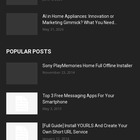
AI in Home Appliances: Innovation or
Marketing Gimmick? What You Need...
May 31, 2026
POPULAR POSTS
Sony PlayMemories Home Full Offline Installer
November 23, 2014
Top 3 Free Messaging Apps For Your
Smartphone
May 3, 2013
[Full Guide] Install YOURLS And Create Your
Own Short URL Service
January 12, 2014