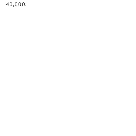
40,000.