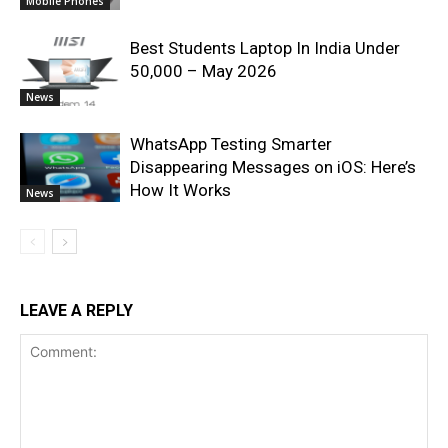
Mobile Phones
Best Students Laptop In India Under
50,000 – May 2026
News
WhatsApp Testing Smarter
Disappearing Messages on iOS: Here’s
How It Works
News
LEAVE A REPLY