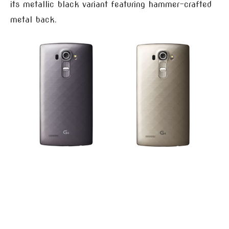
its metallic black variant featuring hammer-crafted
metal back.