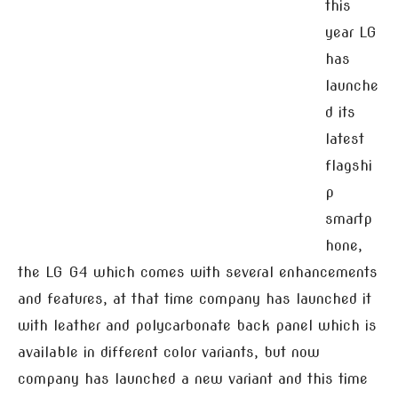
this
year LG
has
launche
d its
latest
flagshi
p
smartp
hone,
the LG G4 which comes with several enhancements
and features, at that time company has launched it
with leather and polycarbonate back panel which is
available in different color variants, but now
company has launched a new variant and this time