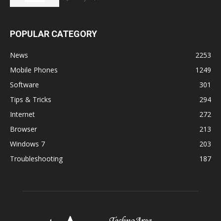
POPULAR CATEGORY
News
2253
Mobile Phones
1249
Software
301
Tips & Tricks
294
Internet
272
Browser
213
Windows 7
203
Troubleshooting
187