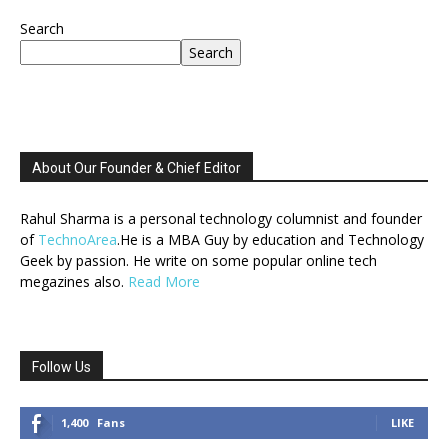
Search
Search
About Our Founder & Chief Editor
Rahul Sharma is a personal technology columnist and founder
of
TechnoArea
.He is a MBA Guy by education and Technology
Geek by passion. He write on some popular online tech
megazines also.
Read More
Follow Us
1,400
Fans
LIKE