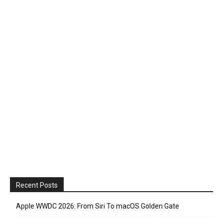
Recent Posts
Apple WWDC 2026: From Siri To macOS Golden Gate