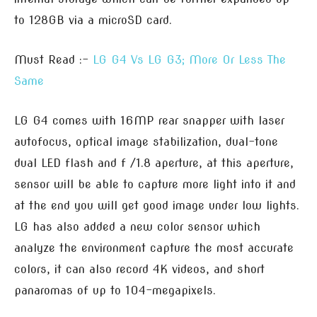
to 128GB via a microSD card.
Must Read :-
LG G4 Vs LG G3; More Or Less The
Same
LG G4 comes with 16MP rear snapper with laser
autofocus, optical image stabilization, dual-tone
dual LED flash and f /1.8 aperture, at this aperture,
sensor will be able to capture more light into it and
at the end you will get good image under low lights.
LG has also added a new color sensor which
analyze the environment capture the most accurate
colors, it can also record 4K videos, and short
panaromas of up to 104-megapixels.