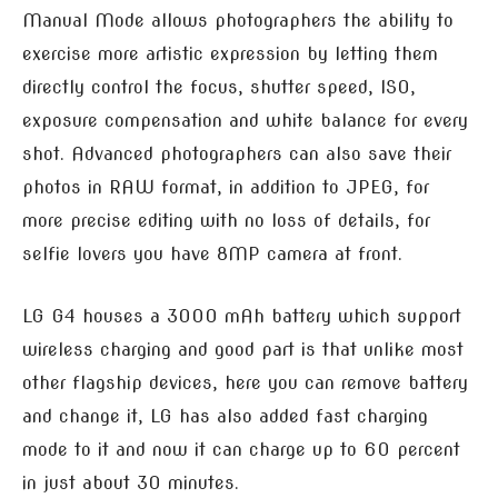
Manual Mode allows photographers the ability to
exercise more artistic expression by letting them
directly control the focus, shutter speed, ISO,
exposure compensation and white balance for every
shot. Advanced photographers can also save their
photos in RAW format, in addition to JPEG, for
more precise editing with no loss of details, for
selfie lovers you have 8MP camera at front.
LG G4 houses a 3000 mAh battery which support
wireless charging and good part is that unlike most
other flagship devices, here you can remove battery
and change it, LG has also added fast charging
mode to it and now it can charge up to 60 percent
in just about 30 minutes.