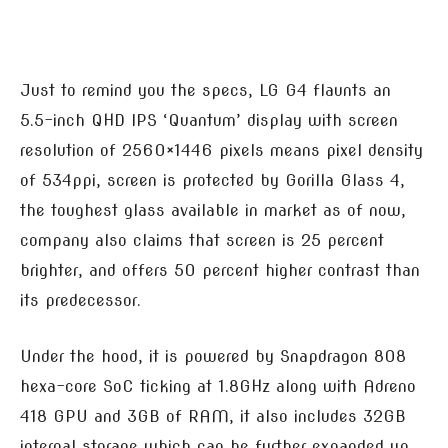
Just to remind you the specs, LG G4 flaunts an
5.5-inch QHD IPS ‘Quantum’ display with screen
resolution of 2560×1446 pixels means pixel density
of 534ppi, screen is protected by Gorilla Glass 4,
the toughest glass available in market as of now,
company also claims that screen is 25 percent
brighter, and offers 50 percent higher contrast than
its predecessor.
Under the hood, it is powered by Snapdragon 808
hexa-core SoC ticking at 1.8GHz along with Adreno
418 GPU and 3GB of RAM, it also includes 32GB
internal storage which can be further expanded up