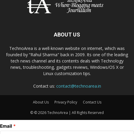
ABOUT US
TechnoArea is a well-known website on internet, which was
founded by “Rahul Sharma" back in 2009. Its one of the leading
tech news channel and its contents deals with Technology
news, troubleshooting, gadgets reviews, Windows/OS X or
Linux customization tips.
Contact us:
contact@technoarea.in
About Us
Privacy Policy
Contact Us
© © 2026 TechnoArea | All Rights Reserved
Email