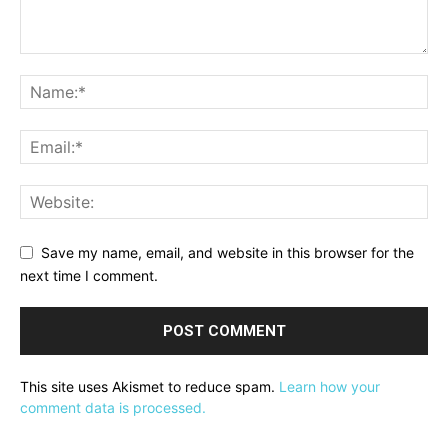
Save my name, email, and website in this browser for the
next time I comment.
This site uses Akismet to reduce spam.
Learn how your
comment data is processed.