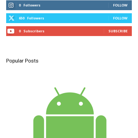
0
Followers
FOLLOW
650
Followers
FOLLOW
0
Subscribers
SUBSCRIBE
Popular Posts