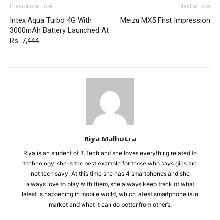
Previous article
Next article
Intex Aqua Turbo 4G With
Meizu MX5 First Impression
3000mAh Battery Launched At
Rs. 7,444
Riya Malhotra
Riya is an student of B.Tech and she loves everything related to
technology, she is the best example for those who says girls are
not tech savy. At this time she has 4 smartphones and she
always love to play with them, she always keep track of what
latest is happening in mobile world, which latest smartphone is in
market and what it can do better from other’s.