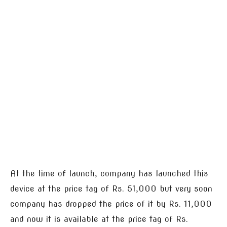
At the time of launch, company has launched this
device at the price tag of Rs. 51,000 but very soon
company has dropped the price of it by Rs. 11,000
and now it is available at the price tag of Rs.