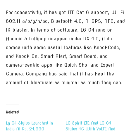
For connectivity, it has got LTE Cat 6 support, Wi-Fi
802.11 a/b/g/n/ac, Bluetooth 4.0, A-GPS, NFC, and
IR blaster. In terms of software, LG G4 runs on
Android 5 Lollipop wrapped under UX 4.0, it do
comes with some useful features like KnockCode,
and Knock On, Smart Alert, Smart Board, and
camera-centric apps like Quick Shot and Expert
Camera. Company has said that it has kept the
amount of bloatware as minimal as much they can.
Related
Lg G4 Stylus Launched In
LG Spirit LTE And LG G4
India At Rs. 24,990
Stylus 4G With VoLTE And