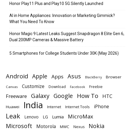
Honor Play11 Plus and Play10 5G Silently Launched
AI in Home Appliances: Innovation or Marketing Gimmick?
What You Need To Know
Honor Magic 9 Latest Leaks Suggest Snapdragon 8 Elite Gen 6,
Dual 200MP Cameras & Massive Battery
5 Smartphones for College Students Under 30K (May 2026)
Android
Apple
Asus
Apps
Browser
BlackBerry
Customize
Download
Freebie
Canvas
Facebook
Galaxy
Google
How To
Freeware
HTC
India
iPhone
Huawei
Internet
Internet Tools
Leak
MicroMax
Lumia
Lenovo
LG
Microsoft
Nokia
Motorola
MWC
Nexus