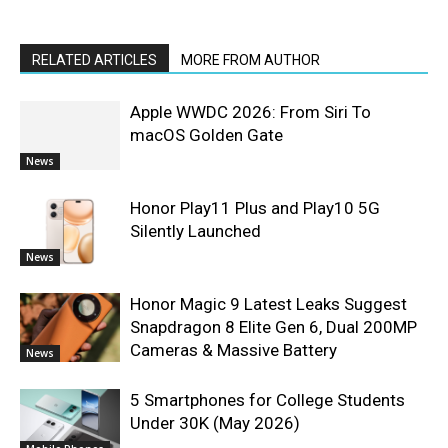
RELATED ARTICLES
MORE FROM AUTHOR
Apple WWDC 2026: From Siri To
macOS Golden Gate
News
Honor Play11 Plus and Play10 5G
Silently Launched
News
Honor Magic 9 Latest Leaks Suggest
Snapdragon 8 Elite Gen 6, Dual 200MP
Cameras & Massive Battery
News
5 Smartphones for College Students
Under 30K (May 2026)