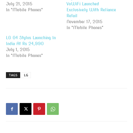
July 21, 2015
VoWiFi Launched
In "Mobile Phones"
Exclusively With Reliance
Retail
November 17, 2015
In "Mobile Phones"
LG G4 Stylus Launching In
India At Rs 24,990
July 1, 2015
In "Mobile Phones"
TAGS
LG