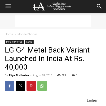
Home
Mobile Phones
Mobile Phones
News
LG G4 Metal Back Variant
Launched In India At Rs.
40,000
By
Riya Malhotra
-
August 28, 2015
689
0
Earlier