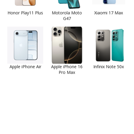
Honor Play11 Plus
Motorola Moto
Xiaomi 17 Max
G47
Apple iPhone Air
Apple iPhone 16
Infinix Note 50x
Pro Max