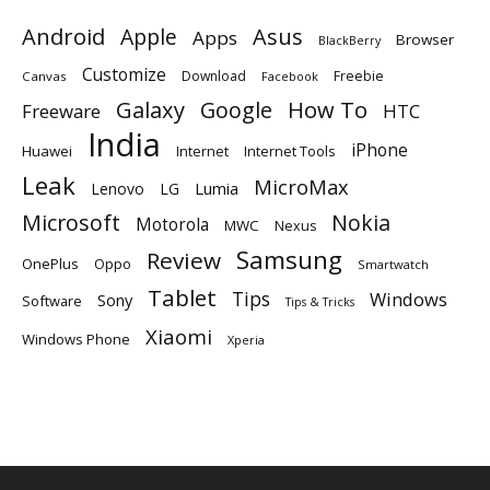
Android
Apple
Asus
Apps
Browser
BlackBerry
Customize
Download
Freebie
Canvas
Facebook
Galaxy
Google
How To
Freeware
HTC
India
iPhone
Huawei
Internet
Internet Tools
Leak
MicroMax
Lumia
Lenovo
LG
Microsoft
Nokia
Motorola
MWC
Nexus
Samsung
Review
OnePlus
Oppo
Smartwatch
Tablet
Tips
Windows
Sony
Software
Tips & Tricks
Xiaomi
Windows Phone
Xperia