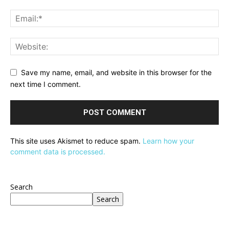
Save my name, email, and website in this browser for the
next time I comment.
This site uses Akismet to reduce spam.
Learn how your
comment data is processed.
Search
Search