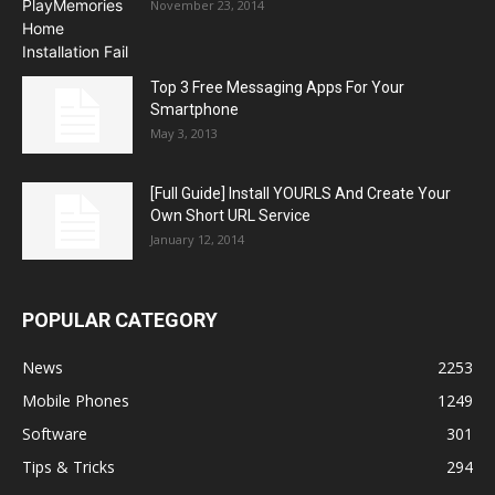
November 23, 2014
Top 3 Free Messaging Apps For Your
Smartphone
May 3, 2013
[Full Guide] Install YOURLS And Create Your
Own Short URL Service
January 12, 2014
POPULAR CATEGORY
News
2253
Mobile Phones
1249
Software
301
Tips & Tricks
294