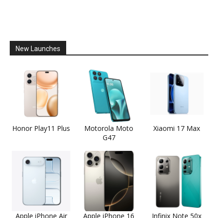
New Launches
Honor Play11 Plus
Motorola Moto
Xiaomi 17 Max
G47
Apple iPhone Air
Apple iPhone 16
Infinix Note 50x