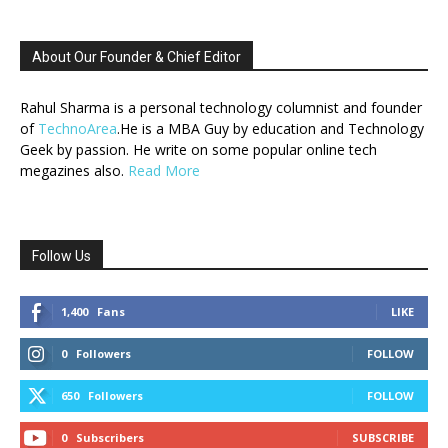
About Our Founder & Chief Editor
Rahul Sharma is a personal technology columnist and founder
of
TechnoArea
.He is a MBA Guy by education and Technology
Geek by passion. He write on some popular online tech
megazines also.
Read More
Follow Us
1,400
Fans
LIKE
0
Followers
FOLLOW
650
Followers
FOLLOW
0
Subscribers
SUBSCRIBE