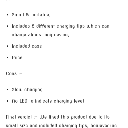
Small & portable,
Includes 5 different charging tips which can
charge almost any device,
Included case
Price
Cons :-
Slow charging
No LED to indicate charging level
Final verdict :- We liked this product due to its
small size and included charging tips, however we