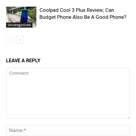
Coolpad Cool 3 Plus Review; Can
Budget Phone Also Be A Good Phone?
Uncategorized
LEAVE A REPLY