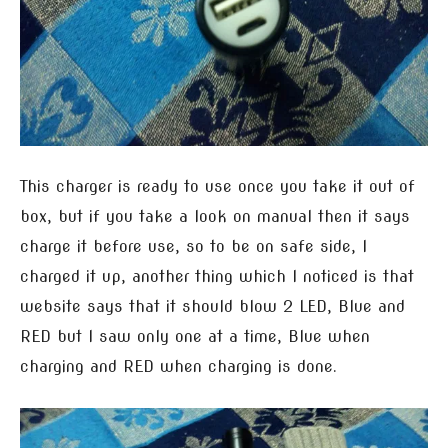
This charger is ready to use once you take it out of
box, but if you take a look on manual then it says
charge it before use, so to be on safe side, I
charged it up, another thing which I noticed is that
website says that it should blow 2 LED, Blue and
RED but I saw only one at a time, Blue when
charging and RED when charging is done.