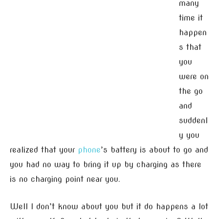
many
time it
happen
s that
you
were on
the go
and
suddenl
y you
realized that your
phone
’s battery is about to go and
you had no way to bring it up by charging as there
is no charging point near you.
Well I don’t know about you but it do happens a lot