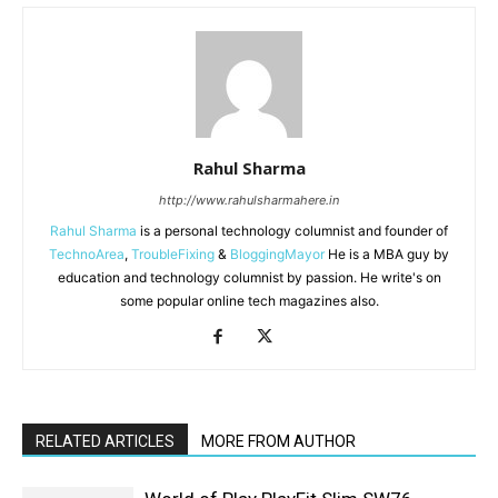
Rahul Sharma
http://www.rahulsharmahere.in
Rahul Sharma
is a personal technology columnist and founder of
TechnoArea
,
TroubleFixing
&
BloggingMayor
He is a MBA guy by
education and technology columnist by passion. He write's on
some popular online tech magazines also.
RELATED ARTICLES
MORE FROM AUTHOR