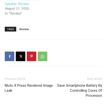
Speaker Review
August 17, 2015
In "Review"
TAGS
Review
Previous article
Next article
Moto X Press Rendered Image
Save Smartphone Battery By
Leak
Controlling Cores Of
Processor