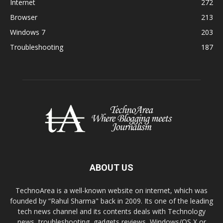
Internet
272
Browser
213
Windows 7
203
Troubleshooting
187
ABOUT US
TechnoArea is a well-known website on internet, which was
founded by “Rahul Sharma" back in 2009. Its one of the leading
tech news channel and its contents deals with Technology
news, troubleshooting, gadgets reviews, Windows/OS X or