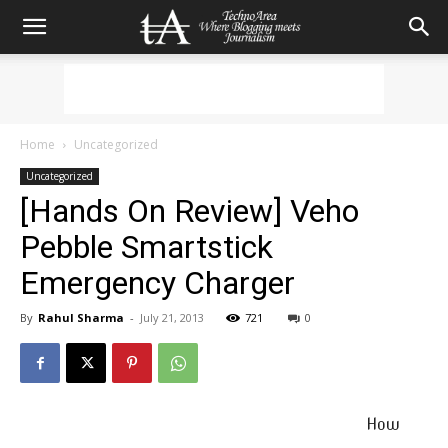
Home
Uncategorized
Uncategorized
[Hands On Review] Veho
Pebble Smartstick
Emergency Charger
By
Rahul Sharma
-
July 21, 2013
721
0
How