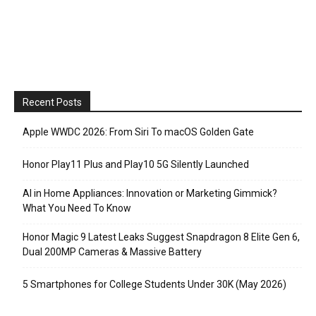
Recent Posts
Apple WWDC 2026: From Siri To macOS Golden Gate
Honor Play11 Plus and Play10 5G Silently Launched
AI in Home Appliances: Innovation or Marketing Gimmick?
What You Need To Know
Honor Magic 9 Latest Leaks Suggest Snapdragon 8 Elite Gen 6,
Dual 200MP Cameras & Massive Battery
5 Smartphones for College Students Under 30K (May 2026)