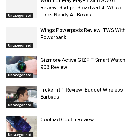
World of Play PlayFit Slim SW76
Review: Budget Smartwatch Which
Ticks Nearly All Boxes
Uncategorized
Wings Powerpods Review; TWS With
Powerbank
Uncategorized
Gizmore Active GIZFIT Smart Watch
903 Review
Uncategorized
Truke Fit 1 Review; Budget Wireless
Earbuds
Uncategorized
Coolpad Cool 5 Review
Uncategorized