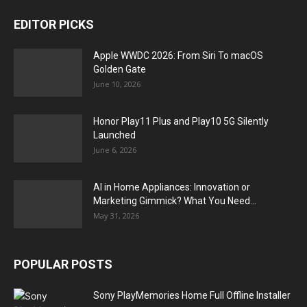
EDITOR PICKS
Apple WWDC 2026: From Siri To macOS
Golden Gate
June 10, 2026
Honor Play11 Plus and Play10 5G Silently
Launched
June 6, 2026
AI in Home Appliances: Innovation or
Marketing Gimmick? What You Need...
May 31, 2026
POPULAR POSTS
Sony PlayMemories Home Full Offline Installer