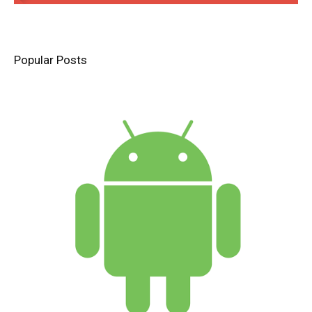
Popular Posts