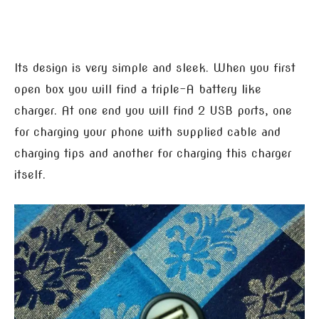
Its design is very simple and sleek. When you first
open box you will find a triple-A battery like
charger. At one end you will find 2 USB ports, one
for charging your phone with supplied cable and
charging tips and another for charging this charger
itself.