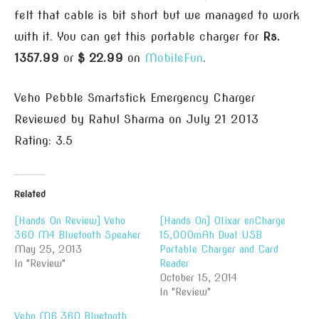
felt that cable is bit short but we managed to work
with it. You can get this portable charger for
Rs.
1357.99
or
$ 22.99
on
MobileFun
.
Veho Pebble Smartstick Emergency Charger
Reviewed by
Rahul Sharma
on
July 21 2013
Rating:
3.5
Related
[Hands On Review] Veho
[Hands On] Olixar enCharge
360 M4 Bluetooth Speaker
15,000mAh Dual USB
May 25, 2013
Portable Charger and Card
In "Review"
Reader
October 15, 2014
In "Review"
Veho M6 360 Bluetooth