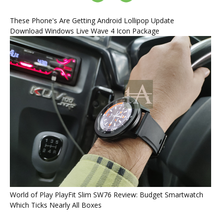
These Phone's Are Getting Android Lollipop Update
Download Windows Live Wave 4 Icon Package
World of Play PlayFit Slim SW76 Review: Budget Smartwatch
Which Ticks Nearly All Boxes