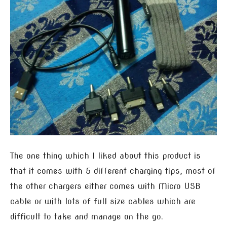
The one thing which I liked about this product is
that it comes with 5 different charging tips, most of
the other chargers either comes with Micro USB
cable or with lots of full size cables which are
difficult to take and manage on the go.