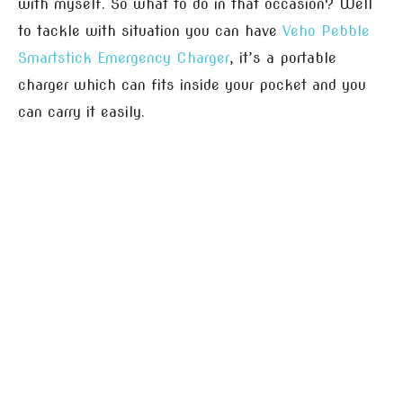
with myself. So what to do in that occasion? Well
to tackle with situation you can have
Veho Pebble
Smartstick Emergency Charger
, it’s a portable
charger which can fits inside your pocket and you
can carry it easily.