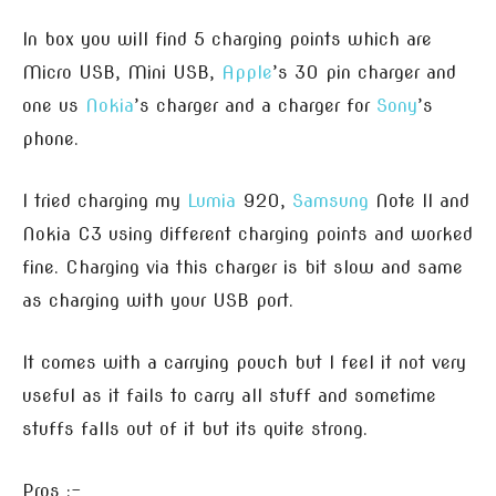
In box you will find 5 charging points which are
Micro USB, Mini USB,
Apple
’s 30 pin charger and
one us
Nokia
’s charger and a charger for
Sony
’s
phone.
I tried charging my
Lumia
920,
Samsung
Note II and
Nokia C3 using different charging points and worked
fine. Charging via this charger is bit slow and same
as charging with your USB port.
It comes with a carrying pouch but I feel it not very
useful as it fails to carry all stuff and sometime
stuffs falls out of it but its quite strong.
Pros :-