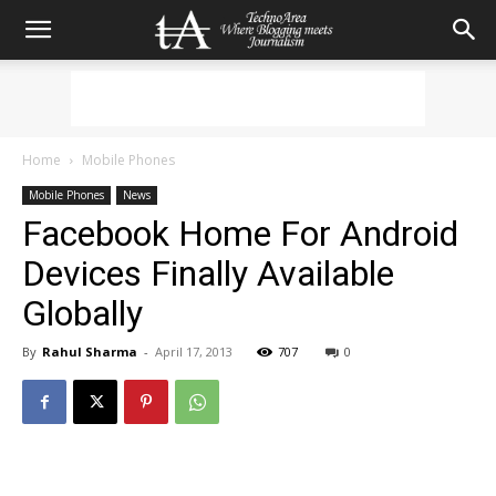
Home
Mobile Phones
Mobile Phones
News
Facebook Home For Android
Devices Finally Available
Globally
By
Rahul Sharma
-
April 17, 2013
707
0