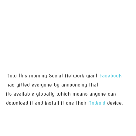
Now this morning Social Network giant
Facebook
has gifted everyone by announcing that
its available globally which means anyone can
download it and install it one their
Android
device.