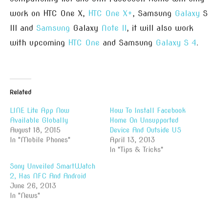
work on HTC One X,
HTC One X+
, Samsung
Galaxy
S
III and
Samsung
Galaxy
Note II
, it will also work
with upcoming
HTC One
and Samsung
Galaxy S 4
.
Related
LINE Lite App Now
How To Install Facebook
Available Globally
Home On Unsupported
August 18, 2015
Device And Outside US
In "Mobile Phones"
April 13, 2013
In "Tips & Tricks"
Sony Unveiled SmartWatch
2, Has NFC And Android
June 26, 2013
In "News"