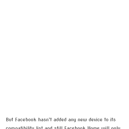
But Facebook hasn’t added any new device to its
compatibility list and still Facebook Home will only