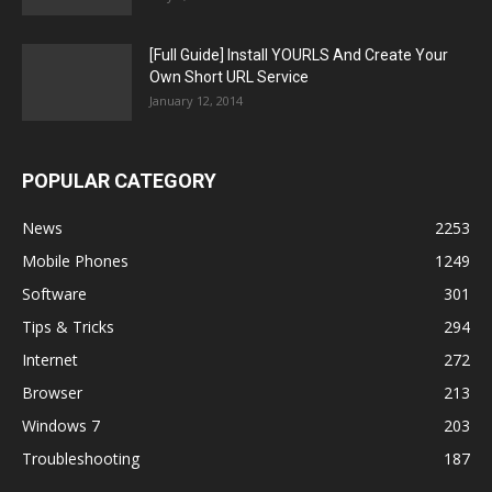
[Full Guide] Install YOURLS And Create Your
Own Short URL Service
January 12, 2014
POPULAR CATEGORY
News
2253
Mobile Phones
1249
Software
301
Tips & Tricks
294
Internet
272
Browser
213
Windows 7
203
Troubleshooting
187