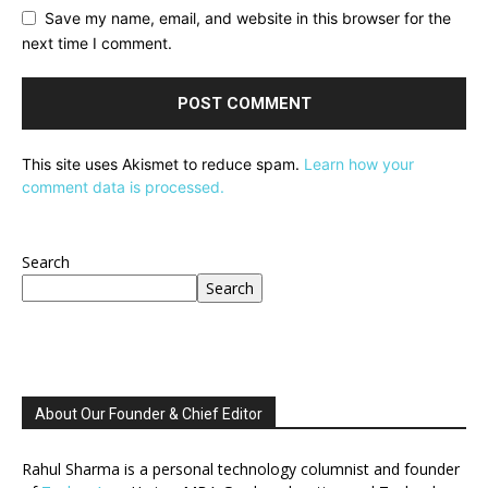
Save my name, email, and website in this browser for the
next time I comment.
This site uses Akismet to reduce spam.
Learn how your
comment data is processed.
Search
Search
About Our Founder & Chief Editor
Rahul Sharma is a personal technology columnist and founder