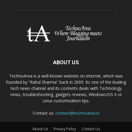
ABOUT US
TechnoArea is a well-known website on internet, which was
founded by “Rahul Sharma" back in 2009. Its one of the leading
tech news channel and its contents deals with Technology
news, troubleshooting, gadgets reviews, Windows/OS X or
Linux customization tips.
Contact us:
contact@technoarea.in
About Us
Privacy Policy
Contact Us