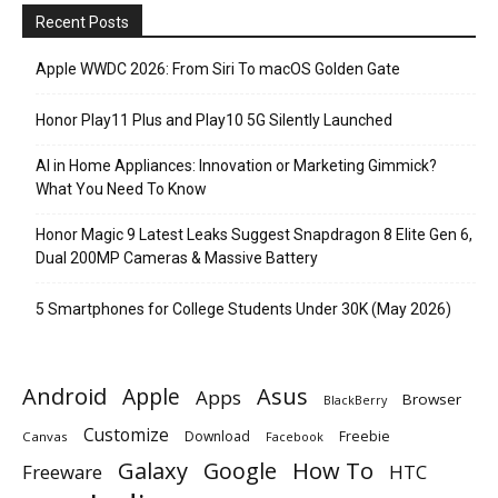
Recent Posts
Apple WWDC 2026: From Siri To macOS Golden Gate
Honor Play11 Plus and Play10 5G Silently Launched
AI in Home Appliances: Innovation or Marketing Gimmick?
What You Need To Know
Honor Magic 9 Latest Leaks Suggest Snapdragon 8 Elite Gen 6,
Dual 200MP Cameras & Massive Battery
5 Smartphones for College Students Under 30K (May 2026)
Android
Apple
Asus
Apps
Browser
BlackBerry
Customize
Download
Freebie
Canvas
Facebook
Galaxy
Google
How To
Freeware
HTC