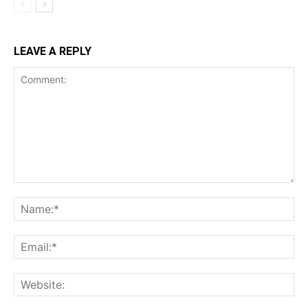
LEAVE A REPLY