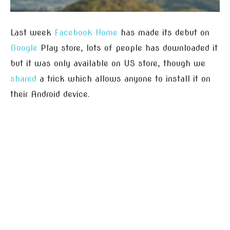
Last week
Facebook Home
has made its debut on
Google
Play store, lots of people has downloaded it
but it was only available on US store, though we
shared
a trick which allows anyone to install it on
their Android device.