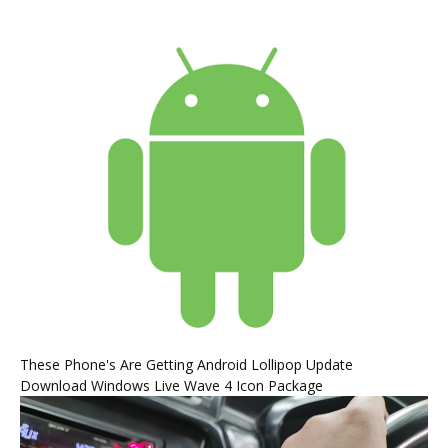
These Phone's Are Getting Android Lollipop Update
Download Windows Live Wave 4 Icon Package