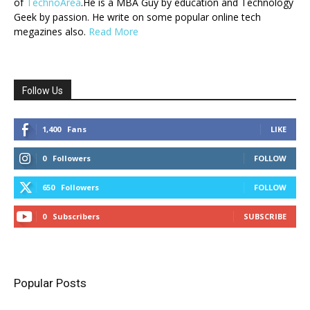
of
TechnoArea
.He is a MBA Guy by education and Technology
Geek by passion. He write on some popular online tech
megazines also.
Read More
Follow Us
1,400
Fans
LIKE
0
Followers
FOLLOW
650
Followers
FOLLOW
0
Subscribers
SUBSCRIBE
Popular Posts