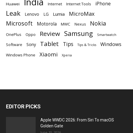
India
iPhone
Huawei
Internet
Internet Tools
Leak
MicroMax
Lumia
Lenovo
LG
Microsoft
Nokia
Motorola
MWC
Nexus
Samsung
Review
OnePlus
Oppo
Smartwatch
Tablet
Tips
Windows
Sony
Software
Tips & Tricks
Xiaomi
Windows Phone
Xperia
EDITOR PICKS
Apple WWDC 2026: From Siri To macOS
Golden Gate
June 10, 2026