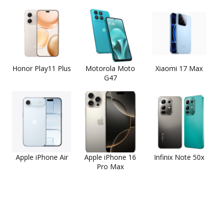
Honor Play11 Plus
Motorola Moto
Xiaomi 17 Max
G47
Apple iPhone Air
Apple iPhone 16
Infinix Note 50x
Pro Max