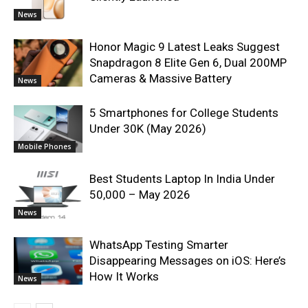
News
Honor Magic 9 Latest Leaks Suggest
Snapdragon 8 Elite Gen 6, Dual 200MP
Cameras & Massive Battery
News
5 Smartphones for College Students
Under 30K (May 2026)
Mobile Phones
Best Students Laptop In India Under
50,000 – May 2026
News
WhatsApp Testing Smarter
Disappearing Messages on iOS: Here’s
How It Works
News