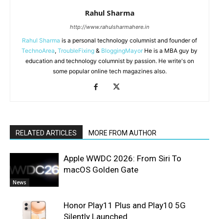
Rahul Sharma
http://www.rahulsharmahere.in
Rahul Sharma
is a personal technology columnist and founder of
TechnoArea
,
TroubleFixing
&
BloggingMayor
He is a MBA guy by
education and technology columnist by passion. He write's on
some popular online tech magazines also.
RELATED ARTICLES
MORE FROM AUTHOR
Apple WWDC 2026: From Siri To
macOS Golden Gate
News
Honor Play11 Plus and Play10 5G
Silently Launched