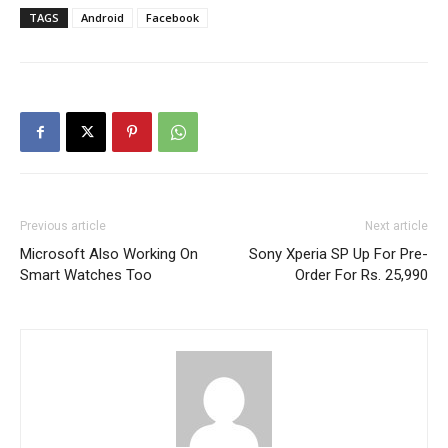
TAGS
Android
Facebook
Previous article
Next article
Microsoft Also Working On
Sony Xperia SP Up For Pre-
Smart Watches Too
Order For Rs. 25,990