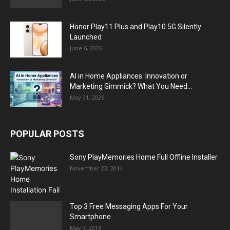
Honor Play11 Plus and Play10 5G Silently
Launched
June 6, 2026
AI in Home Appliances: Innovation or
Marketing Gimmick? What You Need...
May 31, 2026
POPULAR POSTS
Sony PlayMemories Home Full Offline Installer
November 23, 2014
Top 3 Free Messaging Apps For Your
Smartphone
May 3, 2013