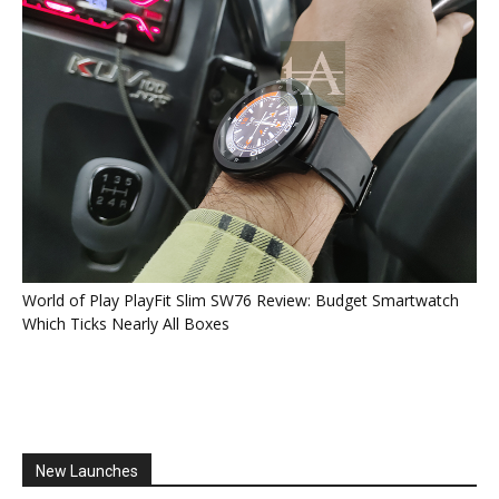
World of Play PlayFit Slim SW76 Review: Budget Smartwatch
Which Ticks Nearly All Boxes
New Launches