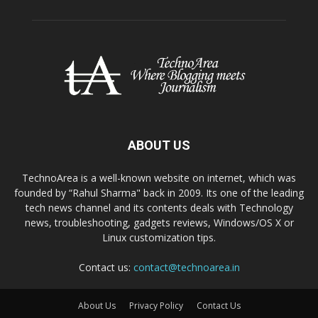
ABOUT US
TechnoArea is a well-known website on internet, which was
founded by “Rahul Sharma" back in 2009. Its one of the leading
tech news channel and its contents deals with Technology
news, troubleshooting, gadgets reviews, Windows/OS X or
Linux customization tips.
Contact us:
contact@technoarea.in
About Us
Privacy Policy
Contact Us