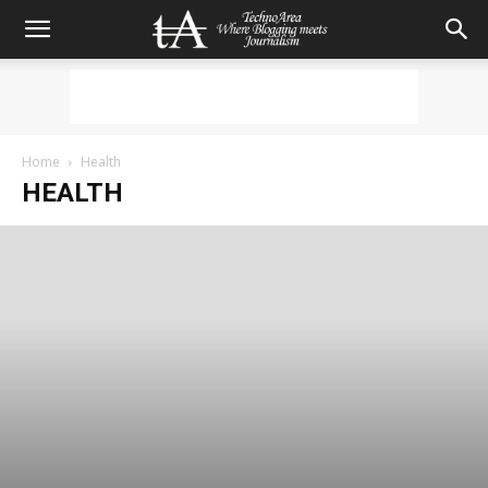
Home
Health
HEALTH