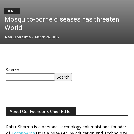
HEALTH
Mosquito-borne diseases has threaten
World
Rahul Sharma
-
March 24, 2015
Search
Search
About Our Founder & Chief Editor
Rahul Sharma is a personal technology columnist and founder
of
TechnoArea
.He is a MBA Guy by education and Technology