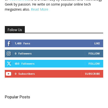
Geek by passion. He write on some popular online tech
megazines also.
Read More
Follow Us
1,400
Fans
LIKE
0
Followers
FOLLOW
650
Followers
FOLLOW
0
Subscribers
SUBSCRIBE
Popular Posts