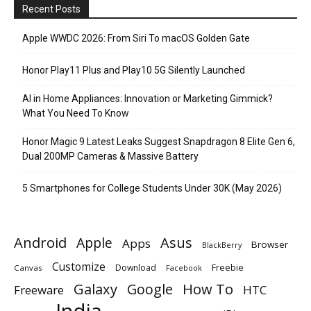
Recent Posts
Apple WWDC 2026: From Siri To macOS Golden Gate
Honor Play11 Plus and Play10 5G Silently Launched
AI in Home Appliances: Innovation or Marketing Gimmick?
What You Need To Know
Honor Magic 9 Latest Leaks Suggest Snapdragon 8 Elite Gen 6,
Dual 200MP Cameras & Massive Battery
5 Smartphones for College Students Under 30K (May 2026)
Android
Apple
Asus
Apps
Browser
BlackBerry
Customize
Download
Freebie
Canvas
Facebook
Galaxy
Google
How To
Freeware
HTC
India