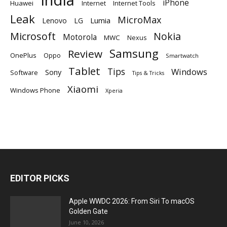
iPhone
Huawei
Internet
Internet Tools
Leak
MicroMax
Lumia
Lenovo
LG
Microsoft
Nokia
Motorola
MWC
Nexus
Samsung
Review
OnePlus
Oppo
Smartwatch
Tablet
Tips
Windows
Sony
Software
Tips & Tricks
Xiaomi
Windows Phone
Xperia
EDITOR PICKS
Apple WWDC 2026: From Siri To macOS
Golden Gate
June 10, 2026