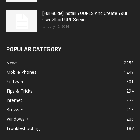
[Full Guide] Install YOURLS And Create Your
Own Short URL Service
January 12, 2014
POPULAR CATEGORY
News
2253
Mobile Phones
1249
Software
301
Tips & Tricks
294
Internet
272
Browser
213
Windows 7
203
Troubleshooting
187