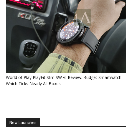
World of Play PlayFit Slim SW76 Review: Budget Smartwatch
Which Ticks Nearly All Boxes
New Launches