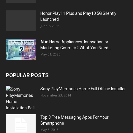
Honor Play11 Plus and Play10 5G Silently
Launched
June 6, 2026
AI in Home Appliances: Innovation or
Marketing Gimmick? What You Need...
May 31, 2026
POPULAR POSTS
Sony PlayMemories Home Full Offline Installer
November 23, 2014
Top 3 Free Messaging Apps For Your
Smartphone
May 3, 2013