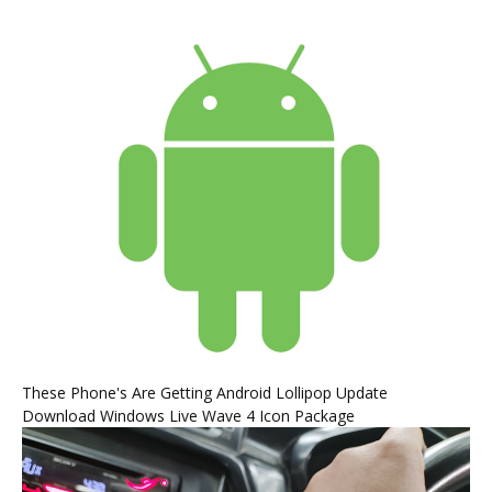
These Phone's Are Getting Android Lollipop Update
Download Windows Live Wave 4 Icon Package