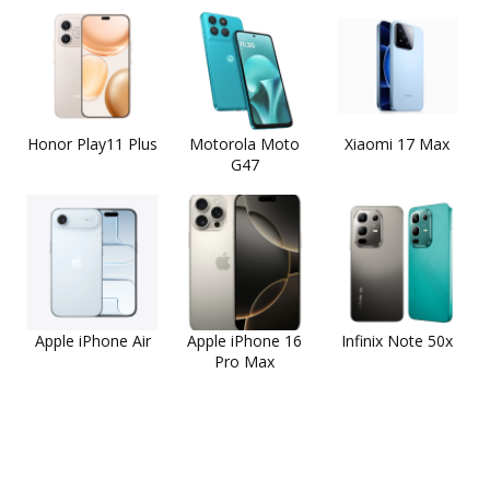
Honor Play11 Plus
Motorola Moto
Xiaomi 17 Max
G47
Apple iPhone Air
Apple iPhone 16
Infinix Note 50x
Pro Max