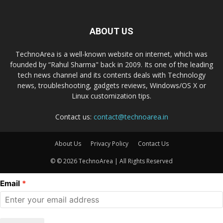
ABOUT US
TechnoArea is a well-known website on internet, which was
founded by “Rahul Sharma" back in 2009. Its one of the leading
tech news channel and its contents deals with Technology
news, troubleshooting, gadgets reviews, Windows/OS X or
Linux customization tips.
Contact us:
contact@technoarea.in
About Us
Privacy Policy
Contact Us
© © 2026 TechnoArea | All Rights Reserved
Email