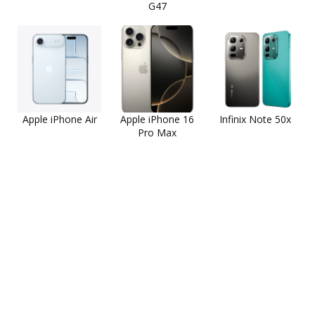
G47
Apple iPhone Air
Apple iPhone 16
Infinix Note 50x
Pro Max