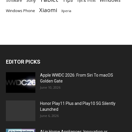
Software
Tips & Tricks
Xiaomi
Windows Phone
Xperia
EDITOR PICKS
Apple WWDC 2026: From Siri To macOS
Golden Gate
June 10, 2026
Honor Play11 Plus and Play10 5G Silently
Launched
June 6, 2026
AI in Home Appliances: Innovation or