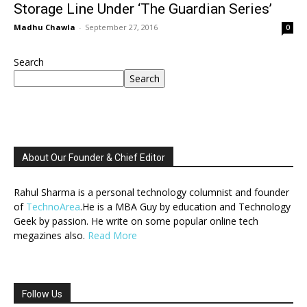
Storage Line Under ‘The Guardian Series’
Madhu Chawla
-
September 27, 2016
0
Search
Search
About Our Founder & Chief Editor
Rahul Sharma is a personal technology columnist and founder
of
TechnoArea
.He is a MBA Guy by education and Technology
Geek by passion. He write on some popular online tech
megazines also.
Read More
Follow Us