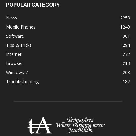
POPULAR CATEGORY
News
2253
Mobile Phones
1249
Software
301
Tips & Tricks
294
Internet
272
Browser
213
Windows 7
203
Troubleshooting
187