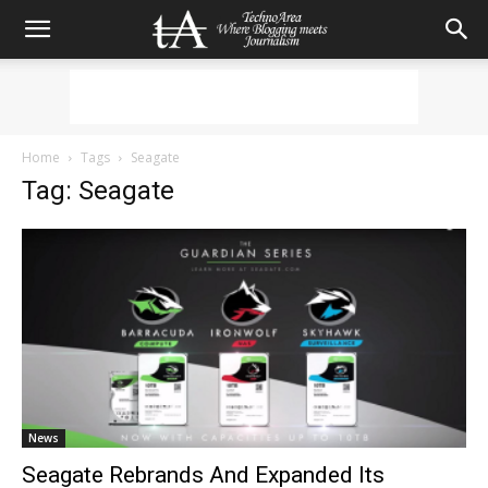
Home
Tags
Seagate
Tag: Seagate
News
Seagate Rebrands And Expanded Its