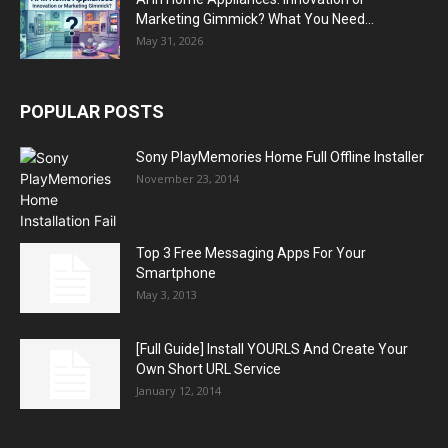
Marketing Gimmick? What You Need...
May 31, 2026
POPULAR POSTS
Sony PlayMemories Home Full Offline Installer
November 23, 2014
Top 3 Free Messaging Apps For Your
Smartphone
May 3, 2013
[Full Guide] Install YOURLS And Create Your
Own Short URL Service
January 12, 2014