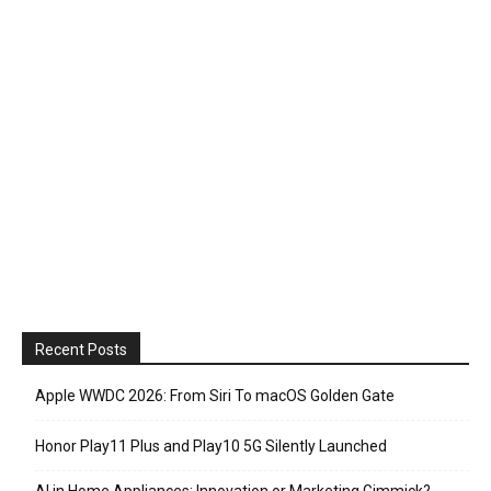
Recent Posts
Apple WWDC 2026: From Siri To macOS Golden Gate
Honor Play11 Plus and Play10 5G Silently Launched
AI in Home Appliances: Innovation or Marketing Gimmick?