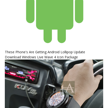
These Phone's Are Getting Android Lollipop Update
Download Windows Live Wave 4 Icon Package