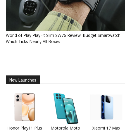
World of Play PlayFit Slim SW76 Review: Budget Smartwatch
Which Ticks Nearly All Boxes
New Launches
Honor Play11 Plus
Motorola Moto
Xiaomi 17 Max