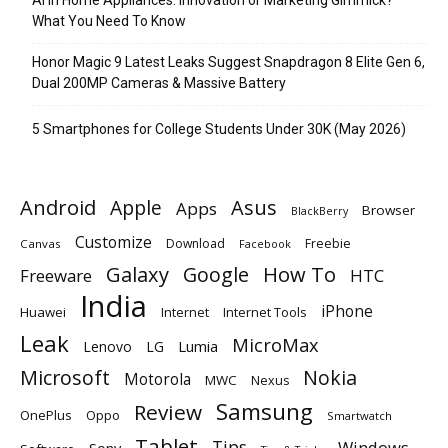
What You Need To Know
Honor Magic 9 Latest Leaks Suggest Snapdragon 8 Elite Gen 6,
Dual 200MP Cameras & Massive Battery
5 Smartphones for College Students Under 30K (May 2026)
Android
Apple
Asus
Apps
Browser
BlackBerry
Customize
Download
Freebie
Canvas
Facebook
Galaxy
Google
How To
Freeware
HTC
India
iPhone
Huawei
Internet
Internet Tools
Leak
MicroMax
Lumia
Lenovo
LG
Microsoft
Nokia
Motorola
MWC
Nexus
Samsung
Review
OnePlus
Oppo
Smartwatch
Tablet
Tips
Windows
Sony