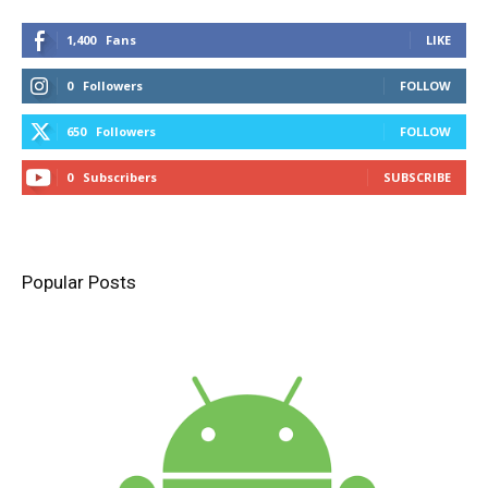
1,400
Fans
LIKE
0
Followers
FOLLOW
650
Followers
FOLLOW
0
Subscribers
SUBSCRIBE
Popular Posts