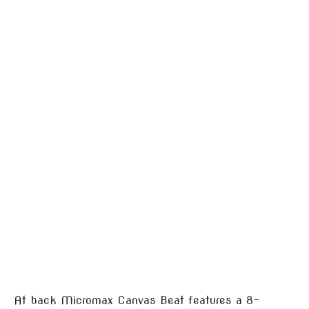
At back Micromax Canvas Beat features a 8-