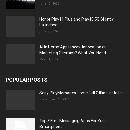
June 10, 2026
Honor Play11 Plus and Play10 5G Silently
Launched
June 6, 2026
AI in Home Appliances: Innovation or
Marketing Gimmick? What You Need...
May 31, 2026
POPULAR POSTS
Sony PlayMemories Home Full Offline Installer
November 23, 2014
Top 3 Free Messaging Apps For Your
Smartphone