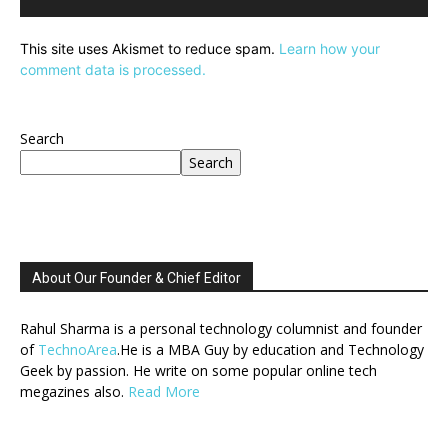
This site uses Akismet to reduce spam.
Learn how your
comment data is processed.
Search
Search
About Our Founder & Chief Editor
Rahul Sharma is a personal technology columnist and founder
of
TechnoArea
.He is a MBA Guy by education and Technology
Geek by passion. He write on some popular online tech
megazines also.
Read More