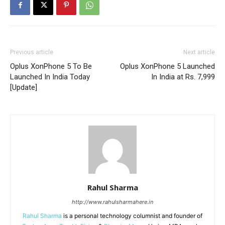
Previous article
Next article
Oplus XonPhone 5 To Be
Oplus XonPhone 5 Launched
Launched In India Today
In India at Rs. 7,999
[Update]
Rahul Sharma
http://www.rahulsharmahere.in
Rahul Sharma
is a personal technology columnist and founder of