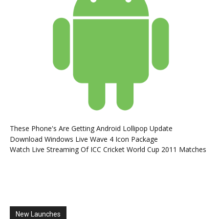
These Phone's Are Getting Android Lollipop Update
Download Windows Live Wave 4 Icon Package
Watch Live Streaming Of ICC Cricket World Cup 2011 Matches
New Launches