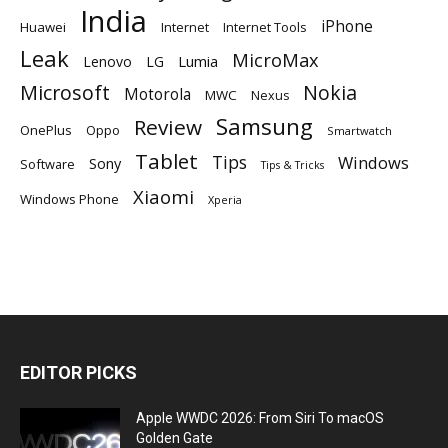
India
iPhone
Huawei
Internet
Internet Tools
Leak
MicroMax
Lumia
Lenovo
LG
Microsoft
Nokia
Motorola
MWC
Nexus
Samsung
Review
OnePlus
Oppo
Smartwatch
Tablet
Tips
Windows
Sony
Software
Tips & Tricks
Xiaomi
Windows Phone
Xperia
EDITOR PICKS
Apple WWDC 2026: From Siri To macOS
Golden Gate