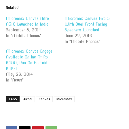
Related
Micromax Canvas Nitro
Micromax Canvas Fire 5
A310 Launched In India
With Dual Front Facing
September 8, 2014
Speakers Launched
In "Mobile Phones"
June 22, 2016
In "Mobile Phones"
Micromax Canvas Engage
Available Online At Rs
6,199, Run On Android
KitKat
May 26, 2014
In "News"
TAGS
Aircel
Canvas
MicroMax