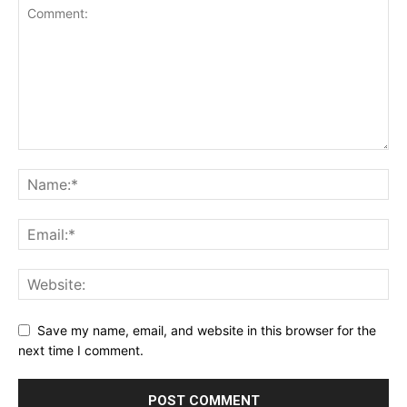
Save my name, email, and website in this browser for the
next time I comment.