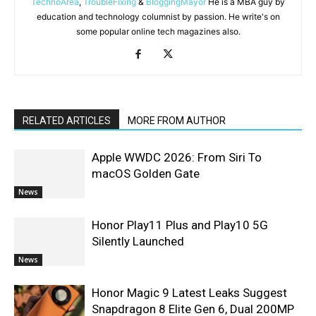
TechnoArea
,
TroubleFixing
&
BloggingMayor
He is a MBA guy by
education and technology columnist by passion. He write's on
some popular online tech magazines also.
RELATED ARTICLES
MORE FROM AUTHOR
Apple WWDC 2026: From Siri To
macOS Golden Gate
News
Honor Play11 Plus and Play10 5G
Silently Launched
News
Honor Magic 9 Latest Leaks Suggest
Snapdragon 8 Elite Gen 6, Dual 200MP