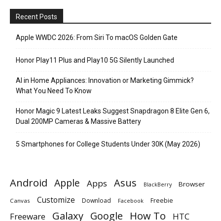
Recent Posts
Apple WWDC 2026: From Siri To macOS Golden Gate
Honor Play11 Plus and Play10 5G Silently Launched
AI in Home Appliances: Innovation or Marketing Gimmick?
What You Need To Know
Honor Magic 9 Latest Leaks Suggest Snapdragon 8 Elite Gen 6,
Dual 200MP Cameras & Massive Battery
5 Smartphones for College Students Under 30K (May 2026)
Android
Apple
Asus
Apps
Browser
BlackBerry
Customize
Download
Freebie
Canvas
Facebook
Galaxy
Google
How To
Freeware
HTC