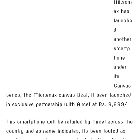
Microm
ax has
launche
d
another
smartp
hone
under
its
Canvas
series, the Micromax canvas Beat, it been launched
in exclusive partnership with Aircel at Rs. 9,999/-
this smartphone will be retailed by Aircel across the
country and as name indicates, its been touted as