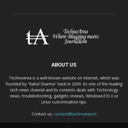
ABOUT US
TechnoArea is a well-known website on internet, which was
founded by “Rahul Sharma" back in 2009. Its one of the leading
tech news channel and its contents deals with Technology
news, troubleshooting, gadgets reviews, Windows/OS X or
Linux customization tips.
Contact us:
contact@technoarea.in