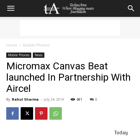
Home
Mobile Phones
Mobile Phones
News
Micromax Canvas Beat
launched In Partnership With
Aircel
By
Rahul Sharma
-
July 24, 2014
681
0
Today