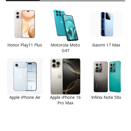
Honor Play11 Plus
Motorola Moto
Xiaomi 17 Max
G47
Apple iPhone Air
Apple iPhone 16
Infinix Note 50x
Pro Max