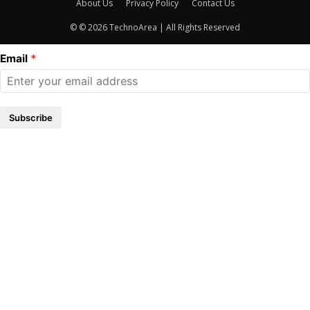
About Us
Privacy Policy
Contact Us
© © 2026 TechnoArea | All Rights Reserved
Email
Subscribe