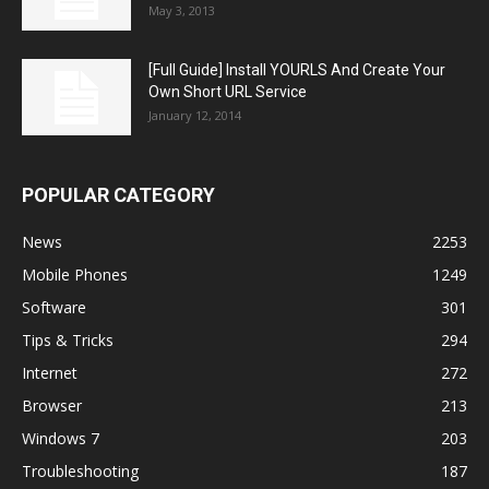
May 3, 2013
[Full Guide] Install YOURLS And Create Your
Own Short URL Service
January 12, 2014
POPULAR CATEGORY
News
2253
Mobile Phones
1249
Software
301
Tips & Tricks
294
Internet
272
Browser
213
Windows 7
203
Troubleshooting
187