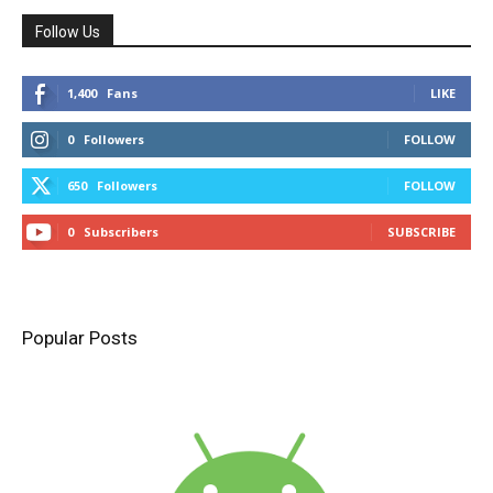
Follow Us
1,400
Fans
LIKE
0
Followers
FOLLOW
650
Followers
FOLLOW
0
Subscribers
SUBSCRIBE
Popular Posts