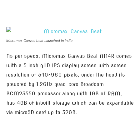
Micromax Canvas beat Launched In India
As per specs, Micromax Canvas Beat A114R comes
with a 5 inch qHD IPS display screen with screen
resolution of 540×960 pixels, under the hood its
powered by 1.2GHz quad-core Broadcom
BCM23550 processor along with 1GB of RAM,
has 4GB of inbuilt storage which can be expandable
via microSD card up to 32GB.