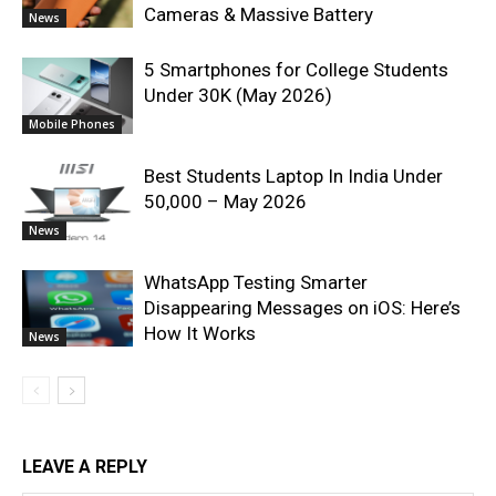
Cameras & Massive Battery
News
5 Smartphones for College Students
Under 30K (May 2026)
Mobile Phones
Best Students Laptop In India Under
50,000 – May 2026
News
WhatsApp Testing Smarter
Disappearing Messages on iOS: Here’s
How It Works
News
LEAVE A REPLY