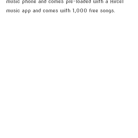
music phone and comes pre-loaded with a Aircel
music app and comes with 1,000 free songs.