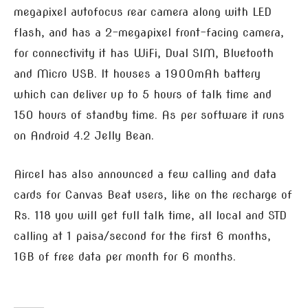
megapixel autofocus rear camera along with LED
flash, and has a 2-megapixel front-facing camera,
for connectivity it has WiFi, Dual SIM, Bluetooth
and Micro USB. It houses a 1900mAh battery
which can deliver up to 5 hours of talk time and
150 hours of standby time. As per software it runs
on Android 4.2 Jelly Bean.
Aircel has also announced a few calling and data
cards for Canvas Beat users, like on the recharge of
Rs. 118 you will get full talk time, all local and STD
calling at 1 paisa/second for the first 6 months,
1GB of free data per month for 6 months.