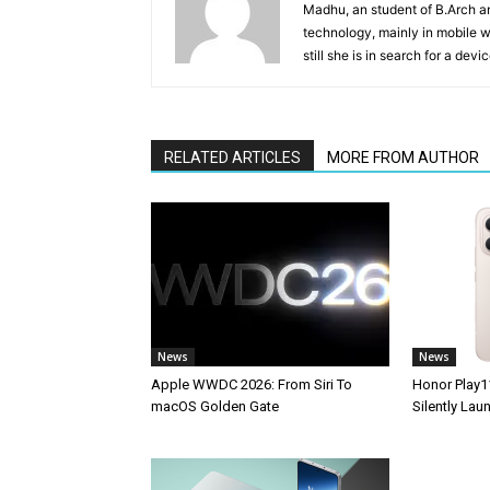
Madhu, an student of B.Arch and
technology, mainly in mobile w
still she is in search for a dev
RELATED ARTICLES
MORE FROM AUTHOR
News
News
Apple WWDC 2026: From Siri To
Honor Play1
macOS Golden Gate
Silently La