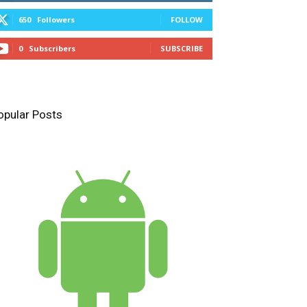
650
Followers
FOLLOW
0
Subscribers
SUBSCRIBE
opular Posts