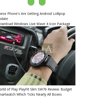
ese Phone's Are Getting Android Lollipop
pdate
ownload Windows Live Wave 4 Icon Package
rld of Play PlayFit Slim SW76 Review: Budget
artwatch Which Ticks Nearly All Boxes