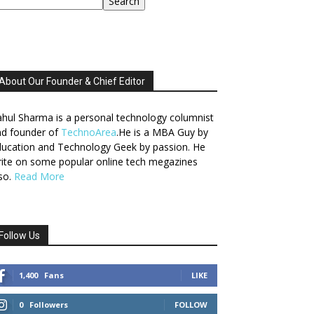
Search
About Our Founder & Chief Editor
hul Sharma is a personal technology columnist
nd founder of
TechnoArea
.He is a MBA Guy by
ucation and Technology Geek by passion. He
ite on some popular online tech megazines
so.
Read More
Follow Us
1,400
Fans
LIKE
0
Followers
FOLLOW