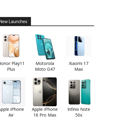
New Launches
onor Play11
Motorola
Xiaomi 17
Plus
Moto G47
Max
Apple iPhone
Apple iPhone
Infinix Note
Air
16 Pro Max
50x