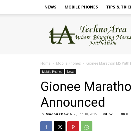
NEWS
MOBILE PHONES
TIPS & TRIC
TechnoArea
Home
Mobile Phones
Gionee Marathon M5 With
Mobile Phones
News
Gionee Maratho
Announced
By
Madhu Chawla
-
June 10, 2015
675
0