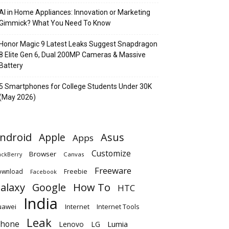
AI in Home Appliances: Innovation or Marketing
Gimmick? What You Need To Know
Honor Magic 9 Latest Leaks Suggest Snapdragon
8 Elite Gen 6, Dual 200MP Cameras & Massive
Battery
5 Smartphones for College Students Under 30K
(May 2026)
ndroid
Apple
Asus
Apps
Customize
Browser
Canvas
ackBerry
Freeware
ownload
Freebie
Facebook
alaxy
Google
How To
HTC
India
uawei
Internet
Internet Tools
Leak
Phone
Lumia
Lenovo
LG