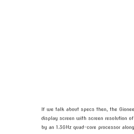
If we talk about specs then, the Gione
display screen with screen resolution o
by an 1.3GHz quad-core processor alon