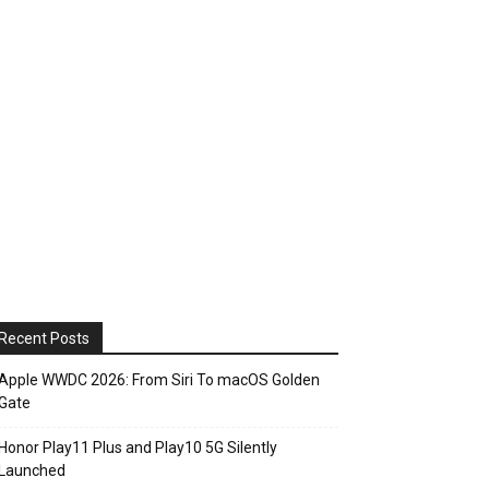
Recent Posts
Apple WWDC 2026: From Siri To macOS Golden
Gate
Honor Play11 Plus and Play10 5G Silently
Launched