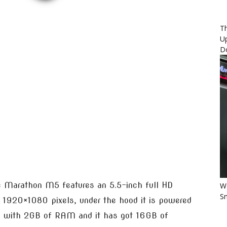
Th
U
D
e Marathon M5 features an 5.5-inch full HD
Wo
Sm
f 1920×1080 pixels, under the hood it is powered
g with 2GB of RAM and it has got 16GB of