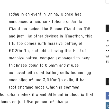
Today in an event in China, Gionee has
announced a new smartphone under its
Marathon series, the Gionee Marathon M5
and just like other devices in Marathon, this
Ra
M5 too comes with massive battery of
a
6020mAh, and while having this kind of
ed
wr
massive battery company managed to keep
al
thickness down to 8.5mm and it was
achieved with dual battery cells technology
consisting of two 3,010mAh cells, it has
fast charging mode which is common
ut what makes it stand different in cloud is that
hours on just five percent of charge.