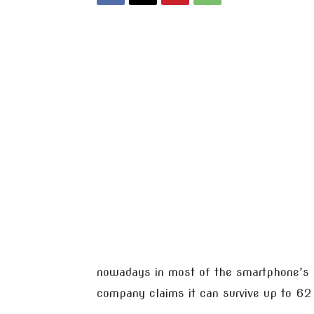
nowadays in most of the smartphone’s b
company claims it can survive up to 62 