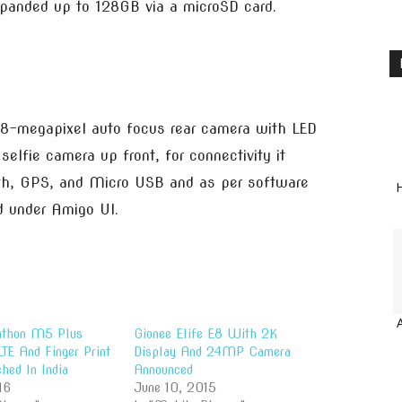
xpanded up to 128GB via a microSD card.
n 8-megapixel auto focus rear camera with LED
selfie camera up front, for connectivity it
oth, GPS, and Micro USB and as per software
H
ed under Amigo UI.
athon M5 Plus
Gionee Elife E8 With 2K
TE And Finger Print
Display And 24MP Camera
hed In India
Announced
16
June 10, 2015