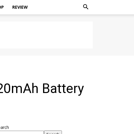
OP
REVIEW
20mAh Battery
earch