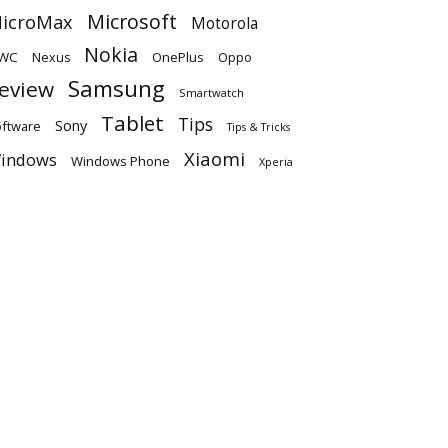
Microsoft
icroMax
Motorola
Nokia
WC
OnePlus
Oppo
Nexus
Samsung
eview
Smartwatch
Tablet
Tips
Sony
ftware
Tips & Tricks
Xiaomi
indows
Windows Phone
Xperia