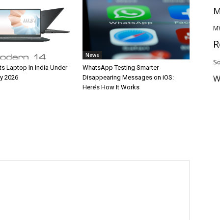
M
M
R
News
So
ts Laptop In India Under
WhatsApp Testing Smarter
W
y 2026
Disappearing Messages on iOS:
Here’s How It Works