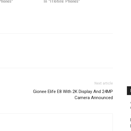
Phones"
In "Mobile Phones"
Next article
Gionee Elife E8 With 2K Display And 24MP
Camera Announced