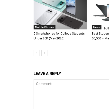
Mobile Phones
News
5 Smartphones for College Students
Best Studen
Under 30K (May 2026)
50,000 – Ma
LEAVE A REPLY