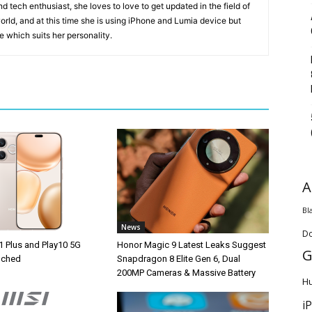
 tech enthusiast, she loves to love to get updated in the field of
orld, and at this time she is using iPhone and Lumia device but
ice which suits her personality.
A
Bl
News
D
1 Plus and Play10 5G
Honor Magic 9 Latest Leaks Suggest
G
unched
Snapdragon 8 Elite Gen 6, Dual
200MP Cameras & Massive Battery
H
i