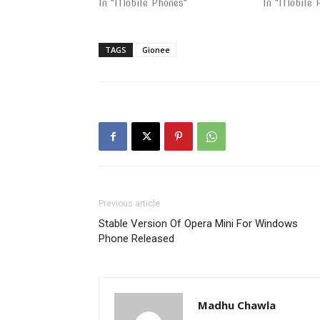
In "Mobile Phones"
In "Mobile 
TAGS
Gionee
Previous article
Stable Version Of Opera Mini For Windows
Phone Released
Madhu Chawla