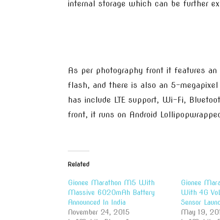
internal storage which can be further e
As per photography front it features a
flash, and there is also an 5-megapixel 
has include LTE support, Wi-Fi, Blueto
front, it runs on Android Lollipopwrapp
Related
Gionee Marathon M5 With
Gionee Mar
Massive 6020mAh Battery
With 4G VoL
Announced In India
Sensor Launc
November 24, 2015
May 19, 20