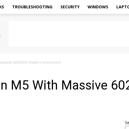
KS
TROUBLESHOOTING
SECURITY
WINDOWS
LAPT
 Massive 6020mAh Battery Announced
n M5 With Massive 60
S