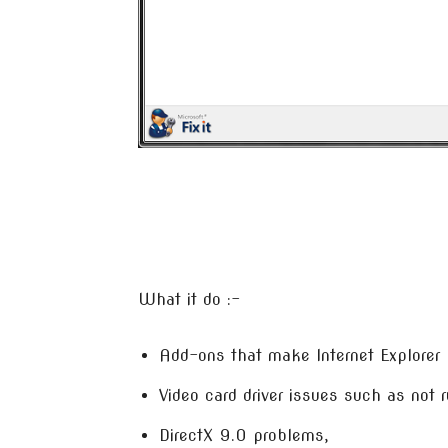
What it do :-
Add-ons that make Internet Explorer 
Video card driver issues such as not r
DirectX 9.0 problems,