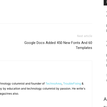
Next article
Google Docs Added 450 New Fonts And 60
Templates
chnology columnist and founder of
TechnoArea
,
TroubleFixing
&
y by education and technology columnist by passion. He write's
agazines also.
A
Bl