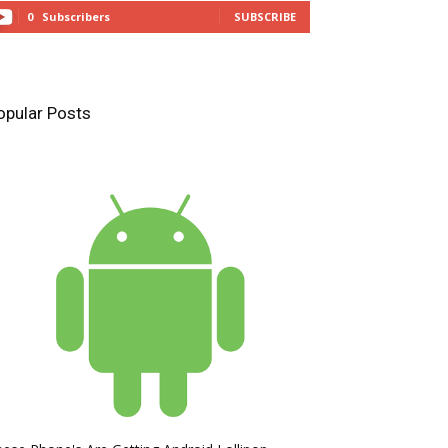
0
Subscribers
SUBSCRIBE
opular Posts