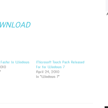
WNLOAD
Faster In Windows
Microsoft Touch Pack Released
2010
For for Windows 7
"
April 24, 2010
In "Windows 7"