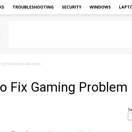
KS
TROUBLESHOOTING
SECURITY
WINDOWS
LAPT
aming Problem In Windows
 To Fix Gaming Problem
S