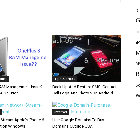
D
G
H
i
M
M
R
oting
Tips & Tricks
So
RAM Management Issue?
Back Up And Restore SMS, Contact,
 A Solution
Call Logs And Photos On Android
W
s
Internet
 Stream Apple’s iPhone 6
Use Google Domains To Buy
nt on Windows
Domains Outside USA