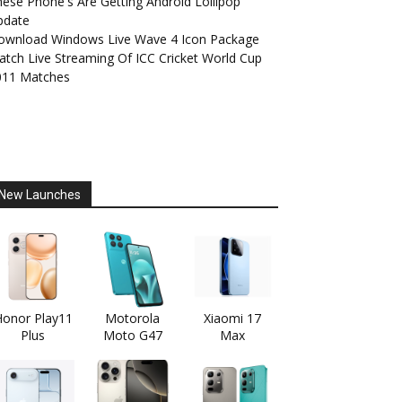
ese Phone's Are Getting Android Lollipop
pdate
ownload Windows Live Wave 4 Icon Package
tch Live Streaming Of ICC Cricket World Cup
011 Matches
New Launches
onor Play11
Motorola
Xiaomi 17
Plus
Moto G47
Max