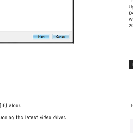
Th
U
D
Wa
2
H
(IE) slow.
unning the latest video driver.