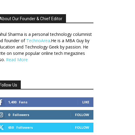
About Our Founder & Chief Editor
hul Sharma is a personal technology columnist
nd founder of
TechnoArea
.He is a MBA Guy by
ucation and Technology Geek by passion. He
ite on some popular online tech megazines
so.
Read More
Follow Us
1,400
Fans
LIKE
0
Followers
FOLLOW
650
Followers
FOLLOW