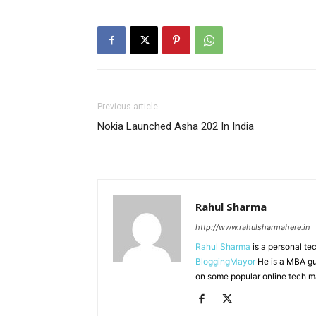
Previous article
Nokia Launched Asha 202 In India
Rahul Sharma
http://www.rahulsharmahere.in
Rahul Sharma
is a personal te
BloggingMayor
He is a MBA gu
on some popular online tech m