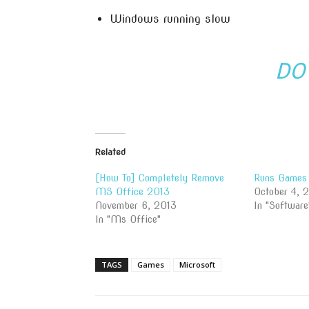
Windows running slow
DO
Related
[How To] Completely Remove
Runs Games 
MS Office 2013
October 4, 
November 6, 2013
In "Software
In "Ms Office"
TAGS
Games
Microsoft