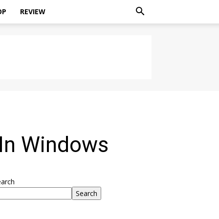
OP
REVIEW
 In Windows
earch
Search