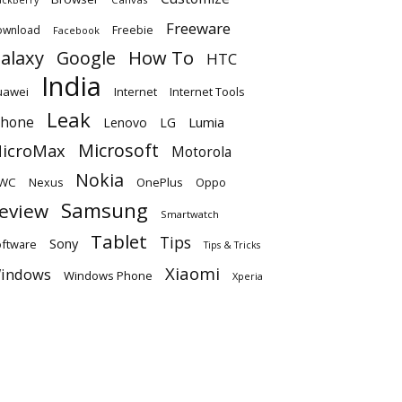
Freeware
ownload
Freebie
Facebook
alaxy
Google
How To
HTC
India
uawei
Internet
Internet Tools
Leak
Phone
Lumia
Lenovo
LG
Microsoft
icroMax
Motorola
Nokia
WC
OnePlus
Oppo
Nexus
Samsung
eview
Smartwatch
Tablet
Tips
Sony
ftware
Tips & Tricks
Xiaomi
indows
Windows Phone
Xperia