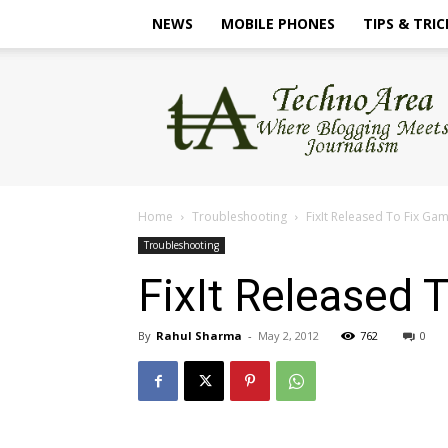
NEWS
MOBILE PHONES
TIPS & TRIC
TechnoArea
Home
Troubleshooting
FixIt Released To Fix G
Troubleshooting
FixIt Released
By
Rahul Sharma
-
May 2, 2012
762
0