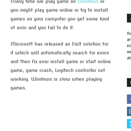
Many time we play game on
Windows
or
you might play game online or try to install
games on your computer you get some kind
of error and you fail to do it.
Ra
a
Microsoft has released an FixIt solution for
ed
wr
it which will automatically search for errors
al
and then fix error install game or start online
game, game crash, Logitech controller not
working. Windows is slow when playing
games.