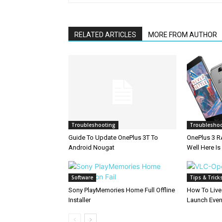
RELATED ARTICLES
MORE FROM AUTHOR
Troubleshooting
Troublesho
Guide To Update OnePlus 3T To
OnePlus 3 
Android Nougat
Well Here Is
Software
Tips & Trick
Sony PlayMemories Home Full Offline
How To Live
Installer
Launch Eve