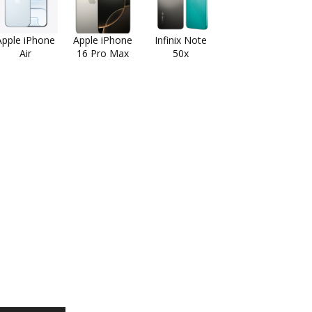
Apple iPhone
Apple iPhone
Infinix Note
Air
16 Pro Max
50x