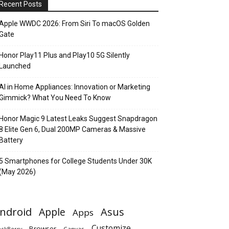
Recent Posts
Apple WWDC 2026: From Siri To macOS Golden
Gate
Honor Play11 Plus and Play10 5G Silently
Launched
AI in Home Appliances: Innovation or Marketing
Gimmick? What You Need To Know
Honor Magic 9 Latest Leaks Suggest Snapdragon
8 Elite Gen 6, Dual 200MP Cameras & Massive
Battery
5 Smartphones for College Students Under 30K
(May 2026)
ndroid
Apple
Asus
Apps
Customize
Browser
Canvas
ackBerry