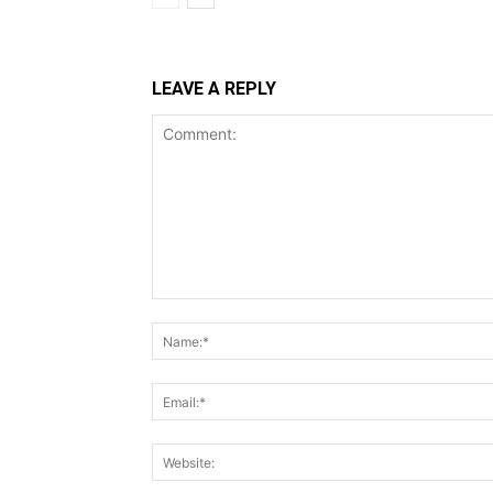
LEAVE A REPLY