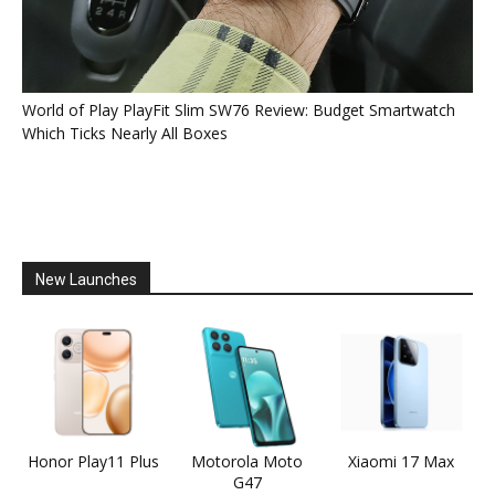
World of Play PlayFit Slim SW76 Review: Budget Smartwatch
Which Ticks Nearly All Boxes
New Launches
Honor Play11 Plus
Motorola Moto
Xiaomi 17 Max
G47