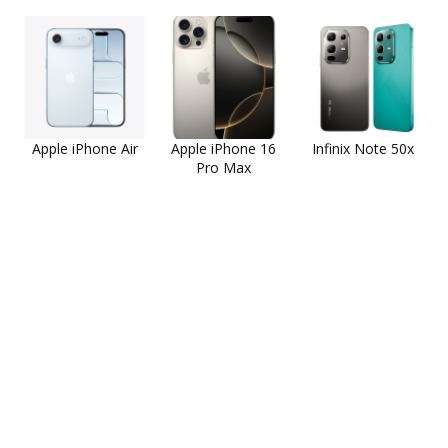
Apple iPhone Air
Apple iPhone 16
Infinix Note 50x
Pro Max