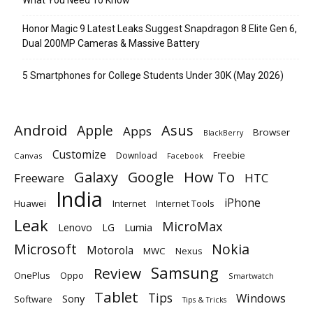
Honor Magic 9 Latest Leaks Suggest Snapdragon 8 Elite Gen 6,
Dual 200MP Cameras & Massive Battery
5 Smartphones for College Students Under 30K (May 2026)
Android
Apple
Asus
Apps
Browser
BlackBerry
Customize
Download
Freebie
Canvas
Facebook
Galaxy
Google
How To
Freeware
HTC
India
iPhone
Huawei
Internet
Internet Tools
Leak
MicroMax
Lumia
Lenovo
LG
Microsoft
Nokia
Motorola
MWC
Nexus
Samsung
Review
OnePlus
Oppo
Smartwatch
Tablet
Tips
Windows
Sony
Software
Tips & Tricks