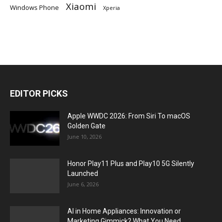
Xiaomi
Windows Phone
Xperia
EDITOR PICKS
Apple WWDC 2026: From Siri To macOS
Golden Gate
June 10, 2026
Honor Play11 Plus and Play10 5G Silently
Launched
June 6, 2026
AI in Home Appliances: Innovation or
Marketing Gimmick? What You Need...