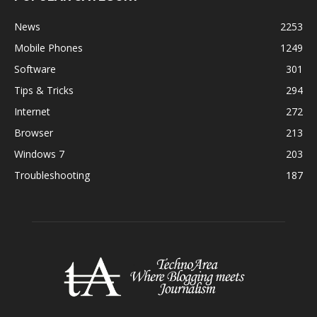
News
2253
Mobile Phones
1249
Software
301
Tips & Tricks
294
Internet
272
Browser
213
Windows 7
203
Troubleshooting
187