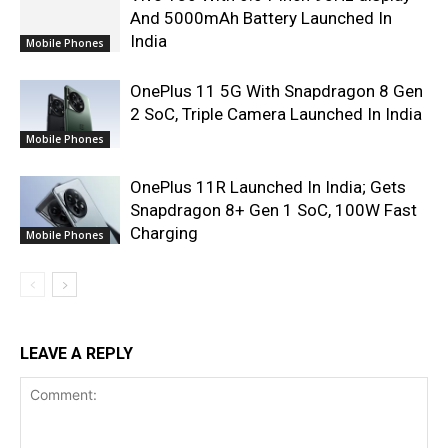
And 5000mAh Battery Launched In
India
Mobile Phones
OnePlus 11 5G With Snapdragon 8 Gen
2 SoC, Triple Camera Launched In India
Mobile Phones
OnePlus 11R Launched In India; Gets
Snapdragon 8+ Gen 1 SoC, 100W Fast
Charging
Mobile Phones
LEAVE A REPLY