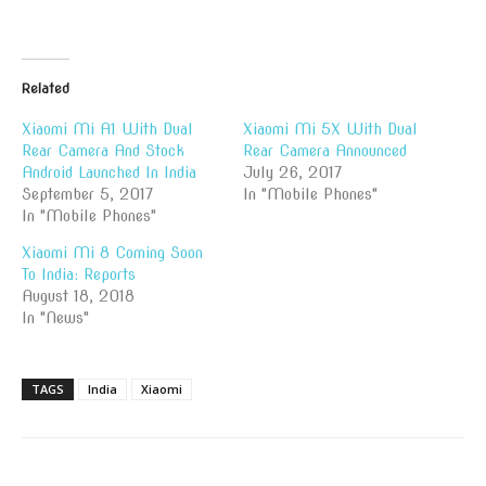
Related
Xiaomi Mi A1 With Dual
Xiaomi Mi 5X With Dual
Rear Camera And Stock
Rear Camera Announced
Android Launched In India
July 26, 2017
September 5, 2017
In "Mobile Phones"
In "Mobile Phones"
Xiaomi Mi 8 Coming Soon
To India: Reports
August 18, 2018
In "News"
TAGS
India
Xiaomi