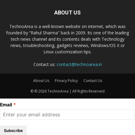
ABOUT US
TechnoArea is a well-known website on internet, which was
founded by “Rahul Sharma" back in 2009. Its one of the leading
tech news channel and its contents deals with Technology
news, troubleshooting, gadgets reviews, Windows/OS X or
Linux customization tips.
Contact us:
contact@technoarea.in
About Us
Privacy Policy
Contact Us
© © 2026 TechnoArea | All Rights Reserved
Email
Subscribe