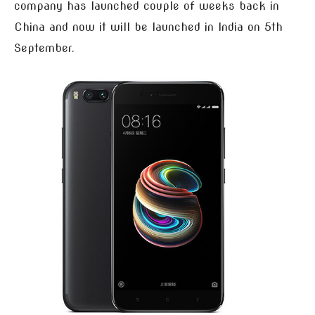
company has launched couple of weeks back in
China and now it will be launched in India on 5th
September.