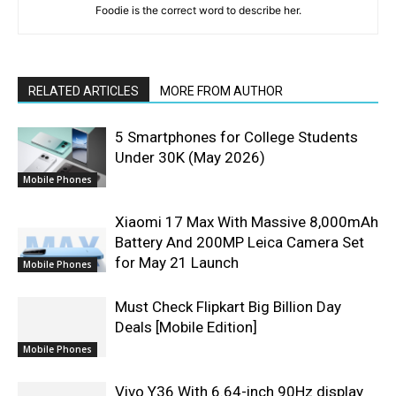
Foodie is the correct word to describe her.
RELATED ARTICLES
MORE FROM AUTHOR
5 Smartphones for College Students
Under 30K (May 2026)
Mobile Phones
Xiaomi 17 Max With Massive 8,000mAh
Battery And 200MP Leica Camera Set
for May 21 Launch
Mobile Phones
Must Check Flipkart Big Billion Day
Deals [Mobile Edition]
Mobile Phones
Vivo Y36 With 6.64-inch 90Hz display