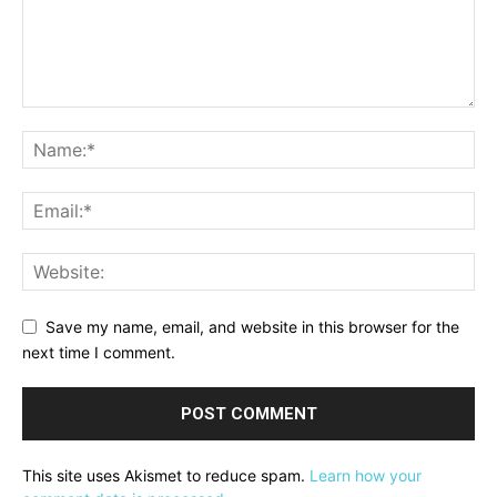
Save my name, email, and website in this browser for the
next time I comment.
This site uses Akismet to reduce spam.
Learn how your