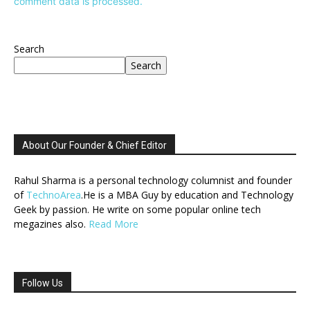
comment data is processed.
Search
Search
About Our Founder & Chief Editor
Rahul Sharma is a personal technology columnist and founder
of
TechnoArea
.He is a MBA Guy by education and Technology
Geek by passion. He write on some popular online tech
megazines also.
Read More
Follow Us