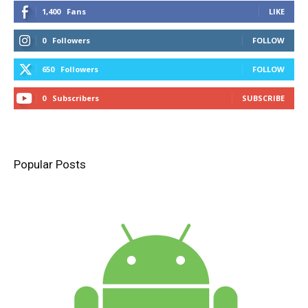
1,400
Fans
LIKE
0
Followers
FOLLOW
650
Followers
FOLLOW
0
Subscribers
SUBSCRIBE
Popular Posts