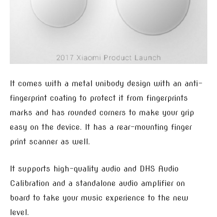
It comes with a metal unibody design with an anti-
fingerprint coating to protect it from fingerprints
marks and has rounded corners to make your grip
easy on the device. It has a rear-mounting finger
print scanner as well.
It supports high-quality audio and DHS Audio
Calibration and a standalone audio amplifier on
board to take your music experience to the new
level.