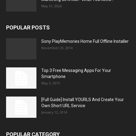
May 31, 2026
POPULAR POSTS
Sony PlayMemories Home Full Offline Installer
November 23, 2014
Top 3 Free Messaging Apps For Your
Smartphone
May 3, 2013
[Full Guide] Install YOURLS And Create Your
Own Short URL Service
January 12, 2014
POPULAR CATEGORY