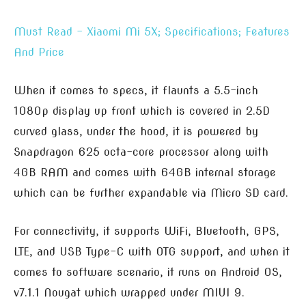
Must Read – Xiaomi Mi 5X; Specifications; Features
And Price
When it comes to specs, it flaunts a 5.5-inch
1080p display up front which is covered in 2.5D
curved glass, under the hood, it is powered by
Snapdragon 625 octa-core processor along with
4GB RAM and comes with 64GB internal storage
which can be further expandable via Micro SD card.
For connectivity, it supports WiFi, Bluetooth, GPS,
LTE, and USB Type-C with OTG support, and when it
comes to software scenario, it runs on Android OS,
v7.1.1 Nougat which wrapped under MIUI 9.