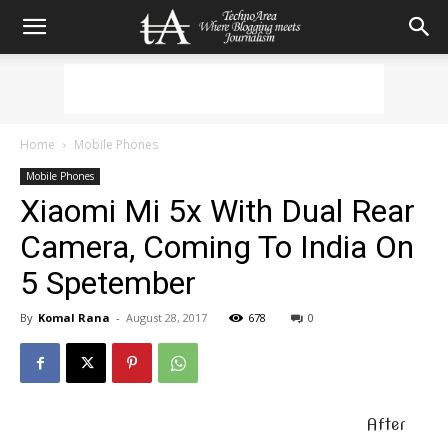
Home
Mobile Phones
Mobile Phones
Xiaomi Mi 5x With Dual Rear
Camera, Coming To India On
5 Spetember
By
Komal Rana
-
August 28, 2017
678
0
After