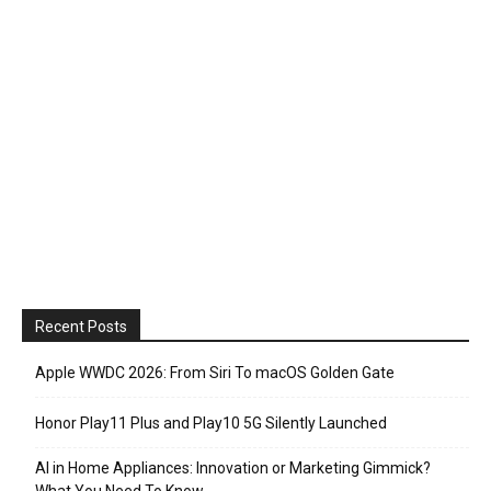
Recent Posts
Apple WWDC 2026: From Siri To macOS Golden Gate
Honor Play11 Plus and Play10 5G Silently Launched
AI in Home Appliances: Innovation or Marketing Gimmick?
What You Need To Know