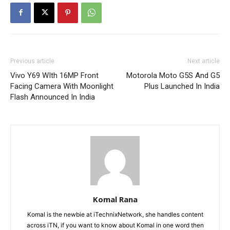
Previous article
Next article
Vivo Y69 WIth 16MP Front
Motorola Moto G5S And G5
Facing Camera With Moonlight
Plus Launched In India
Flash Announced In India
Komal Rana
Komal is the newbie at iTechnixNetwork, she handles content
across iTN, if you want to know about Komal in one word then