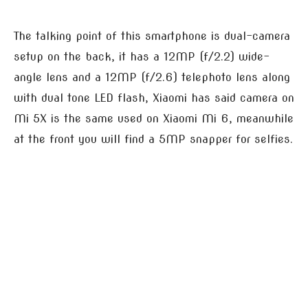
The talking point of this smartphone is dual-camera
setup on the back, it has a 12MP (f/2.2) wide-
angle lens and a 12MP (f/2.6) telephoto lens along
with dual tone LED flash, Xiaomi has said camera on
Mi 5X is the same used on Xiaomi Mi 6, meanwhile
at the front you will find a 5MP snapper for selfies.