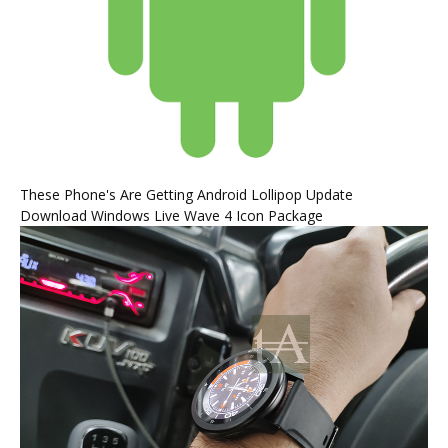
These Phone's Are Getting Android Lollipop Update
Download Windows Live Wave 4 Icon Package