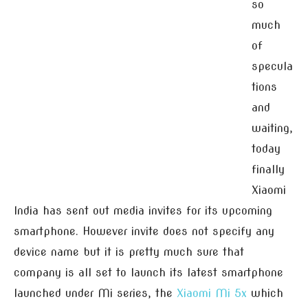
so
much
of
specula
tions
and
waiting,
today
finally
Xiaomi
India has sent out media invites for its upcoming
smartphone. However invite does not specify any
device name but it is pretty much sure that
company is all set to launch its latest smartphone
launched under Mi series, the
Xiaomi Mi 5x
which