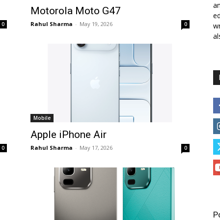
a
Motorola Moto G47
ed
Rahul Sharma
-
May 19, 2026
0
0
wr
al
Mobile
Apple iPhone Air
Rahul Sharma
-
May 17, 2026
0
0
P