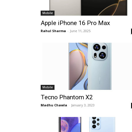
Mobile
Apple iPhone 16 Pro Max
Rahul Sharma
-
June 11, 2025
Mobile
Tecno Phantom X2
Madhu Chawla
-
January 3, 2023