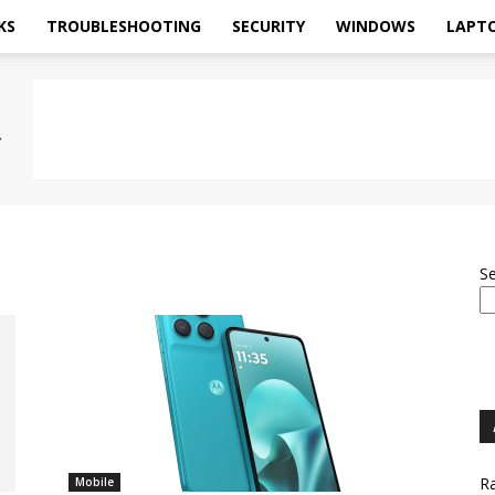
KS
TROUBLESHOOTING
SECURITY
WINDOWS
LAPT
S
Ra
Mobile