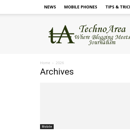
NEWS
MOBILE PHONES
TIPS & TRIC
TechnoArea
Home
2026
Archives
Mobile