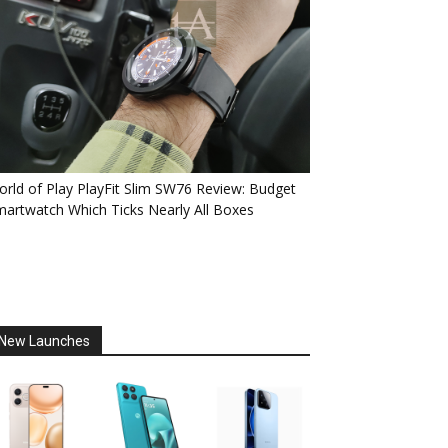
rld of Play PlayFit Slim SW76 Review: Budget
artwatch Which Ticks Nearly All Boxes
New Launches