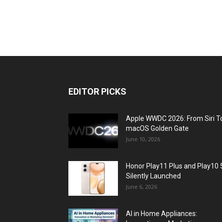
EDITOR PICKS
Apple WWDC 2026: From Siri T
macOS Golden Gate
June 10, 2026
Honor Play11 Plus and Play10 
Silently Launched
June 6, 2026
AI in Home Appliances: