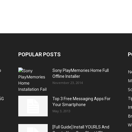
POPULAR POSTS
P
o
Sony PlayMemories Home Full
N
Offline Installer
M
November 23, 2014
S
Ti
5G
Top 3 Free Messaging Apps For
Your Smartphone
In
May 3, 2013
B
W
[Full Guide] Install YOURLS And