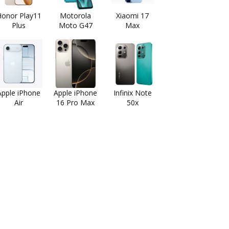
onor Play11
Motorola
Xiaomi 17
Plus
Moto G47
Max
Apple iPhone
Apple iPhone
Infinix Note
Air
16 Pro Max
50x