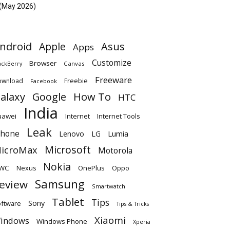
(May 2026)
ndroid
Apple
Asus
Apps
Customize
Browser
Canvas
ackBerry
Freeware
ownload
Freebie
Facebook
alaxy
Google
How To
HTC
India
uawei
Internet
Internet Tools
Leak
Phone
Lumia
Lenovo
LG
Microsoft
icroMax
Motorola
Nokia
WC
OnePlus
Oppo
Nexus
Samsung
eview
Smartwatch
Tablet
Tips
Sony
ftware
Tips & Tricks
Xiaomi
indows
Windows Phone
Xperia