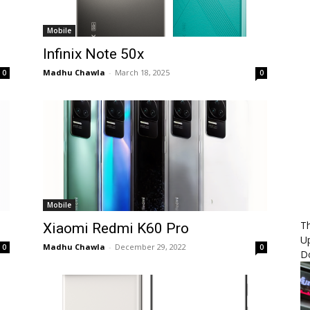
Mobile
Infinix Note 50x
Madhu Chawla
-
March 18, 2025
0
0
Mobile
Th
Xiaomi Redmi K60 Pro
U
Madhu Chawla
-
December 29, 2022
0
0
D