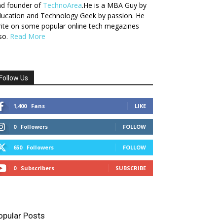
nd founder of
TechnoArea
.He is a MBA Guy by
ucation and Technology Geek by passion. He
ite on some popular online tech megazines
so.
Read More
Follow Us
1,400
Fans
LIKE
0
Followers
FOLLOW
650
Followers
FOLLOW
0
Subscribers
SUBSCRIBE
opular Posts