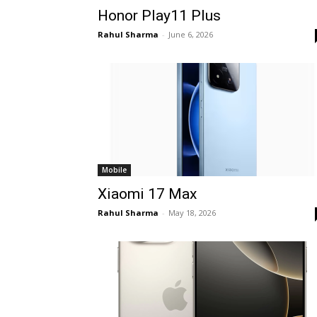
Honor Play11 Plus
Rahul Sharma
-
June 6, 2026
Mobile
Xiaomi 17 Max
Rahul Sharma
-
May 18, 2026