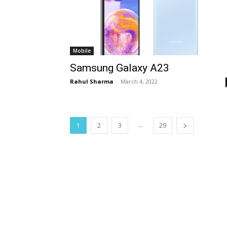
Mobile
Samsung Galaxy A23
Rahul Sharma
-
March 4, 2022
...
1
2
3
29