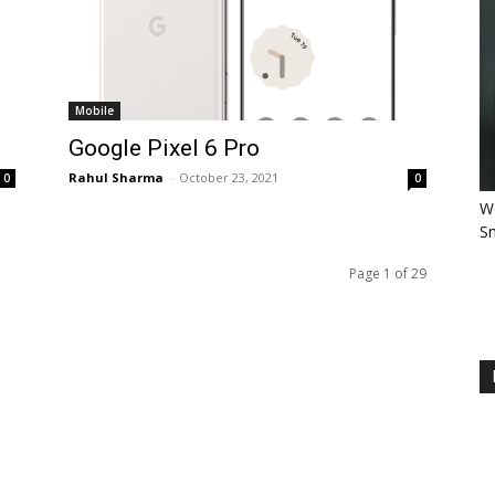
Mobile
Google Pixel 6 Pro
Rahul Sharma
-
October 23, 2021
0
0
Wo
Sm
Page 1 of 29