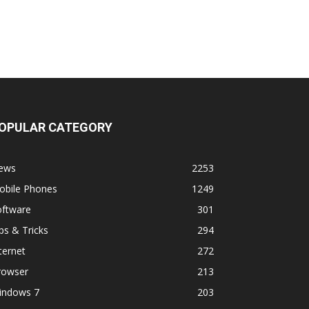
OPULAR CATEGORY
ews
2253
obile Phones
1249
oftware
301
ps & Tricks
294
ternet
272
rowser
213
indows 7
203