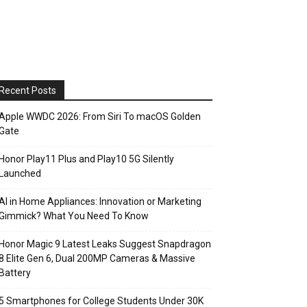
Recent Posts
Apple WWDC 2026: From Siri To macOS Golden
Gate
Honor Play11 Plus and Play10 5G Silently
Launched
AI in Home Appliances: Innovation or Marketing
Gimmick? What You Need To Know
Honor Magic 9 Latest Leaks Suggest Snapdragon
8 Elite Gen 6, Dual 200MP Cameras & Massive
Battery
5 Smartphones for College Students Under 30K