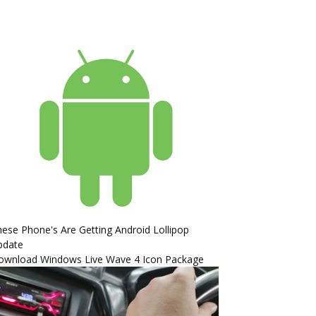
ese Phone's Are Getting Android Lollipop
pdate
ownload Windows Live Wave 4 Icon Package