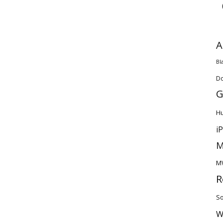
A
Bl
D
G
H
i
M
M
R
So
W