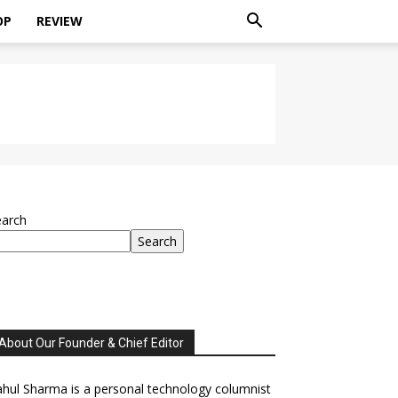
OP
REVIEW
earch
Search
About Our Founder & Chief Editor
hul Sharma is a personal technology columnist