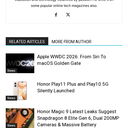
some popular online tech magazines also.
RELATED ARTICLES
MORE FROM AUTHOR
Apple WWDC 2026: From Siri To
macOS Golden Gate
News
Honor Play11 Plus and Play10 5G
Silently Launched
News
Honor Magic 9 Latest Leaks Suggest
Snapdragon 8 Elite Gen 6, Dual 200MP
Cameras & Massive Battery
News