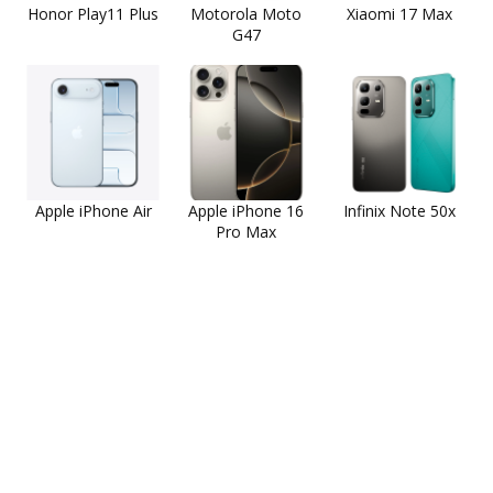
Honor Play11 Plus
Motorola Moto
Xiaomi 17 Max
G47
Apple iPhone Air
Apple iPhone 16
Infinix Note 50x
Pro Max