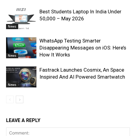
Best Students Laptop In India Under
50,000 – May 2026
News
WhatsApp Testing Smarter
Disappearing Messages on iOS: Here’s
How It Works
News
Fastrack Launches Cosmix, An Space
Inspired And AI Powered Smartwatch
News
LEAVE A REPLY