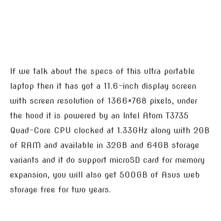
If we talk about the specs of this ultra portable
laptop then it has got a 11.6-inch display screen
with screen resolution of 1366×768 pixels, under
the hood it is powered by an Intel Atom T3735
Quad-Core CPU clocked at 1.33GHz along with 2GB
of RAM and available in 32GB and 64GB storage
variants and it do support microSD card for memory
expansion, you will also get 500GB of Asus web
storage free for two years.