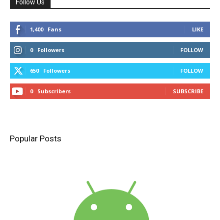
Follow Us
1,400
Fans
LIKE
0
Followers
FOLLOW
650
Followers
FOLLOW
0
Subscribers
SUBSCRIBE
Popular Posts