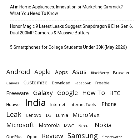
AI in Home Appliances: Innovation or Marketing Gimmick?
What You Need To Know
Honor Magic 9 Latest Leaks Suggest Snapdragon 8 Elite Gen 6,
Dual 200MP Cameras & Massive Battery
5 Smartphones for College Students Under 30K (May 2026)
Android
Apple
Asus
Apps
Browser
BlackBerry
Customize
Download
Freebie
Canvas
Facebook
Galaxy
Google
How To
Freeware
HTC
India
iPhone
Huawei
Internet
Internet Tools
Leak
MicroMax
Lumia
Lenovo
LG
Microsoft
Nokia
Motorola
MWC
Nexus
Samsung
Review
OnePlus
Oppo
Smartwatch