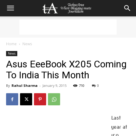
Home
News
News
Asus EeeBook X205 Coming
To India This Month
By
Rahul Sharma
-
January 9, 2015
710
0
Last
year at