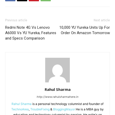
Previous article
Next article
Redmi Note 4G Vs Lenovo
10,000 YU Yureka Units Up For
A6000 Vs YU Yureka; Features
Order On Amazon Tomorrow
and Specs Comparison
Rahul Sharma
http://www.rahulsharmahere.in
Rahul Sharma
is a personal technology columnist and founder of
TechnoArea
,
TroubleFixing
&
BloggingMayor
He is a MBA guy by
education and technology columnist by passion. He write's on