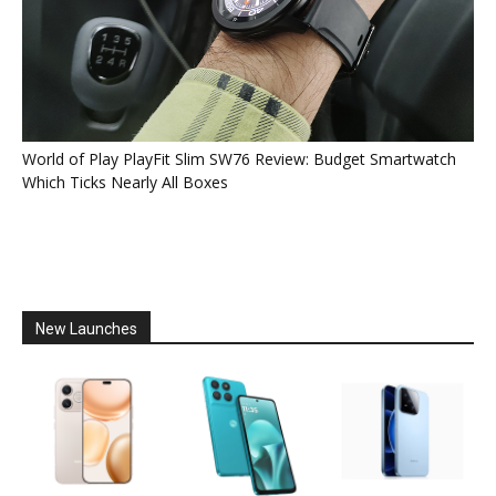
World of Play PlayFit Slim SW76 Review: Budget Smartwatch
Which Ticks Nearly All Boxes
New Launches