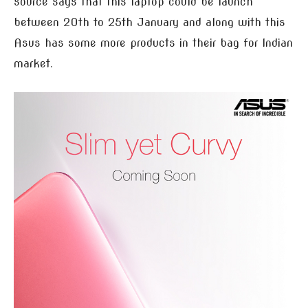
source says that this laptop could be launch
between 20th to 25th January and along with this
Asus has some more products in their bag for Indian
market.