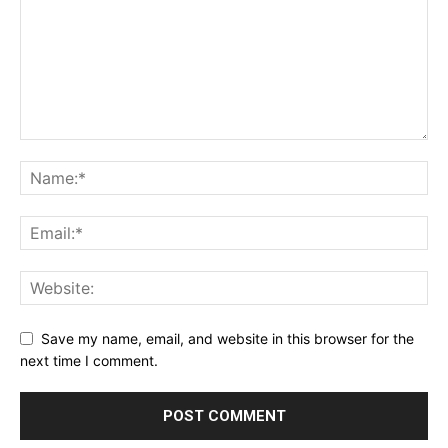
Save my name, email, and website in this browser for the
next time I comment.