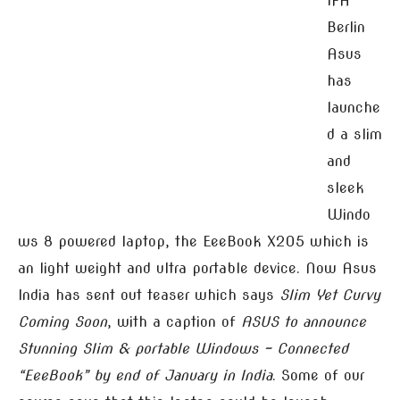
IFA
Berlin
Asus
has
launche
d a slim
and
sleek
Windo
ws 8 powered laptop, the EeeBook X205 which is
an light weight and ultra portable device. Now Asus
India has sent out teaser which says
Slim Yet Curvy
Coming Soon
, with a caption of
ASUS to announce
Stunning Slim & portable Windows – Connected
“EeeBook” by end of January in India
. Some of our