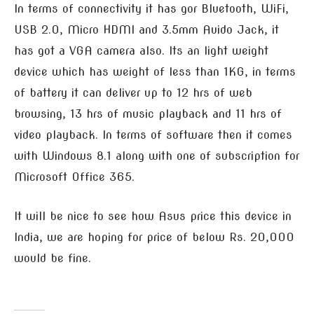
In terms of connectivity it has gor Bluetooth, WiFi,
USB 2.0, Micro HDMI and 3.5mm Auido Jack, it
has got a VGA camera also. Its an light weight
device which has weight of less than 1KG, in terms
of battery it can deliver up to 12 hrs of web
browsing, 13 hrs of music playback and 11 hrs of
video playback. In terms of software then it comes
with Windows 8.1 along with one of subscription for
Microsoft Office 365.
It will be nice to see how Asus price this device in
India, we are hoping for price of below Rs. 20,000
would be fine.