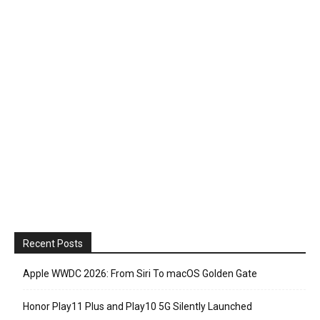
Recent Posts
Apple WWDC 2026: From Siri To macOS Golden Gate
Honor Play11 Plus and Play10 5G Silently Launched