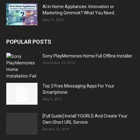
AI in Home Appliances: Innovation or
Marketing Gimmick? What You Need...
May 31, 2026
POPULAR POSTS
Sony PlayMemories Home Full Offline Installer
November 23, 2014
Top 3 Free Messaging Apps For Your
Smartphone
May 3, 2013
[Full Guide] Install YOURLS And Create Your
Own Short URL Service
January 12, 2014