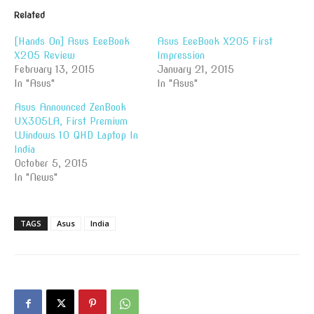
Related
[Hands On] Asus EeeBook
Asus EeeBook X205 First
X205 Review
Impression
February 13, 2015
January 21, 2015
In "Asus"
In "Asus"
Asus Announced ZenBook
UX305LA, First Premium
Windows 10 QHD Laptop In
India
October 5, 2015
In "News"
TAGS
Asus
India