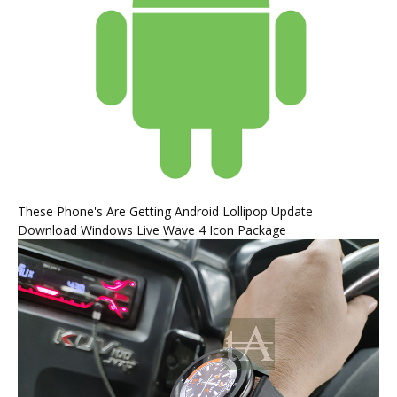
These Phone's Are Getting Android Lollipop Update
Download Windows Live Wave 4 Icon Package