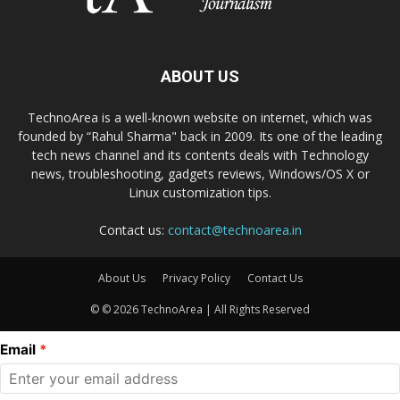
ABOUT US
TechnoArea is a well-known website on internet, which was
founded by “Rahul Sharma" back in 2009. Its one of the leading
tech news channel and its contents deals with Technology
news, troubleshooting, gadgets reviews, Windows/OS X or
Linux customization tips.
Contact us:
contact@technoarea.in
About Us
Privacy Policy
Contact Us
© © 2026 TechnoArea | All Rights Reserved
Email