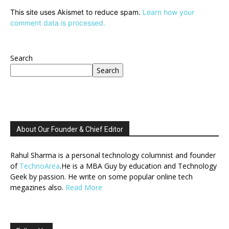
This site uses Akismet to reduce spam.
Learn how your
comment data is processed.
Search
Search
About Our Founder & Chief Editor
Rahul Sharma is a personal technology columnist and founder
of
TechnoArea
.He is a MBA Guy by education and Technology
Geek by passion. He write on some popular online tech
megazines also.
Read More