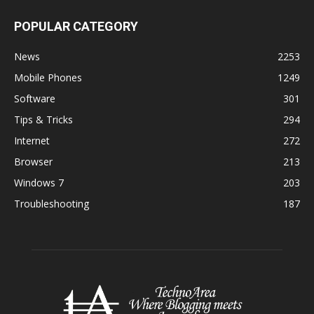
POPULAR CATEGORY
News
2253
Mobile Phones
1249
Software
301
Tips & Tricks
294
Internet
272
Browser
213
Windows 7
203
Troubleshooting
187