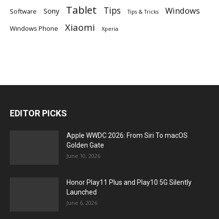
Tablet
Tips
Windows
Sony
Software
Tips & Tricks
Xiaomi
Windows Phone
Xperia
EDITOR PICKS
Apple WWDC 2026: From Siri To macOS
Golden Gate
June 10, 2026
Honor Play11 Plus and Play10 5G Silently
Launched
June 6, 2026